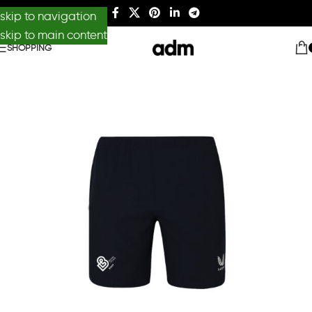
skip to navigation
skip to main content
SHOPPING