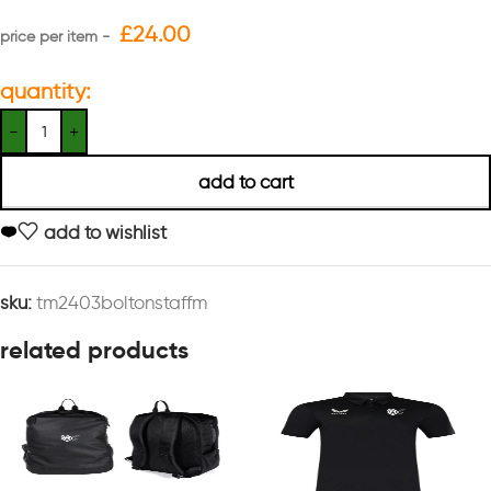
£
24.00
quantity:
add to cart
add to wishlist
sku:
tm2403boltonstaffm
related products