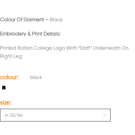
Colour Of Garment –
Black
Embroidery & Print Details:
Printed Bolton College Logo With ‘Staff’ Underneath On
Right Leg
colour
black
size