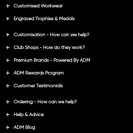
Customised Workwear
Engraved Trophies & Medals
Customisation - How can we help?
Club Shops - How do they work?
Premium Brands - Powered By ADM
ADM Rewards Program
Customer Testimonials
Ordering - How can we help?
Help & Advice
ADM Blog