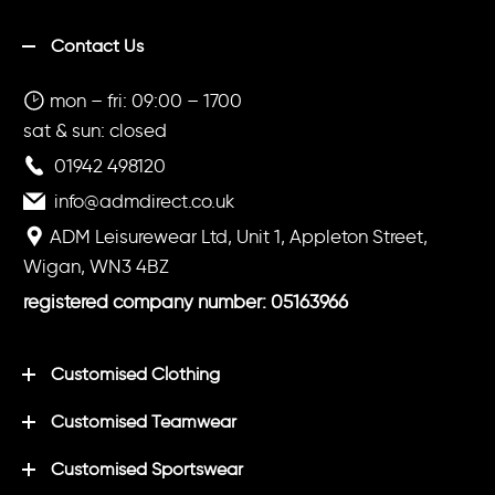
Contact Us
mon – fri: 09:00 – 1700
sat & sun: closed
01942 498120
info@admdirect.co.uk
ADM Leisurewear Ltd, Unit 1, Appleton Street,
Wigan, WN3 4BZ
registered company number: 05163966
Customised Clothing
Customised Teamwear
Customised Sportswear