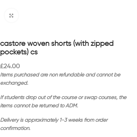
Click to enlarge
castore woven shorts (with zipped
pockets) cs
£
24.00
Items purchased are non refundable and cannot be
exchanged.
If students drop out of the course or swap courses, the
items cannot be returned to ADM.
Delivery is approximately 1-3 weeks from order
confirmation.