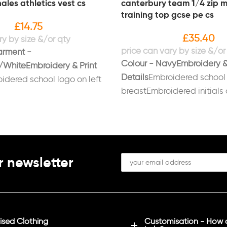
ales athletics vest cs
canterbury team 1/4 zip m
training top gcse pe cs
£
14.75
£
35.40
arment -
Colour - Navy
Embroidery &
/White
Embroidery & Print
Details
Embroidered school 
idered school logo on left
breastEmbroidered initials 
d on back in white
breast in whitePrinted on b
 required
Sizes: Xs (34/36),
“GCSE PE” – Sizes: Age 14, 
(38/40), L (42), XL (44/46),
(37/39), M (39/41), L (41/43)
XXL (46/48), 3XL (49/51), 4X
r newsletter
sed Clothing
Customisation - How