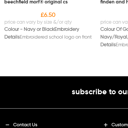
beechfield morf® original cs
finden and h
£
6.50
Colour - Navy or Black
Embroidery
Colour Of G
Details
Embroidered school logo on front
Navy/Royal
Details
Embro
breastPrinte
"SURNAME" if
S (36/38), M 
XXL (48)
subscribe to ou
Contact Us
Customi