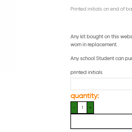
Printed initials on end of b
Any kit bought on this webs
worn in replacement.
Any school Student can pu
printed initials
quantity: