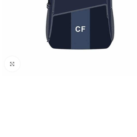
Click to enlarge