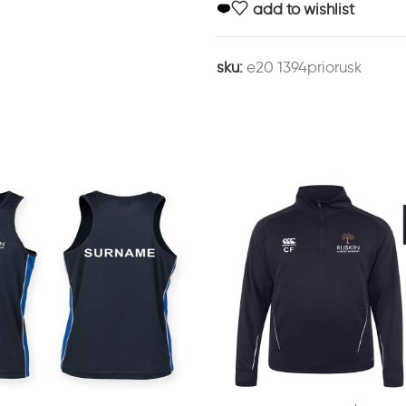
add to wishlist
sku:
e20 1394priorusk