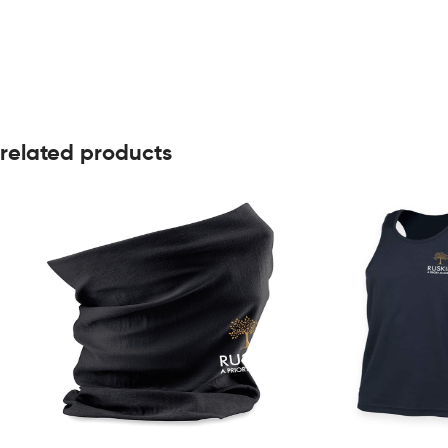
related products