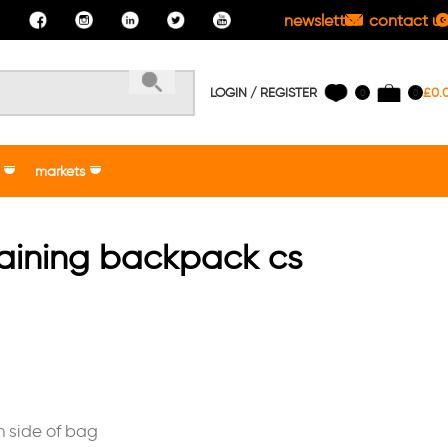
newsletter
contact us
LOGIN / REGISTER
£
0.
0
0
markets
raining backpack cs
n side of bag