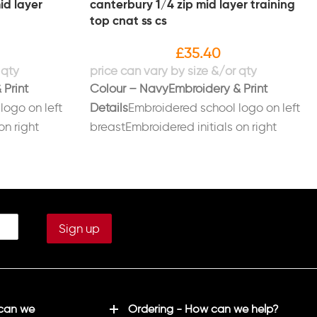
id layer
canterbury 1/4 zip mid layer training
top cnat ss cs
£
35.40
 Print
Colour – Navy
Embroidery & Print
logo on left
Details
Embroidered school logo on left
on right
breastEmbroidered initials on right
ack in white
breast in whitePrinted on back in white
XS (34/36), S
“CNAT/SPORT SCIENCE” Sizes: Age 14,
, XL (43/45),
XS (34/36), S (37/39), M (39/41), L
L (52/53)
(41/43), XL (43/45), XXL (46/48), 3XL
(49/51), 4XL (52/53)
 can we
Ordering - How can we help?