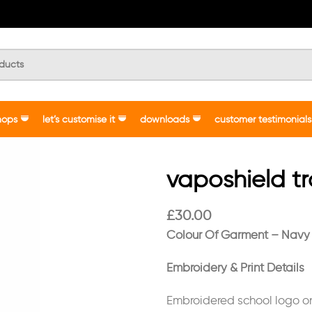
hops
let’s customise it
downloads
customer testimonials
vaposhield t
£
30.00
Colour Of Garment – Navy
Embroidery & Print Details
Embroidered school logo o