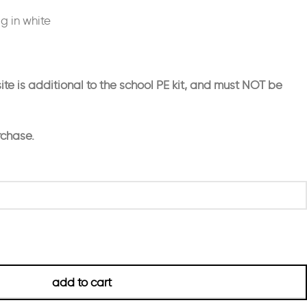
ag in white
ite is additional to the school PE kit, and must NOT be
rchase.
add to cart