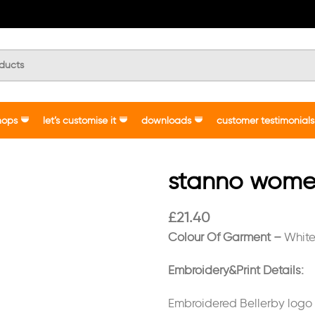
hops
let’s customise it
downloads
customer testimonials
stanno women’
£
21.40
Colour Of Garment –
Whit
Embroidery&Print Details:
Embroidered Bellerby logo o