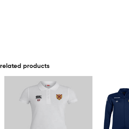
related products