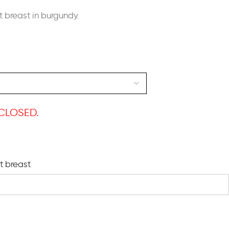
t breast in burgundy.
CLOSED.
ht breast