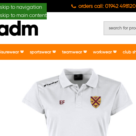
anydesignmade
orders call: 01942 498120
skip to navigation
skip to main content
eisurewear
sportswear
teamwear
workwear
club s