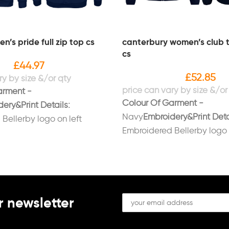
’s pride full zip top cs
canterbury women’s club t
cs
£
44.97
£
52.85
arment -
Colour Of Garment -
ery&Print Details:
Navy
Embroidery&Print Deta
Bellerby logo on left
Embroidered Bellerby logo 
dered initials on right
breast.Embroidered initials 
ite.Printed 'BELLERBY' on
breast in white.Printed 'BE
.
back in white.
r newsletter