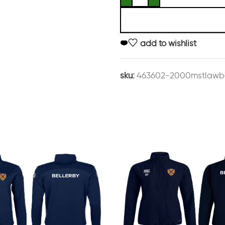
add to wishlist
sku:
463602-2000mstlawbe