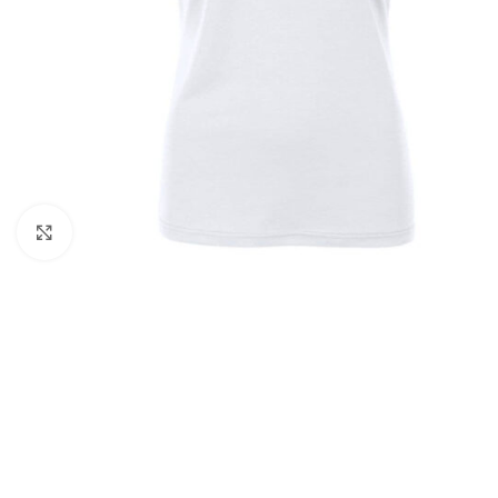
Click to enlarge