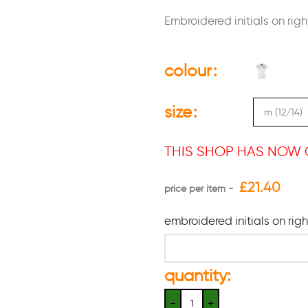
Embroidered initials on righ
colour
size
THIS SHOP HAS NOW 
£
21.40
embroidered initials on rig
quantity: