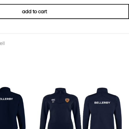
add to cart
ll