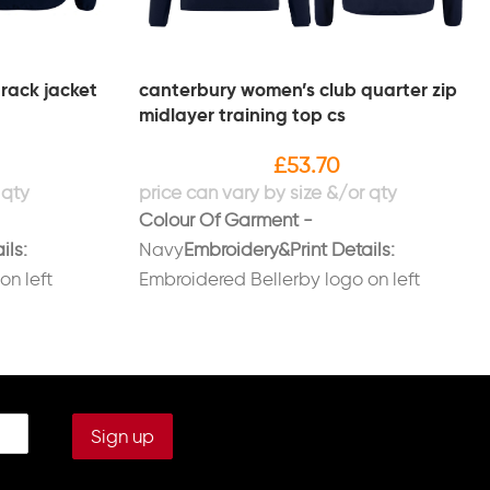
rack jacket
canterbury women’s club quarter zip
midlayer training top cs
£
53.70
Colour Of Garment -
ils:
Navy
Embroidery&Print Details:
on left
Embroidered Bellerby logo on left
on right
breast.Embroidered initials on right
LLERBY' on
breast in white.Printed 'BELLERBY' on
back in white.