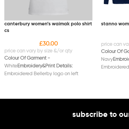
canterbury women’s waimak polo shirt
stanno women
cs
£
30.00
Colour Of G
Colour Of Garment -
Navy
Embroid
White
Embroidery&Print Details:
Embroidered 
Embroidered Bellerby logo on left
breast.Embroi
breast.Embroidered initials on right
breast in wh
breast in burgundy.
back in white
subscribe to ou