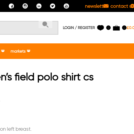
newsletter
contact us
LOGIN / REGISTER
£
0.
0
0
markets
s field polo shirt cs
e
n left breast.