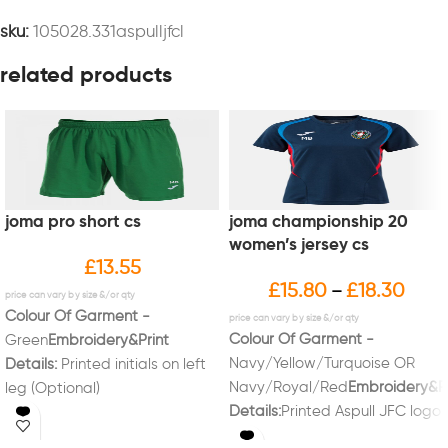
sku:
105028.331aspulljfcl
related products
joma pro short cs
joma championship 20
women’s jersey cs
£
13.55
£
15.80
£
18.30
–
Colour Of Garment -
Colour Of Garment -
Green
Embroidery&Print
Navy/Yellow/Turquoise OR
Details:
Printed initials on left
Navy/Royal/Red
Embroidery&Pr
leg (Optional)
Details:
Printed Aspull JFC logo
on left breast.Printed initials