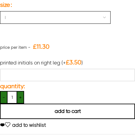
size
£
11.30
£
3.50
printed initials on right leg
(+
)
quantity:
add to cart
add to wishlist