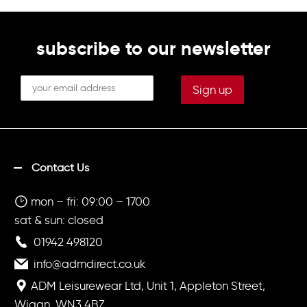
on right breast (Optional)
subscribe to our newsletter
Contact Us
mon – fri: 09:00 – 1700
sat & sun: closed
01942 498120
info@admdirect.co.uk
ADM Leisurewear Ltd, Unit 1, Appleton Street,
Wigan, WN3 4BZ