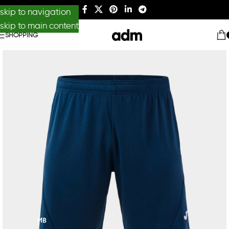
skip to navigation
skip to main content
SHOPPING