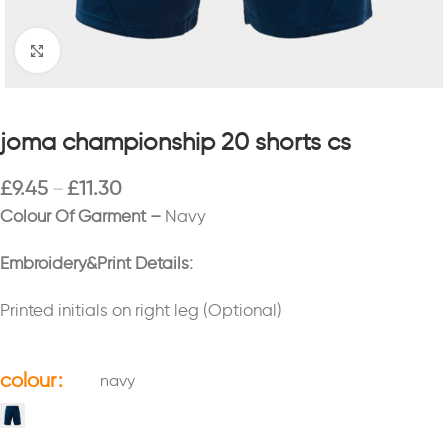
Click to enlarge
joma championship 20 shorts cs
£
9.45
£
11.30
–
Colour Of Garment –
Navy
Embroidery&Print Details:
Printed initials on right leg (Optional)
colour
navy