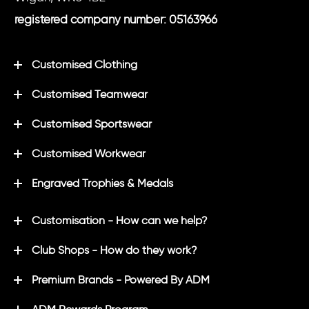
registered company number: 05163966
Customised Clothing
Customised Teamwear
Customised Sportswear
Customised Workwear
Engraved Trophies & Medals
Customisation - How can we help?
Club Shops - How do they work?
Premium Brands - Powered By ADM