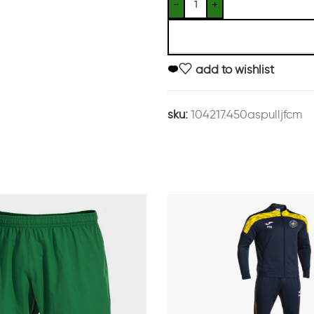
add to wishlist
sku:
104217.450aspulljfcm