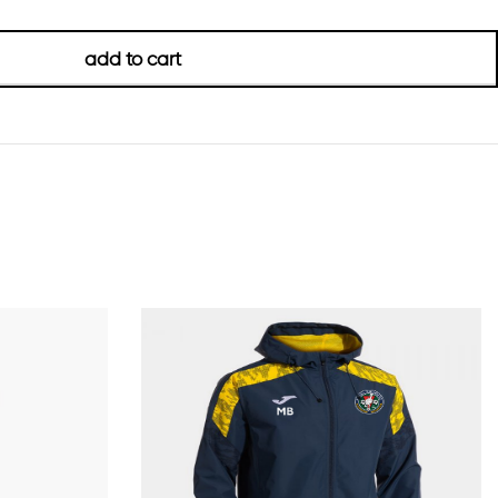
add to cart