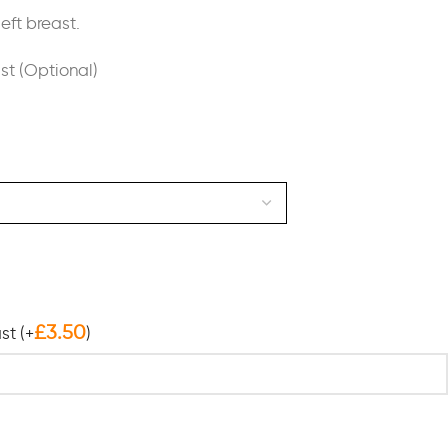
eft breast.
ast (Optional)
£
3.50
ast
(+
)