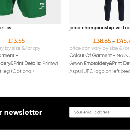
rt cs
joma championship viii tra
£
13.55
£
38.65
£
45.
–
arment -
Colour Of Garment -
Navy/
dery&Print Details:
Printed
Green
Embroidery&Print Det
ft leg (Optional)
Aspull JFC logo on left bre
initials on right breast/left 
(Optional)
r newsletter