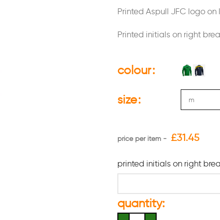
Printed Aspull JFC logo on l
Printed initials on right bre
colour
size
£
31.45
printed initials on right bre
quantity: