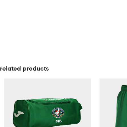
related products