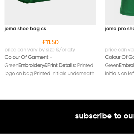
joma shoe bag cs
joma pro sho
£
11.50
Colour Of Garment -
Colour Of G
Green
Embroidery&Print Details:
Printed
Green
Embroi
logo on bag.Printed initials underneath
initials on le
logo (Optional)
subscribe to ou