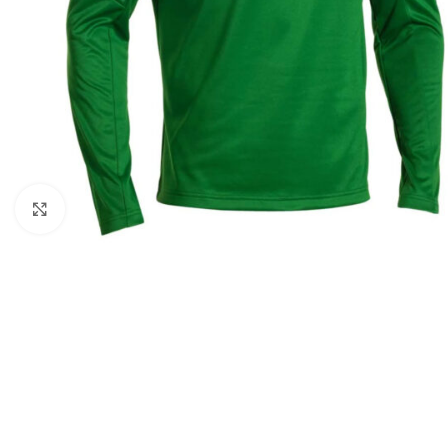
Click to enlarge