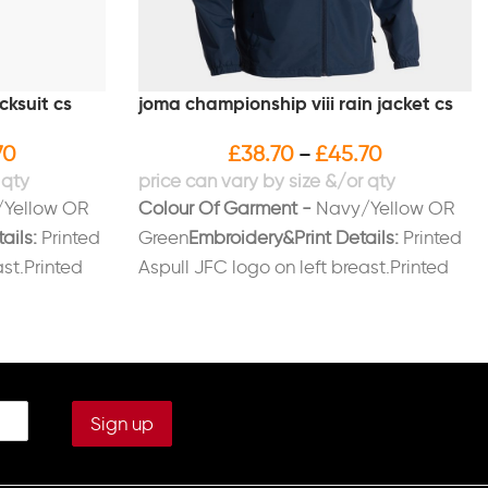
cksuit cs
joma championship viii rain jacket cs
70
£
38.70
£
45.70
–
Yellow OR
Colour Of Garment -
Navy/Yellow OR
ails:
Printed
Green
Embroidery&Print Details:
Printed
ast.Printed
Aspull JFC logo on left breast.Printed
leg
initials on right breast (Optional)