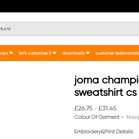
hops
let’s customise it
downloads
customer testimonials
joma champion
sweatshirt cs
£
26.75
£
31.45
–
Colour Of Garment –
Navy
Embroidery&Print Details: