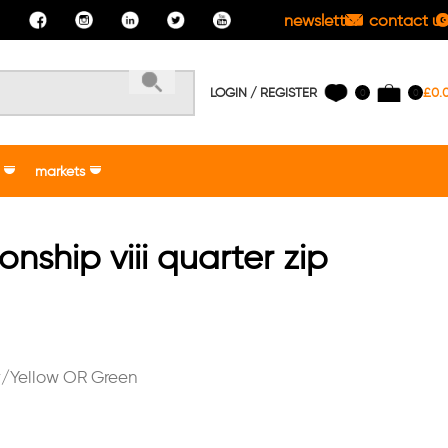
newsletter
contact us
LOGIN / REGISTER
£
0.
0
0
markets
ship viii quarter zip
/Yellow OR Green