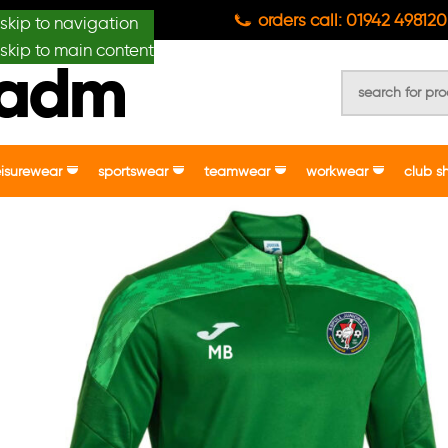
anydesignmade
orders call: 01942 498120
skip to navigation
skip to main content
eisurewear
sportswear
teamwear
workwear
club s