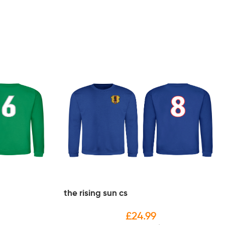
the rising sun cs
£
24.99