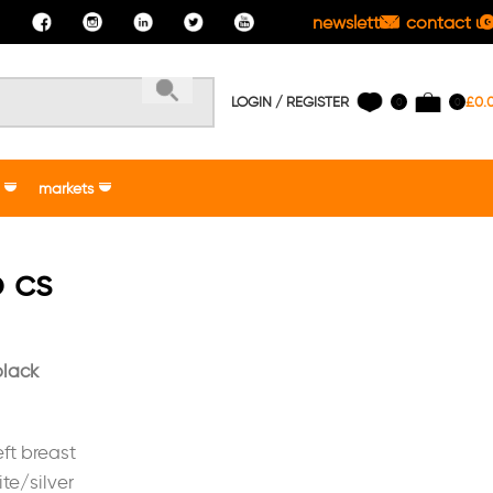
newsletter
contact us
LOGIN / REGISTER
£
0.
0
0
markets
 cs
black
ft breast
te/silver