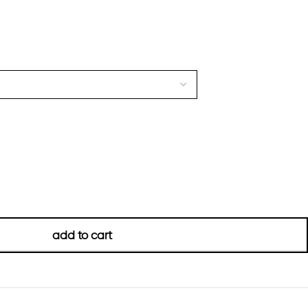
add to cart