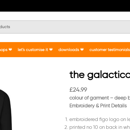
hops
let’s customise it
downloads
customer testimonials
the galactico
£
24.99
colour of garment – deep 
Embroidery & Print Details
embroidered figo logo on le
printed no 10 on back in whi