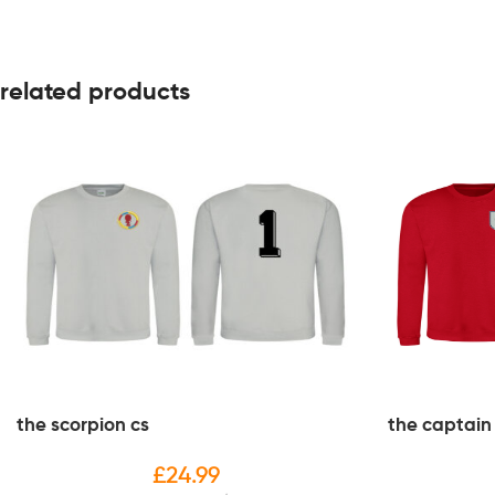
related products
the scorpion cs
the captain
£
24.99