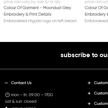
Colour Of Garment - Moondust Grey
Colour Of Ga
Embroidery & Print Details
Embroidery &
Embroidered Higuita logo on left breast
Embroidered 
Printed No 1 on back in black
Printed No 6
subscribe to ou
Contact Us
Customi
Custom
mon – fri: 09:00 – 1700
sat & sun: closed
Customi