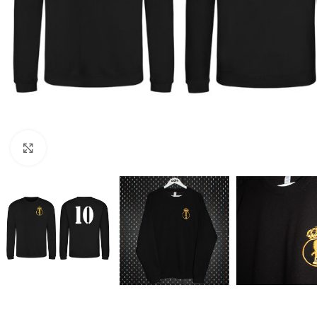
Click to enlarge