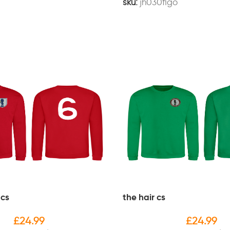
sku:
jh030figo
 cs
the hair cs
£
24.99
£
24.99