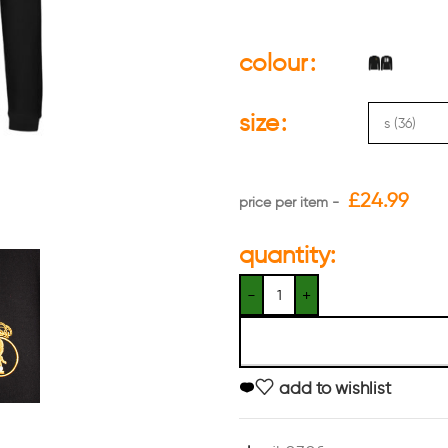
colour
size
£
24.99
quantity:
add to wishlist