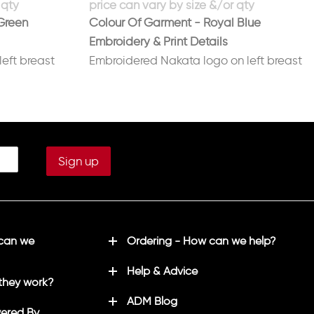
Green
Colour Of Garment - Royal Blue
Embroidery & Print Details
eft breast
Embroidered Nakata logo on left breast
te/silver
Printed No 8 on back in white/red
 can we
Ordering - How can we help?
Help & Advice
they work?
ADM Blog
ered By