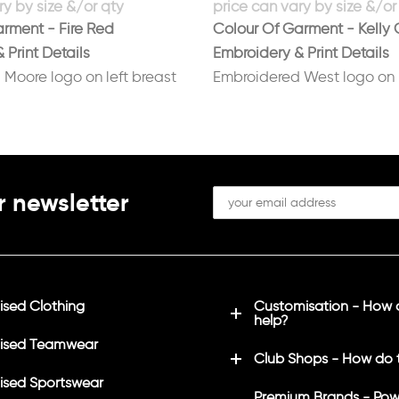
rment - Fire Red
Colour Of Garment - Kelly 
 Print Details
Embroidery & Print Details
Moore logo on left breast
Embroidered West logo on l
 on back in white
Printed No 6 on back in whi
r newsletter
sed Clothing
Customisation - How
help?
ised Teamwear
Club Shops - How do 
sed Sportswear
Premium Brands - Pow