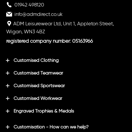
01942 498120
info@admdirect.co.uk
ADM Leisurewear Ltd, Unit 1, Appleton Street,
Wigan, WN3 4BZ
registered company number: 05163966
Customised Clothing
Customised Teamwear
Customised Sportswear
Customised Workwear
Engraved Trophies & Medals
Customisation - How can we help?