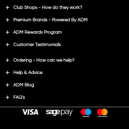
Club Shops - How do they work?
Premium Brands - Powered By ADM
ADM Rewards Program
Customer Testimonials
Ordering - How can we help?
Help & Advice
ADM Blog
FAQ's