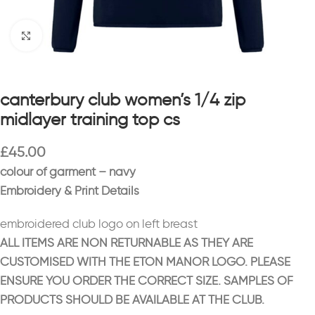
Click to enlarge
canterbury club women’s 1/4 zip
midlayer training top cs
£
45.00
colour of garment – navy
Embroidery & Print Details
embroidered club logo on left breast
ALL ITEMS ARE NON RETURNABLE AS THEY ARE
CUSTOMISED WITH THE ETON MANOR LOGO. PLEASE
ENSURE YOU ORDER THE CORRECT SIZE. SAMPLES OF
PRODUCTS SHOULD BE AVAILABLE AT THE CLUB.