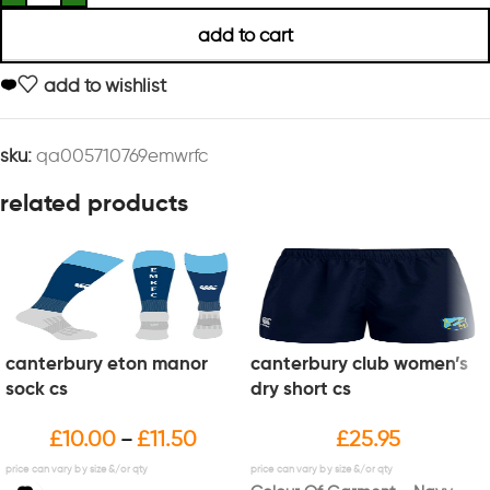
add to cart
add to wishlist
sku:
qa005710769emwrfc
related products
canterbury eton manor
canterbury club women’s
sock cs
dry short cs
£
10.00
£
11.50
£
25.95
–