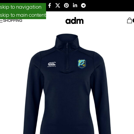
skip to navigation
skip to main content
SHOPPING