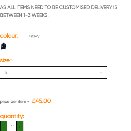
AS ALL ITEMS NEED TO BE CUSTOMISED DELIVERY IS
BETWEEN 1-3 WEEKS.
colour
navy
size
£
45.00
quantity: