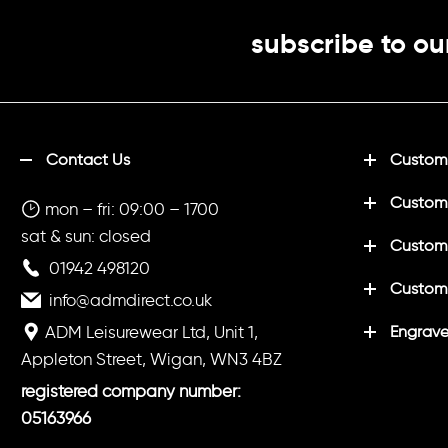
subscribe to ou
Contact Us
Customi
Custom
mon – fri: 09:00 – 1700
sat & sun: closed
Customi
01942 498120
Custom
info@admdirect.co.uk
ADM Leisurewear Ltd, Unit 1,
Engrave
Appleton Street, Wigan, WN3 4BZ
registered company number:
05163966