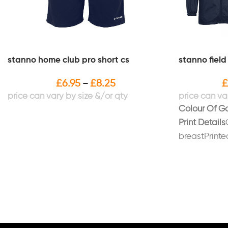
stanno home club pro short cs
stanno field
£
6.95
£
8.25
£
–
Colour Of G
Print Details
breastPrinted
whitePrinted
"STANDISH/P