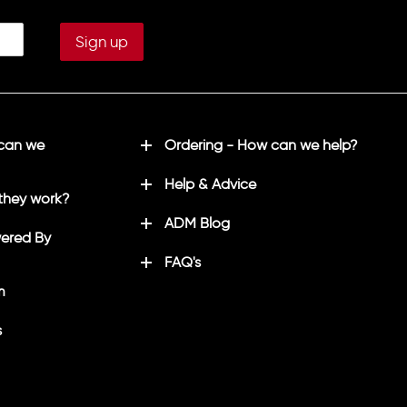
 can we
Ordering - How can we help?
Help & Advice
they work?
ADM Blog
ered By
FAQ's
m
s