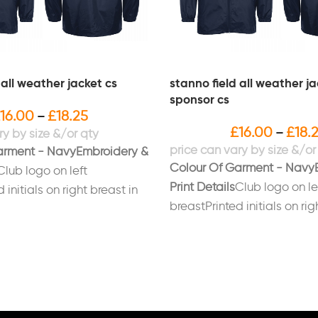
 all weather jacket cs
stanno field all weather j
sponsor cs
16.00
£
18.25
–
£
16.00
£
18.
–
arment - Navy
Embroidery &
Colour Of Garment - Navy
Club logo on left
Print Details
Club logo on le
 initials on right breast in
breastPrinted initials on rig
 on back
whitePrinted sponsors logo
ANTHERS/JFC" in white