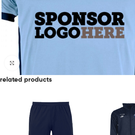
Click to enlarge
related products