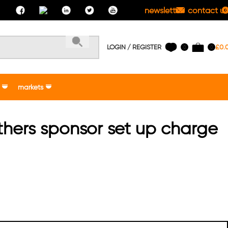
newsletter
contact us
LOGIN / REGISTER
£
0.
0
0
markets
thers sponsor set up charge