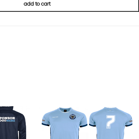
add to cart