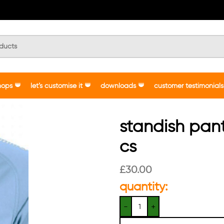
hops
let’s customise it
downloads
customer testimonials
standish pan
cs
£
30.00
quantity: