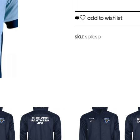
add to wishlist
sku:
spfcsp