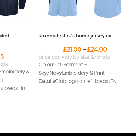
acket –
stanno first s/s home jersey cs
£
21.00
£
24.00
–
25
Colour Of Garment -
Embroidery &
Sky/Navy
Embroidery & Print
ft
Details
Club logo on left breastFA
ht breast in
Respect logo printed on right
 on back
sleevePrinted number on back in white