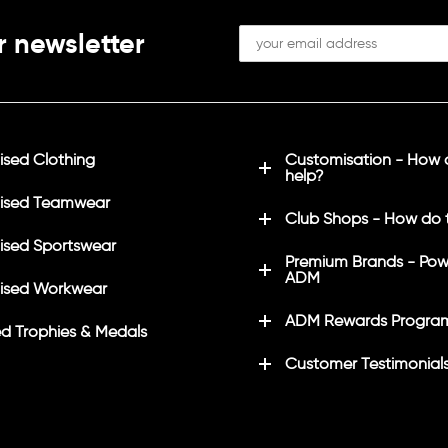
r newsletter
sed Clothing
Customisation - How
help?
ised Teamwear
Club Shops - How do 
sed Sportswear
Premium Brands - Pow
ADM
ised Workwear
ADM Rewards Progra
d Trophies & Medals
Customer Testimonial