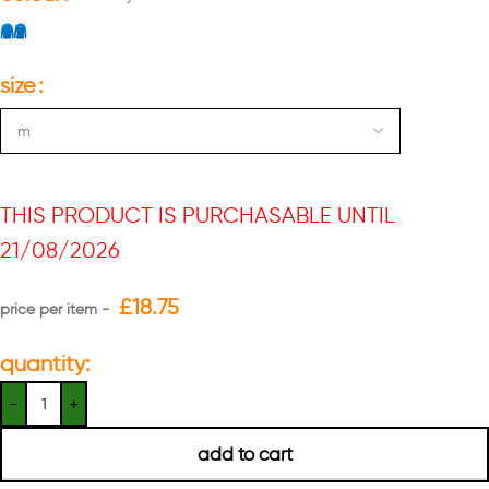
size
THIS PRODUCT IS PURCHASABLE UNTIL
21/08/2026
£
18.75
quantity:
add to cart