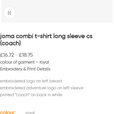
Click to enlarge
joma combi t-shirt long sleeve cs
(coach)
£
16.72
£
18.75
–
colour of garment – royal
Embroidery & Print Details
embroidered logo on left breast
embroidered adventure logo on left sleeve
printed “coach” on back in white
colour
royal