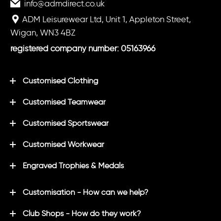
info@admdirect.co.uk
ADM Leisurewear Ltd, Unit 1, Appleton Street,
Wigan, WN3 4BZ
registered company number: 05163966
Customised Clothing
Customised Teamwear
Customised Sportswear
Customised Workwear
Engraved Trophies & Medals
Customisation - How can we help?
Club Shops - How do they work?