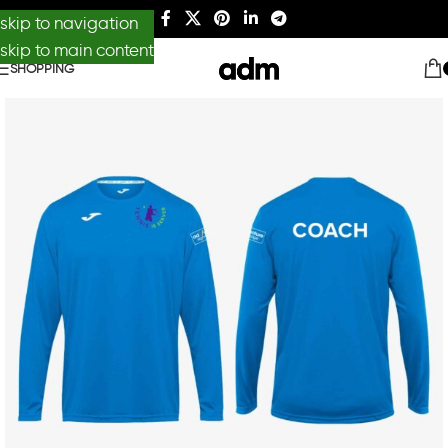
skip to navigation
skip to main content
SHOPPING