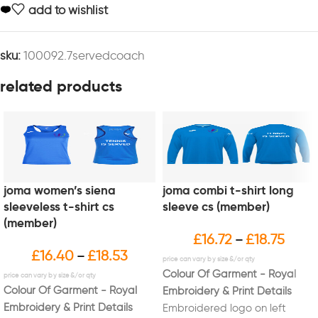
add to wishlist
sku:
100092.7servedcoach
related products
joma women’s siena
joma combi t-shirt long
sleeveless t-shirt cs
sleeve cs (member)
(member)
£
16.72
£
18.75
–
£
16.40
£
18.53
–
Colour Of Garment - Royal
Colour Of Garment - Royal
Embroidery & Print Details
Embroidery & Print Details
Embroidered logo on left