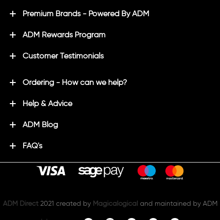
Premium Brands - Powered By ADM
ADM Rewards Program
Customer Testimonials
Ordering - How can we help?
Help & Advice
ADM Blog
FAQ's
ADM Direct
2021 created by
Magicalogical
and maintained by ADM