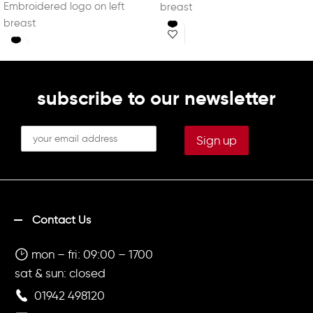
Embroidered logo on left
breast
breast
Embroidered adventure logo
Embroidered adventure logo
on left sleeve
on left sleeve
Printed "TENNIS IS SERVED" on
Printed "TENNIS IS SERVED" on
back in white
back in white
subscribe to our newsletter
Contact Us
mon – fri: 09:00 – 1700
sat & sun: closed
01942 498120