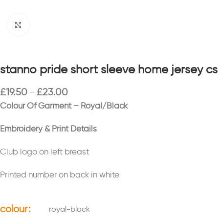
Click to enlarge
stanno pride short sleeve home jersey cs
£
19.50
£
23.00
–
Colour Of Garment – Royal/Black
Embroidery & Print Details
Club logo on left breast
Printed number on back in white
colour
royal-black