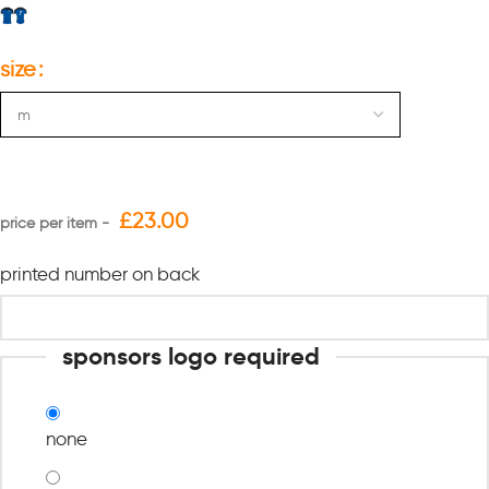
size
£
23.00
printed number on back
sponsors logo required
none