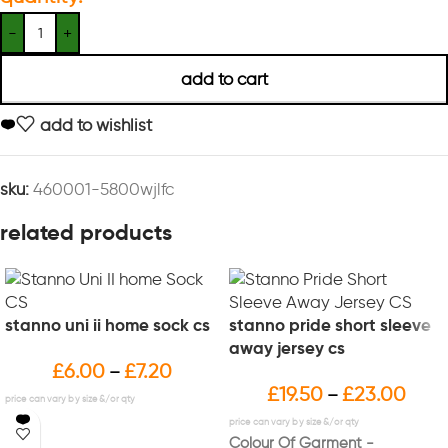
add to cart
add to wishlist
sku:
460001-5800wjlfc
related products
stanno uni ii home sock cs
stanno pride short sleeve
away jersey cs
£
6.00
£
7.20
–
£
19.50
£
23.00
–
Colour Of Garment -