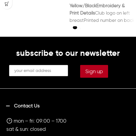
Yellow/Black
Embroidery &
Print Details
Club logo on left
breastPrinted number on back
in black
subscribe to our newsletter
Contact Us
mon – fri: 09:00 – 1700
sat & sun: closed