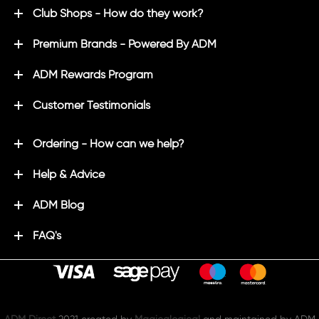
Club Shops - How do they work?
Premium Brands - Powered By ADM
ADM Rewards Program
Customer Testimonials
Ordering - How can we help?
Help & Advice
ADM Blog
FAQ's