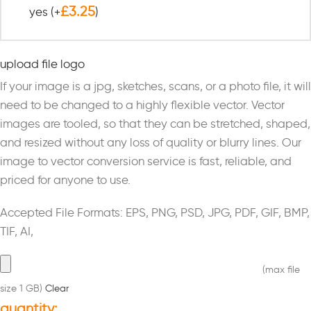
£
3.25
yes
(+
)
upload file logo
If your image is a jpg, sketches, scans, or a photo file, it will
need to be changed to a highly flexible vector. Vector
images are tooled, so that they can be stretched, shaped,
and resized without any loss of quality or blurry lines. Our
image to vector conversion service is fast, reliable, and
priced for anyone to use.
Accepted File Formats: EPS, PNG, PSD, JPG, PDF, GIF, BMP,
TIF, AI,
(max file
size 1 GB)
Clear
quantity: