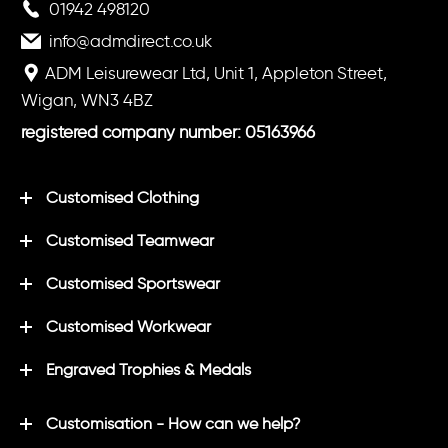
01942 498120
info@admdirect.co.uk
ADM Leisurewear Ltd, Unit 1, Appleton Street,
Wigan, WN3 4BZ
registered company number: 05163966
Customised Clothing
Customised Teamwear
Customised Sportswear
Customised Workwear
Engraved Trophies & Medals
Customisation - How can we help?