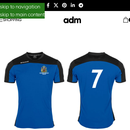
skip to navigation
skip to main content
SHOPPING