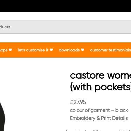
hops
let’s customise it
downloads
customer testimonials
castore wome
(with pockets
£
27.95
colour of garment – black
Embroidery & Print Details