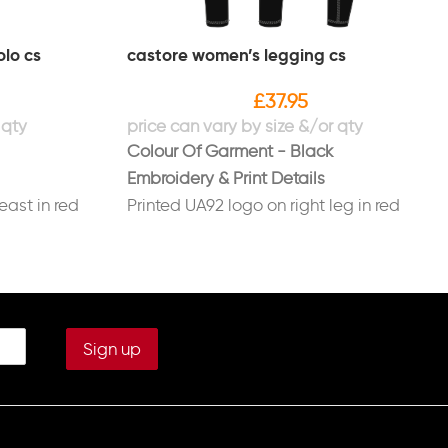
lo cs
castore women’s legging cs
£
37.95
Colour Of Garment - Black
Embroidery & Print Details
east in red
Printed UA92 logo on right leg in red
ight sleeve in
Printed initials on left leg in white
(Optional)
ast in white
COURSE