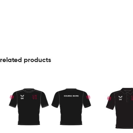
related products