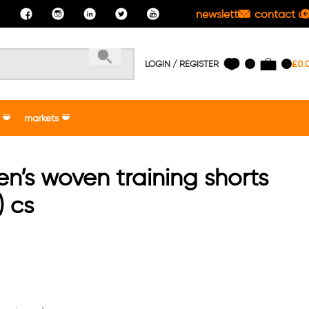
newsletter
contact us
LOGIN / REGISTER
£
0.
0
0
markets
n’s woven training shorts
) cs