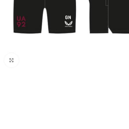
Click to enlarge