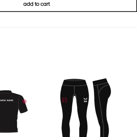
add to cart