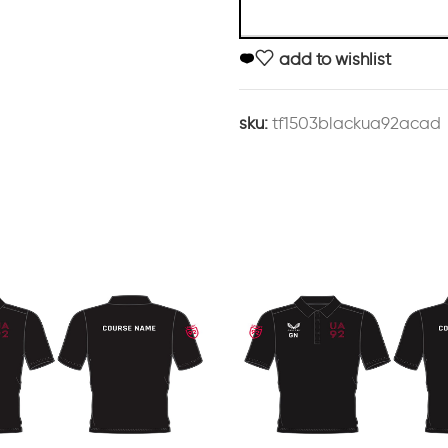
add to wishlist
sku:
tf1503blackua92acad