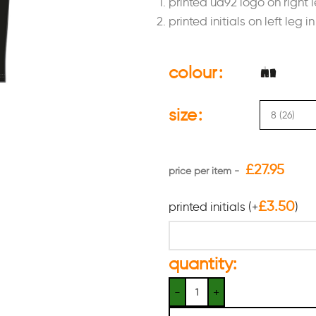
printed ua92 logo on right l
printed initials on left leg i
colour
size
£
27.95
£
3.50
printed initials
(+
)
quantity: