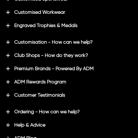
Customised Workwear
Engraved Trophies & Medals
Customisation - How can we help?
Club Shops - How do they work?
Premium Brands - Powered By ADM
ADM Rewards Program
Customer Testimonials
Ordering - How can we help?
Help & Advice