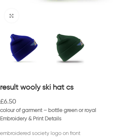
Click to enlarge
result wooly ski hat cs
£
6.50
colour of garment – bottle green or royal
Embroidery & Print Details
embroidered society logo on front