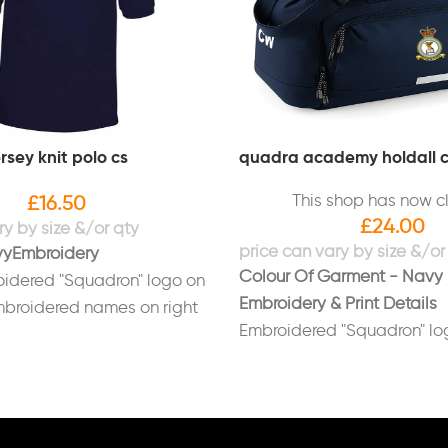
rsey knit polo cs
quadra academy holdall 
This shop has now c
£
16.50
£
24.00
vy
Embroidery
Colour Of Garment - Navy
idered "Squadron" logo on
Embroidery & Print Details
mbroidered names on right
Embroidered "Squadron" log
bag
Printed initials on end of b
(Optional)
Printed on back in white "L