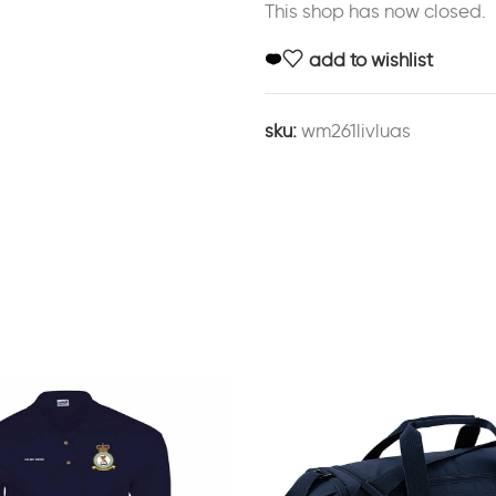
This shop has now closed.
add to wishlist
sku:
wm261livluas