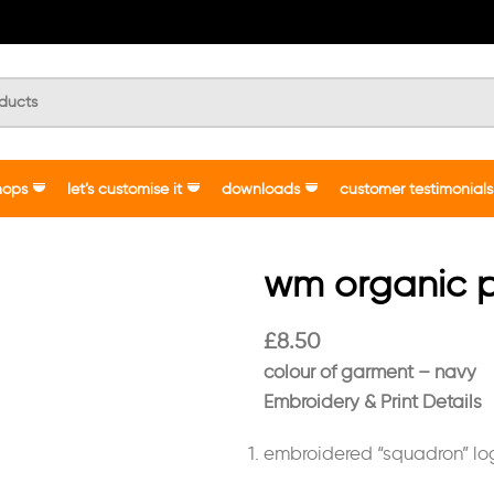
hops
let’s customise it
downloads
customer testimonials
wm organic p
£
8.50
colour of garment – navy
Embroidery & Print Details
embroidered “squadron” l