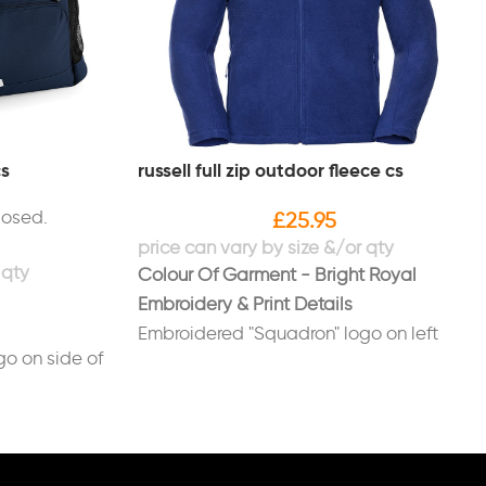
cs
russell full zip outdoor fleece cs
losed.
£
25.95
Colour Of Garment - Bright Royal
Embroidery & Print Details
Embroidered "Squadron" logo on left
o on side of
breast
Embroidered names/positions on right
ag in white
breast in white (Optional)
Printed on back in white "LUAS"
UAS"
(redhawk font)