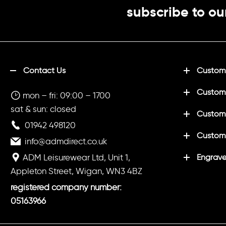
subscribe to ou
Contact Us
Customi
Custom
mon – fri: 09:00 – 1700
sat & sun: closed
Customi
01942 498120
Custom
info@admdirect.co.uk
ADM Leisurewear Ltd, Unit 1,
Engrave
Appleton Street, Wigan, WN3 4BZ
registered company number:
05163966