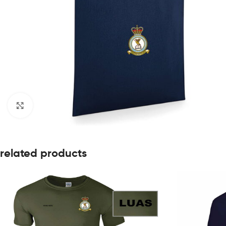
Click to enlarge
related products