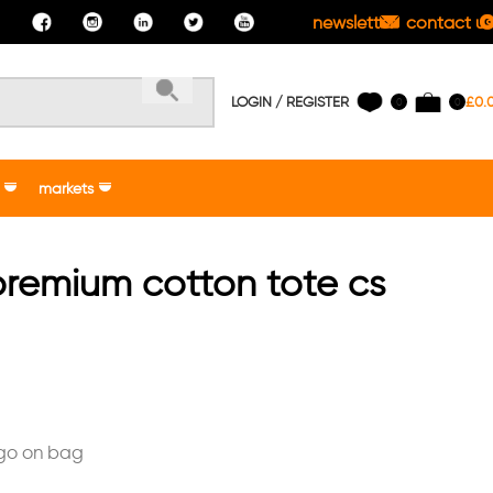
newsletter
contact us
LOGIN / REGISTER
£
0.
0
0
markets
remium cotton tote cs
ogo on bag