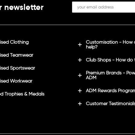
r newsletter
(redhawk font)
sed Clothing
Customisation - How
help?
ised Teamwear
Club Shops - How do 
sed Sportswear
Premium Brands - Pow
ADM
ised Workwear
ADM Rewards Progra
d Trophies & Medals
Customer Testimonial