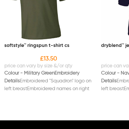
softstyle™ ringspun t-shirt cs
dryblend™ je
£
13.50
Colour - Military Green
Embroidery
Colour - Na
Details
Embroidered "Squadron" logo on
Details
Embro
left breastEmbroidered names on right
left breastE
breastPrinted on back in black "LUAS"
breast