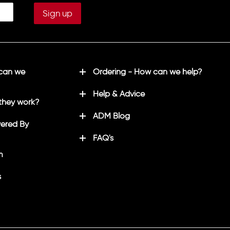
 can we
Ordering - How can we help?
Help & Advice
they work?
ADM Blog
ered By
FAQ's
m
s