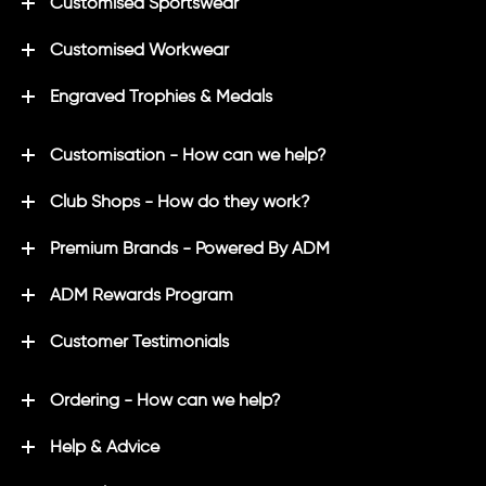
Customised Sportswear
Customised Workwear
Engraved Trophies & Medals
Customisation - How can we help?
Club Shops - How do they work?
Premium Brands - Powered By ADM
ADM Rewards Program
Customer Testimonials
Ordering - How can we help?
Help & Advice