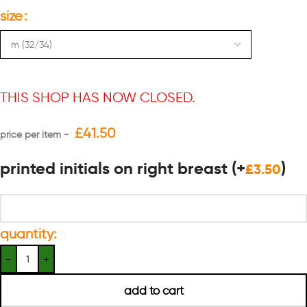
size
THIS SHOP HAS NOW CLOSED.
£
41.50
printed initials on right breast
(+
)
£
3.50
quantity:
add to cart