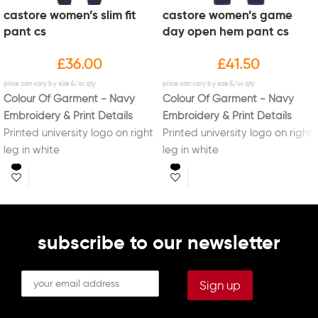
castore women’s slim fit
castore women’s game
pant cs
day open hem pant cs
£
36.00
£
41.50
Colour Of Garment - Navy
Colour Of Garment - Navy
Embroidery & Print Details
Embroidery & Print Details
Printed university logo on right
Printed university logo on right
leg in white
leg in white
Printed initials on left leg in
Printed initials on left leg in
white (Optional)
white (Optional)
subscribe to our newsletter