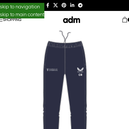
skip to navigation
skip to main content
SHOPPING