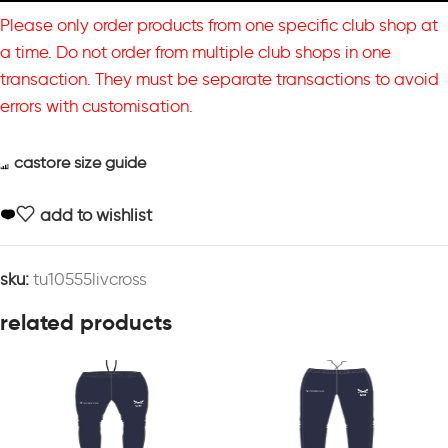
Please only order products from one specific club shop at
a time. Do not order from multiple club shops in one
transaction. They must be separate transactions to avoid
errors with customisation.
castore size guide
add to wishlist
sku:
tu10555livcross
related products