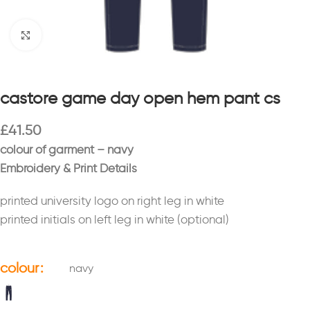
Click to enlarge
castore game day open hem pant cs
£
41.50
colour of garment – navy
Embroidery & Print Details
printed university logo on right leg in white
printed initials on left leg in white (optional)
colour
navy