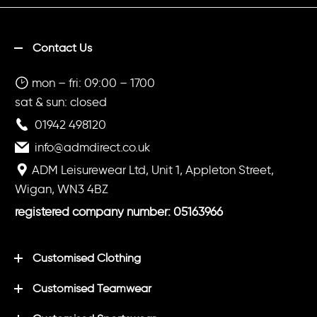
Contact Us
mon – fri: 09:00 – 1700
sat & sun: closed
01942 498120
info@admdirect.co.uk
ADM Leisurewear Ltd, Unit 1, Appleton Street,
Wigan, WN3 4BZ
registered company number: 05163966
Customised Clothing
Customised Teamwear