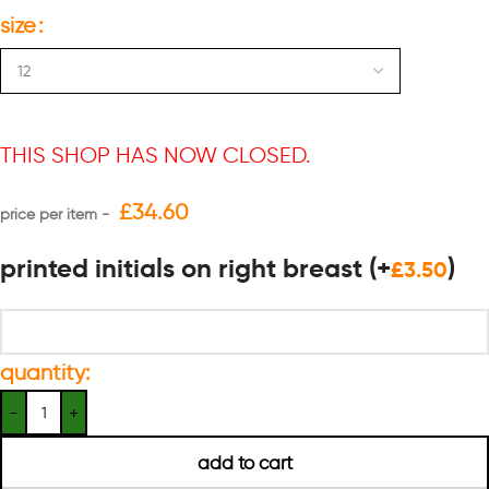
size
THIS SHOP HAS NOW CLOSED.
£
34.60
printed initials on right breast
(+
)
£
3.50
quantity:
add to cart