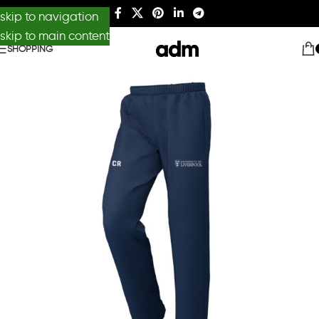
skip to navigation
skip to main content
SHOPPING