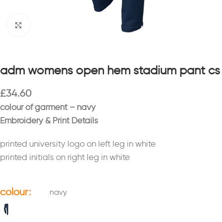
Click to enlarge
adm womens open hem stadium pant cs
£
34.60
colour of garment – navy
Embroidery & Print Details
printed university logo on left leg in white
printed initials on right leg in white
colour
navy