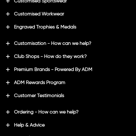
Customised Sportswear
Customised Workwear
Engraved Trophies & Medals
Customisation - How can we help?
Club Shops - How do they work?
Premium Brands - Powered By ADM
ADM Rewards Program
Customer Testimonials
Ordering - How can we help?
Help & Advice