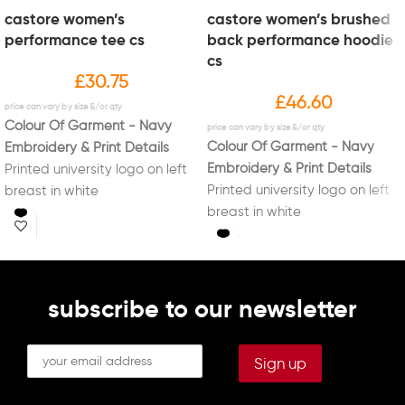
castore women’s
castore women’s brushed
performance tee cs
back performance hoodie
cs
£
30.75
£
46.60
Colour Of Garment - Navy
Colour Of Garment - Navy
Embroidery & Print Details
Embroidery & Print Details
Printed university logo on left
Printed university logo on left
breast in white
breast in white
Printed new "Sport Liverpool"
Printed new "Sport Liverpool"
logo on right sleeve in white
logo on right sleeve in white
Printed initials on right breast
Printed initials on right breast
in white (Optional)
in white (Optional)
Printed "CYCLING" on back in
subscribe to our newsletter
Printed "CYCLING" on back in
white
white