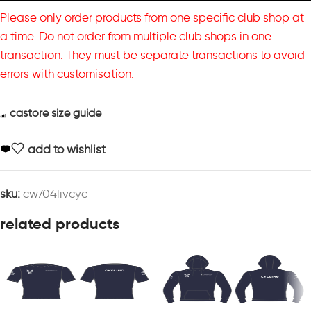
Please only order products from one specific club shop at
a time. Do not order from multiple club shops in one
transaction. They must be separate transactions to avoid
errors with customisation.
castore size guide
add to wishlist
sku:
cw704livcyc
related products