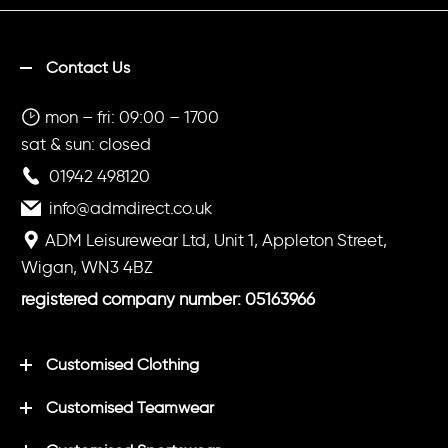
Contact Us
mon – fri: 09:00 – 1700
sat & sun: closed
01942 498120
info@admdirect.co.uk
ADM Leisurewear Ltd, Unit 1, Appleton Street,
Wigan, WN3 4BZ
registered company number: 05163966
Customised Clothing
Customised Teamwear