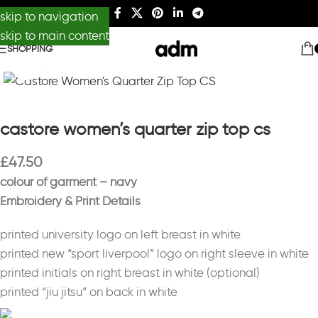
skip to navigation
skip to main content
SHOPPING
Click to enlarge
castore women’s quarter zip top cs
£
47.50
colour of garment – navy
Embroidery & Print Details
printed university logo on left breast in white
printed new “sport liverpool” logo on right sleeve in white
printed initials on right breast in white (optional)
printed “jiu jitsu” on back in white