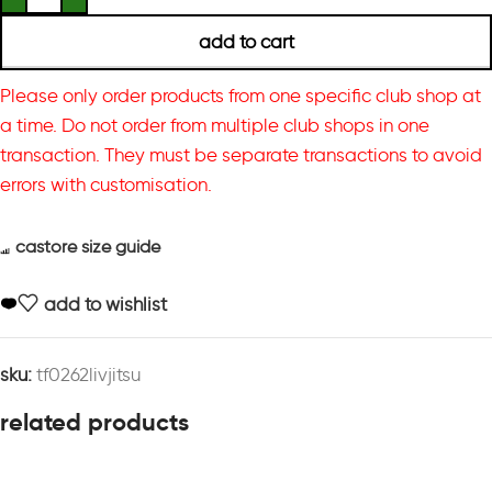
add to cart
Please only order products from one specific club shop at
a time. Do not order from multiple club shops in one
transaction. They must be separate transactions to avoid
errors with customisation.
castore size guide
add to wishlist
sku:
tf0262livjitsu
related products