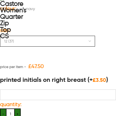
colour
navy
size
£
47.50
printed initials on right breast
(+
)
£
3.50
quantity: