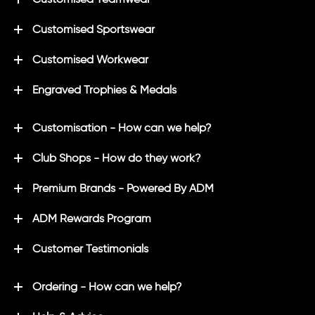
Customised Sportswear
Customised Workwear
Engraved Trophies & Medals
Customisation - How can we help?
Club Shops - How do they work?
Premium Brands - Powered By ADM
ADM Rewards Program
Customer Testimonials
Ordering - How can we help?