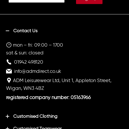
Contact Us
mon – fri: 09:00 – 1700
sat & sun: closed
01942 498120
info@admdirect.co.uk
ADM Leisurewear Ltd, Unit 1, Appleton Street,
Wigan, WN3 4BZ
registered company number: 05163966
Customised Clothing
Customised Teamwear