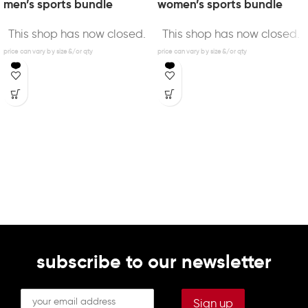
men’s sports bundle
women’s sports bundle
This shop has now closed.
This shop has now closed.
subscribe to our newsletter