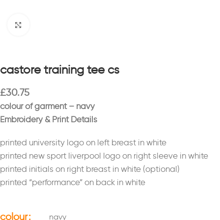
Click to enlarge
castore training tee cs
£
30.75
colour of garment – navy
Embroidery & Print Details
printed university logo on left breast in white
printed new sport liverpool logo on right sleeve in white
printed initials on right breast in white (optional)
printed “performance” on back in white
colour
navy