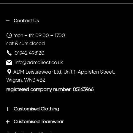
Contact Us
mon – fri: 09:00 – 1700
sat & sun: closed
01942 498120
info@admdirect.co.uk
ADM Leisurewear Ltd, Unit 1, Appleton Street,
Wigan, WN3 4BZ
registered company number: 05163966
Customised Clothing
Customised Teamwear