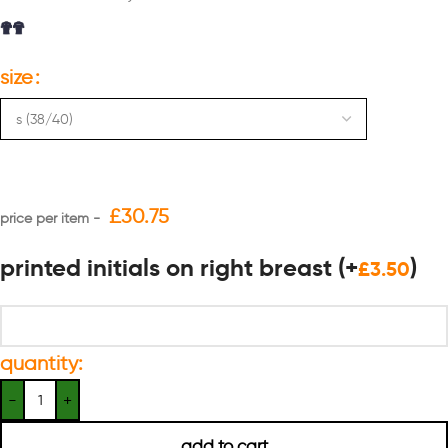
size
£
30.75
printed initials on right breast
(+
)
£
3.50
quantity:
add to cart