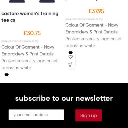
£
37.95
castore women’s training
tee cs
Colour Of Garment - Navy
Embroidery & Print Details
£
30.75
Printed university logo on left
breast in white
Colour Of Garment - Navy
Printed new Sport Liverpool
Embroidery & Print Details
logo on right sleeve in white
Printed university logo on left
Printed initials on right breast
breast in white
in white (Optional)
Printed new Sport Liverpool
Printed "PERFORMANCE" on
logo on right sleeve in white
back in white
Printed initials on right breast
in white (Optional)
subscribe to our newsletter
Printed "PERFORMANCE" on
back in white