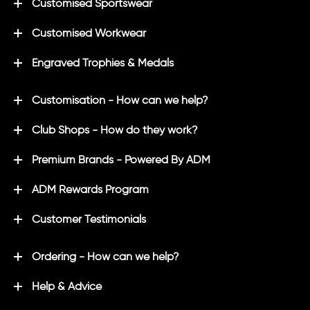
Customised Sportswear
Customised Workwear
Engraved Trophies & Medals
Customisation - How can we help?
Club Shops - How do they work?
Premium Brands - Powered By ADM
ADM Rewards Program
Customer Testimonials
Ordering - How can we help?
Help & Advice