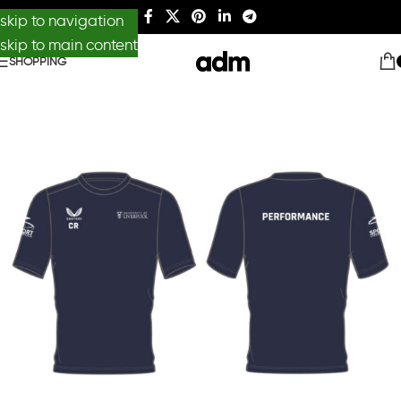
skip to navigation
skip to main content
SHOPPING