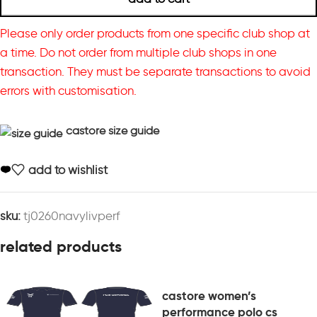
Please only order products from one specific club shop at
a time. Do not order from multiple club shops in one
transaction. They must be separate transactions to avoid
errors with customisation.
castore size guide
add to wishlist
sku:
tj0260navylivperf
related products
castore women’s
performance polo cs