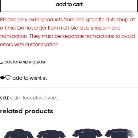
add to cart
Please only order products from one specific club shop at
a time. Do not order from multiple club shops in one
transaction. They must be separate transactions to avoid
errors with customisation.
castore size guide
add to wishlist
sku:
admfleecelivphynet
related products