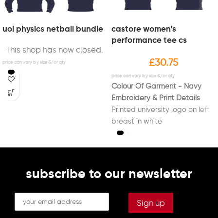
uol physics netball bundle
castore women’s
performance tee cs
This shop has now closed.
£
30.75
Colour Of Garment - Navy
Embroidery & Print Details
Printed university logo on left
breast in white
Printed new "Sport Liverpool"
logo on right sleeve in white
Printed initials on right breast
in white (Optional)
subscribe to our newsletter
Printed "PHYSICS NETBALL" on
back in white