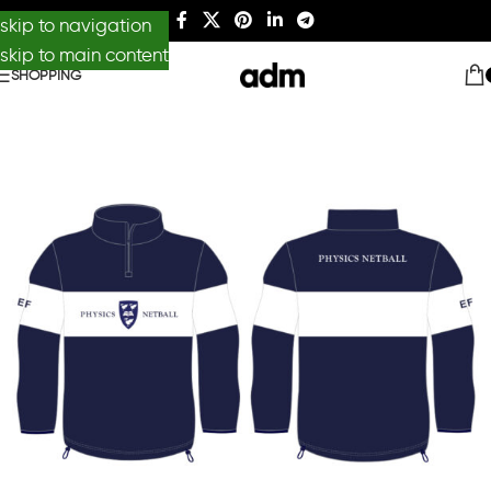
skip to navigation
skip to main content
SHOPPING