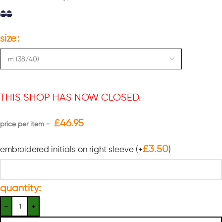
size
THIS SHOP HAS NOW CLOSED.
£
46.95
£
3.50
embroidered initials on right sleeve
(+
)
quantity: