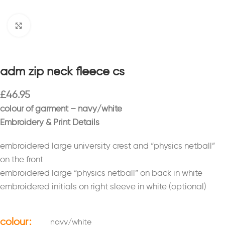
Click to enlarge
adm zip neck fleece cs
£
46.95
colour of garment – navy/white
Embroidery & Print Details
embroidered large university crest and “physics netball”
on the front
embroidered large “physics netball” on back in white
embroidered initials on right sleeve in white (optional)
colour
navy/white