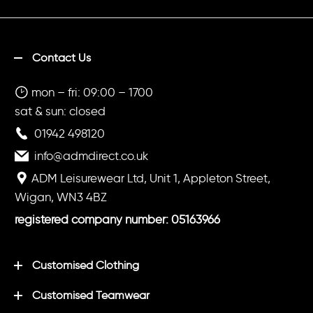
Contact Us
mon – fri: 09:00 – 1700
sat & sun: closed
01942 498120
info@admdirect.co.uk
ADM Leisurewear Ltd, Unit 1, Appleton Street,
Wigan, WN3 4BZ
registered company number: 05163966
Customised Clothing
Customised Teamwear