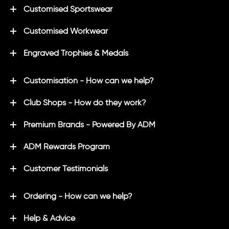
Customised Sportswear
Customised Workwear
Engraved Trophies & Medals
Customisation - How can we help?
Club Shops - How do they work?
Premium Brands - Powered By ADM
ADM Rewards Program
Customer Testimonials
Ordering - How can we help?
Help & Advice