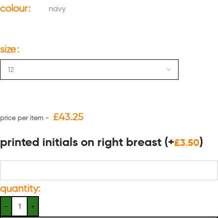
colour
navy
size
£
43.25
printed initials on right breast
(+
)
£
3.50
quantity: