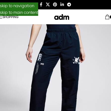
skip to navigation
skip to main content
SHOPPING