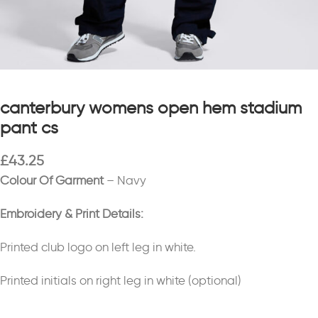
canterbury womens open hem stadium
pant cs
£
43.25
Colour Of Garment
– Navy
Embroidery & Print Details:
Printed club logo on left leg in white.
Printed initials on right leg in white (optional)