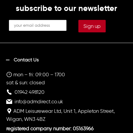
subscribe to our newsletter
Contact Us
mon – fri: 09:00 – 1700
sat & sun: closed
01942 498120
info@admdirect.co.uk
ADM Leisurewear Ltd, Unit 1, Appleton Street,
Wigan, WN3 4BZ
registered company number: 05163966