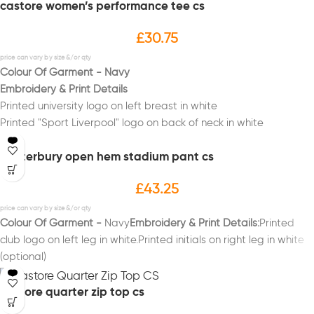
castore women’s performance tee cs
£
30.75
Colour Of Garment - Navy
Embroidery & Print Details
Printed university logo on left breast in white
Printed "Sport Liverpool" logo on back of neck in white
Printed initials on right breast in white (Optional)
canterbury open hem stadium pant cs
Printed "POLO" on back in white
£
43.25
Colour Of Garment -
Navy
Embroidery & Print Details:
Printed
club logo on left leg in white.Printed initials on right leg in white
(optional)
castore quarter zip top cs