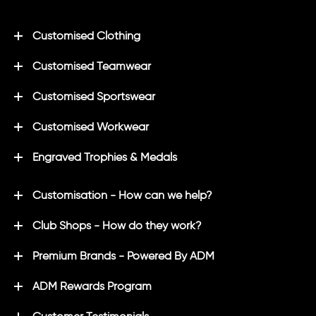
Customised Clothing
Customised Teamwear
Customised Sportswear
Customised Workwear
Engraved Trophies & Medals
Customisation - How can we help?
Club Shops - How do they work?
Premium Brands - Powered By ADM
ADM Rewards Program