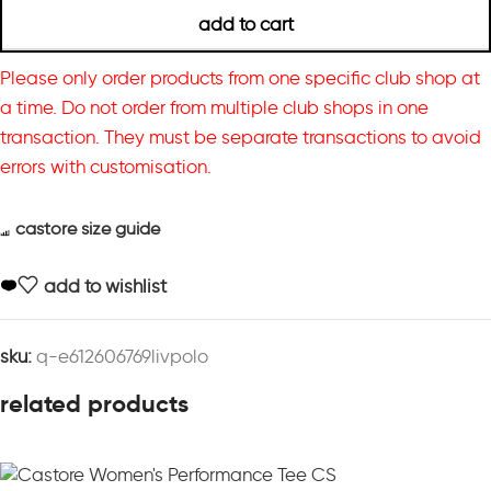
add to cart
Please only order products from one specific club shop at
a time. Do not order from multiple club shops in one
transaction. They must be separate transactions to avoid
errors with customisation.
castore size guide
add to wishlist
sku:
q-e612606769livpolo
related products