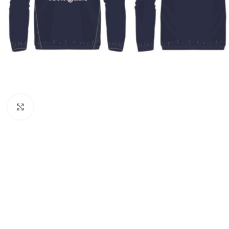
Click to enlarge