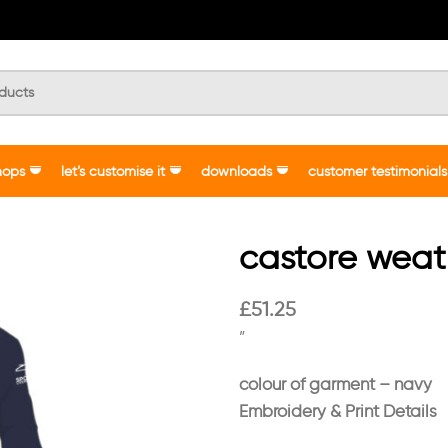
hops
let’s customise it
downloads
customer testimonials
castore weat
£
51.25
”
colour of garment – navy
Embroidery & Print Details