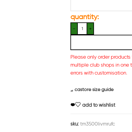
quantity:
Please only order products 
multiple club shops in one 
errors with customisation.
castore size guide
add to wishlist
sku:
tm3500livmrufc