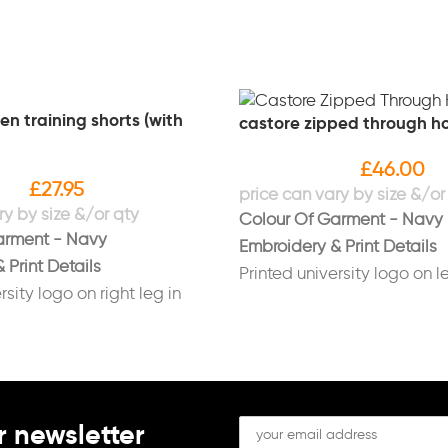
n training shorts (with
castore zipped through h
£
46.00
£
27.95
Colour Of Garment - Navy
arment - Navy
Embroidery & Print Details
 Print Details
Printed university logo on le
rsity logo on right leg in
white
Printed "Sport Liverpool" lo
ls on left leg in white
sleeve in white
Printed initials on right bre
(Optional)
r newsletter
Printed "RUGBY UNION" on 