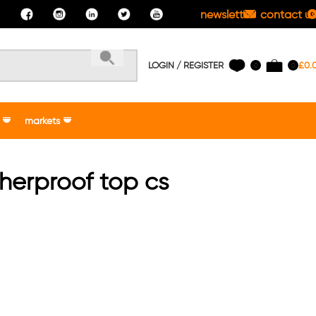
newsletter
contact us
LOGIN / REGISTER
£
0.
0
0
markets
herproof top cs