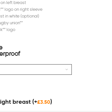
on left breast
”” logo on right sleeve
ast in white (optional)
rugby union””
ck”” logo
 right breast
(+
)
£
3.50