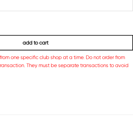
add to cart
from one specific club shop at a time. Do not order from
transaction. They must be separate transactions to avoid