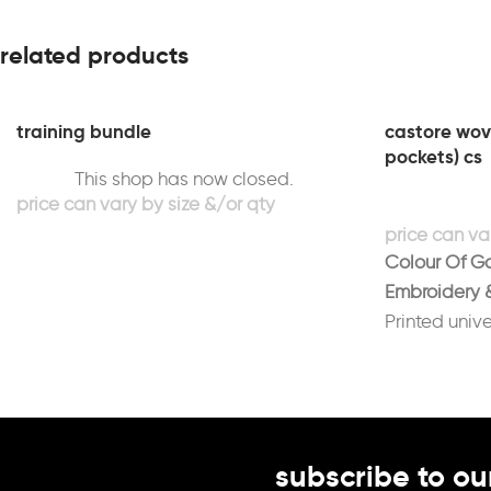
related products
training bundle
castore wove
pockets) cs
This shop has now closed.
Colour Of G
Embroidery &
Printed unive
white
Printed initia
(Optional)
subscribe to ou