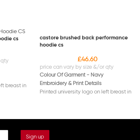
castore brushed back performance
oodie cs
hoodie cs
£
46.60
Colour Of Garment - Navy
Embroidery & Print Details
ft breast in
Printed university logo on left breast in
white
go on right
Printed new "Sport Liverpool" logo on
right sleeve in white
ast in white
Printed initials on right breast in white
(Optional)
back in