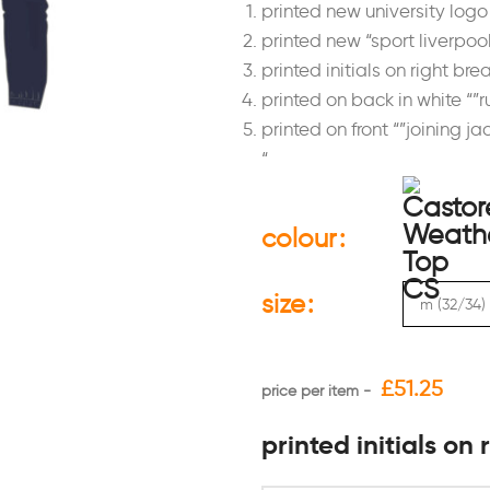
printed new university logo 
printed new “sport liverpool
printed initials on right bre
printed on back in white “”
printed on front “”joining ja
“
colour
size
£
51.25
printed initials on