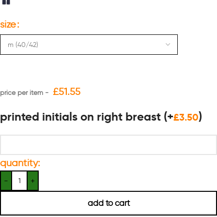
size
£
51.55
printed initials on right breast
(+
)
£
3.50
quantity:
add to cart