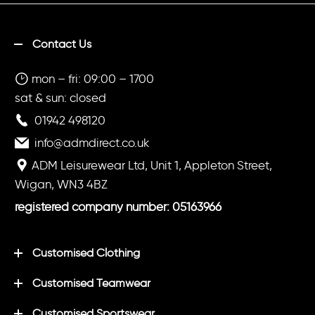
Contact Us
mon – fri: 09:00 – 1700
sat & sun: closed
01942 498120
info@admdirect.co.uk
ADM Leisurewear Ltd, Unit 1, Appleton Street,
Wigan, WN3 4BZ
registered company number: 05163966
Customised Clothing
Customised Teamwear
Customised Sportswear