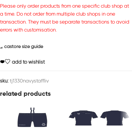
Please only order products from one specific club shop at
a time. Do not order from multiple club shops in one
transaction. They must be separate transactions to avoid
errors with customisation.
castore size guide
add to wishlist
sku:
tj1330navystaffliv
related products