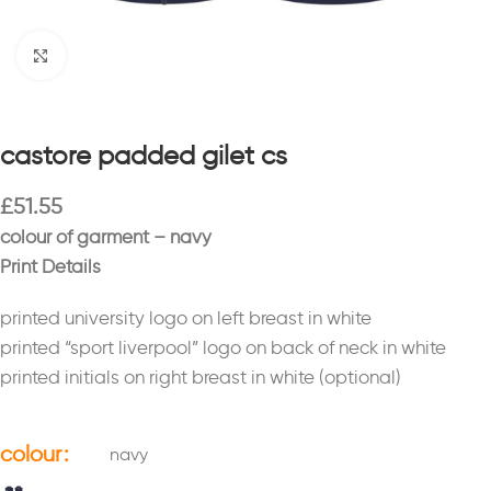
Click to enlarge
castore padded gilet cs
£
51.55
colour of garment – navy
Print Details
printed university logo on left breast in white
printed “sport liverpool” logo on back of neck in white
printed initials on right breast in white (optional)
colour
navy