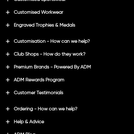
Customised Workwear
Engraved Trophies & Medals
Customisation - How can we help?
Club Shops - How do they work?
Premium Brands - Powered By ADM
ADM Rewards Program
Customer Testimonials
Ordering - How can we help?
Help & Advice