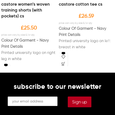
castore women’s woven
castore cotton tee cs
training shorts (with
£
26.59
pockets) cs
£
25.50
Colour Of Garment - Navy
Print Details
Colour Of Garment - Navy
Printed university logo on left
Print Details
breast in white
Printed university logo on right
Printed "Sport Liverpool" logo
leg in white
on right sleeve in white
Printed initials on left leg in
Printed initials on right breast
white (Optional)
in white (Optional)
subscribe to our newsletter