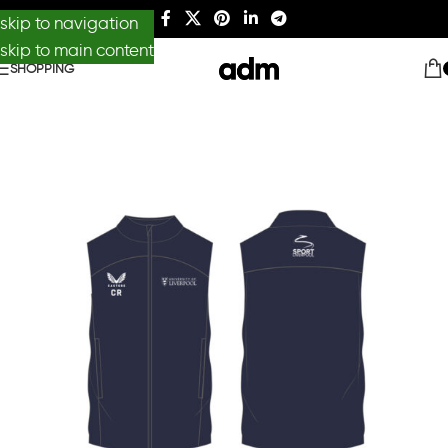
skip to navigation
skip to main content
SHOPPING