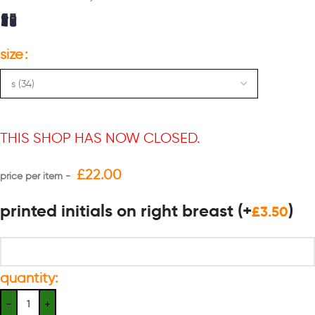
size
THIS SHOP HAS NOW CLOSED.
£
22.00
printed initials on right breast
(+
)
£
3.50
quantity: