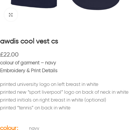
Click to enlarge
awdis cool vest cs
£
22.00
colour of garment – navy
Embroidery & Print Details
printed university logo on left breast in white
printed new “sport liverpool” logo on back of neck in white
printed initials on right breast in white (optional)
printed “tennis” on back in white
colour
navy