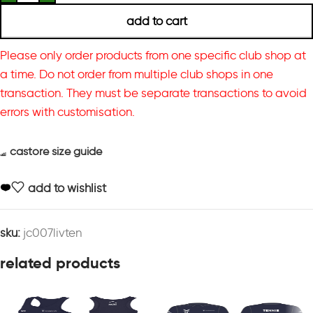
add to cart
Please only order products from one specific club shop at
a time. Do not order from multiple club shops in one
transaction. They must be separate transactions to avoid
errors with customisation.
castore size guide
add to wishlist
sku:
jc007livten
related products