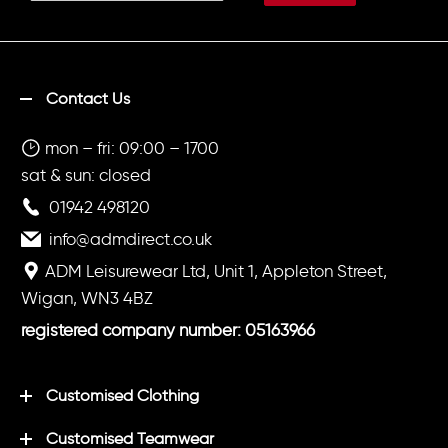
Contact Us
mon – fri: 09:00 – 1700
sat & sun: closed
01942 498120
info@admdirect.co.uk
ADM Leisurewear Ltd, Unit 1, Appleton Street,
Wigan, WN3 4BZ
registered company number: 05163966
Customised Clothing
Customised Teamwear