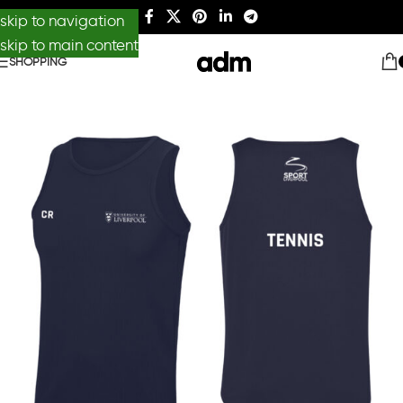
skip to navigation
skip to main content
SHOPPING