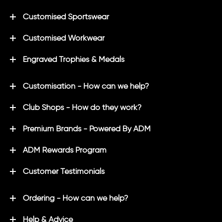
Customised Sportswear
Customised Workwear
Engraved Trophies & Medals
Customisation - How can we help?
Club Shops - How do they work?
Premium Brands - Powered By ADM
ADM Rewards Program
Customer Testimonials
Ordering - How can we help?
Help & Advice