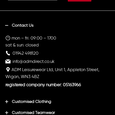
Contact Us
mon – fri: 09:00 – 1700
sat & sun: closed
01942 498120
info@admdirect.co.uk
ADM Leisurewear Ltd, Unit 1, Appleton Street,
Wigan, WN3 4BZ
registered company number: 05163966
Customised Clothing
Customised Teamwear