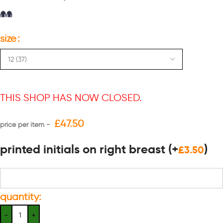
size
THIS SHOP HAS NOW CLOSED.
£
47.50
printed initials on right breast
(+
)
£
3.50
quantity: