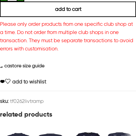
add to cart
Please only order products from one specific club shop at
a time. Do not order from multiple club shops in one
transaction. They must be separate transactions to avoid
errors with customisation.
castore size guide
add to wishlist
sku:
tf0262livtramp
related products