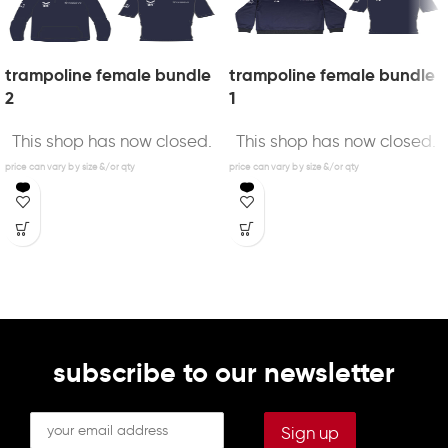
trampoline female bundle
trampoline female bundle
2
1
This shop has now closed.
This shop has now closed.
subscribe to our newsletter