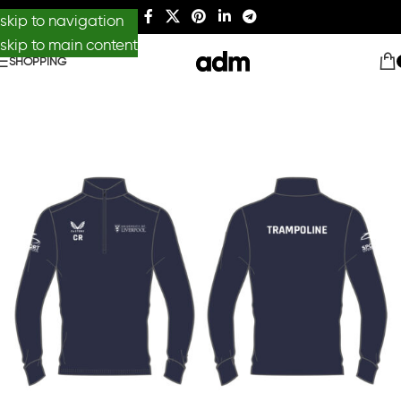
skip to navigation
skip to main content
SHOPPING