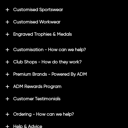
Customised Sportswear
Customised Workwear
Engraved Trophies & Medals
Customisation - How can we help?
Club Shops - How do they work?
Premium Brands - Powered By ADM
ADM Rewards Program
Customer Testimonials
Ordering - How can we help?
Help & Advice