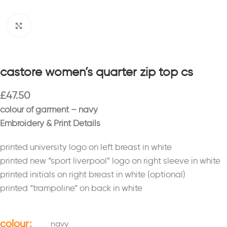
Click to enlarge
castore women’s quarter zip top cs
£
47.50
colour of garment – navy
Embroidery & Print Details
printed university logo on left breast in white
printed new “sport liverpool” logo on right sleeve in white
printed initials on right breast in white (optional)
printed “trampoline” on back in white
colour
navy