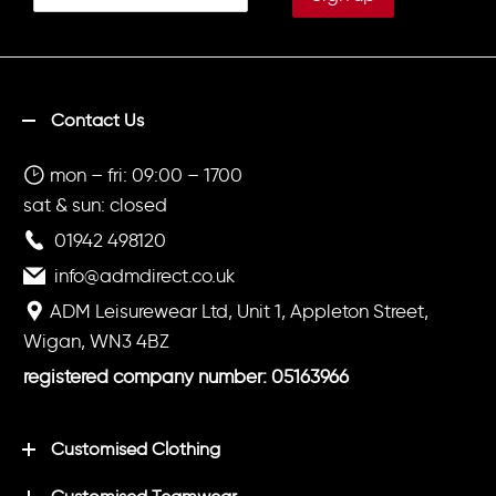
Contact Us
mon – fri: 09:00 – 1700
sat & sun: closed
01942 498120
info@admdirect.co.uk
ADM Leisurewear Ltd, Unit 1, Appleton Street,
Wigan, WN3 4BZ
registered company number: 05163966
Customised Clothing