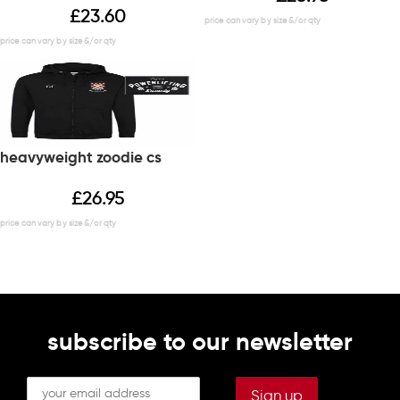
£
23.60
heavyweight zoodie cs
£
26.95
subscribe to our newsletter