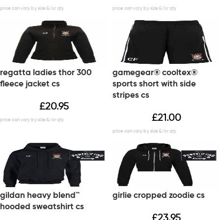
regatta ladies thor 300
gamegear® cooltex®
fleece jacket cs
sports short with side
stripes cs
£
20.95
£
21.00
gildan heavy blend™
girlie cropped zoodie cs
hooded sweatshirt cs
£
23.95