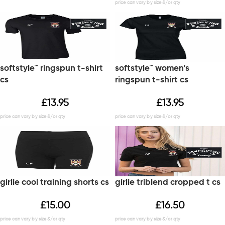
softstyle™ ringspun t-shirt
softstyle™ women’s
cs
ringspun t-shirt cs
£
13.95
£
13.95
girlie cool training shorts cs
girlie triblend cropped t cs
£
15.00
£
16.50