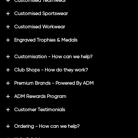
Customised Teamwear
Customised Sportswear
Customised Workwear
Engraved Trophies & Medals
Customisation - How can we help?
Club Shops - How do they work?
Premium Brands - Powered By ADM
ADM Rewards Program
Customer Testimonials
Ordering - How can we help?