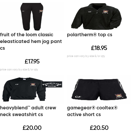
fruit of the loom classic
polartherm® top cs
eleasticated hem jog pant
£
18.95
cs
£
17.95
heavyblend™ adult crew
gamegear® cooltex®
neck sweatshirt cs
active short cs
£
20.00
£
20.50