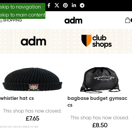
skip to navigation
skip to main content
SHOPPING
whistler hat cs
bagbase budget gymsac
cs
This shop has now closed.
This shop has now closed.
£
7.65
£
8.50