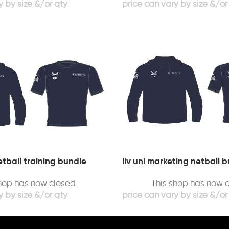
tball training bundle
liv uni marketing netball b
shop has now closed.
This shop has now c