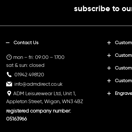
subscribe to ou
Contact Us
Customi
Custom
mon – fri: 09:00 – 1700
sat & sun: closed
Customi
01942 498120
Custom
info@admdirect.co.uk
ADM Leisurewear Ltd, Unit 1,
Engrave
Appleton Street, Wigan, WN3 4BZ
registered company number:
05163966