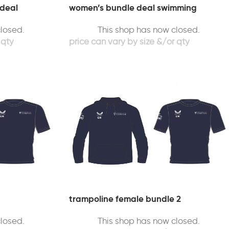
 deal
women’s bundle deal swimming
losed.
This shop has now closed.
trampoline female bundle 2
losed.
This shop has now closed.