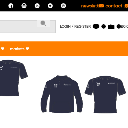
newsletter
contact us
LOGIN / REGISTER
£
0.
0
0
markets