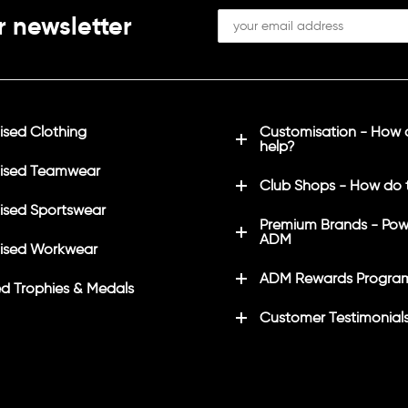
r newsletter
sed Clothing
Customisation - How
help?
ised Teamwear
Club Shops - How do 
sed Sportswear
Premium Brands - Pow
ADM
ised Workwear
ADM Rewards Progra
d Trophies & Medals
Customer Testimonial