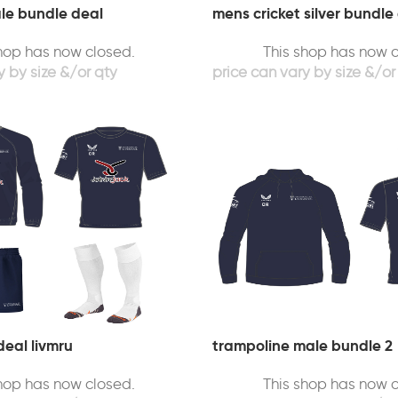
ale bundle deal
mens cricket silver bundle
shop has now closed.
This shop has now c
deal livmru
trampoline male bundle 2
shop has now closed.
This shop has now c