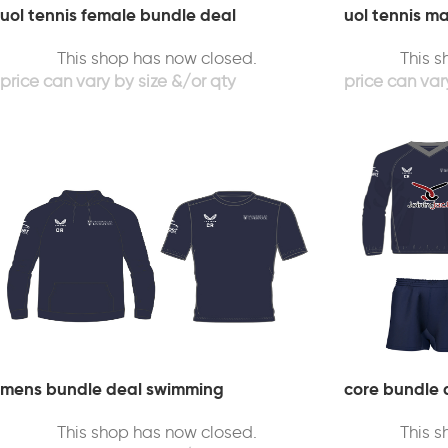
uol tennis female bundle deal
uol tennis m
This shop has now closed.
This 
mens bundle deal swimming
core bundle 
This shop has now closed.
This 