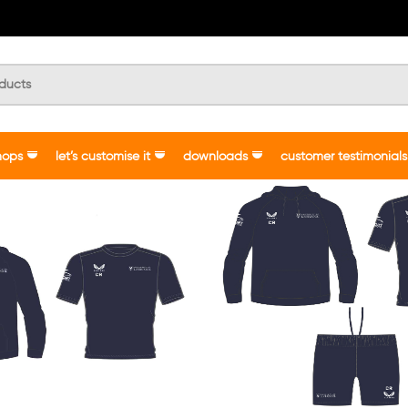
hops
let’s customise it
downloads
customer testimonials