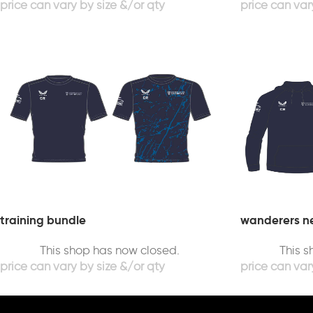
training bundle
wanderers ne
This shop has now closed.
This 