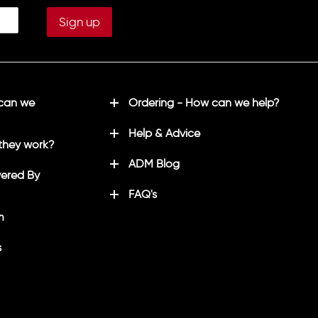
 can we
Ordering - How can we help?
Help & Advice
they work?
ADM Blog
ered By
FAQ's
m
s