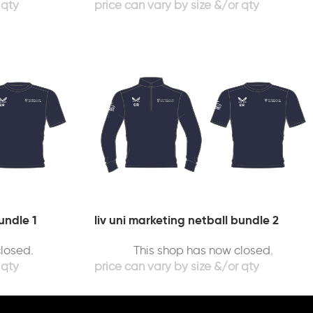
undle 1
liv uni marketing netball bundle 2
losed.
This shop has now closed.