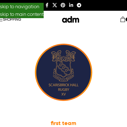
skip to navigation
skip to main content
SHOPPING
first team