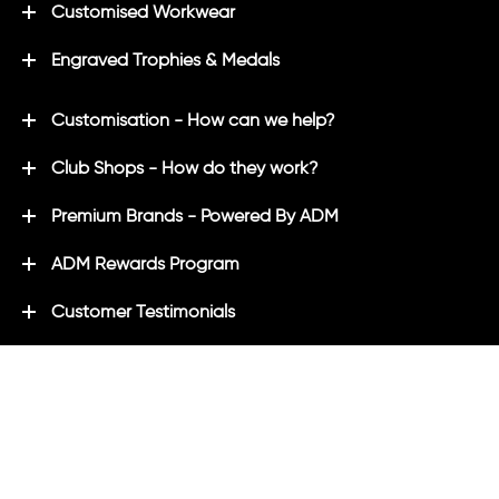
Customised Workwear
Engraved Trophies & Medals
Customisation - How can we help?
Club Shops - How do they work?
Premium Brands - Powered By ADM
ADM Rewards Program
Customer Testimonials
Ordering - How can we help?
Help & Advice
ADM Blog