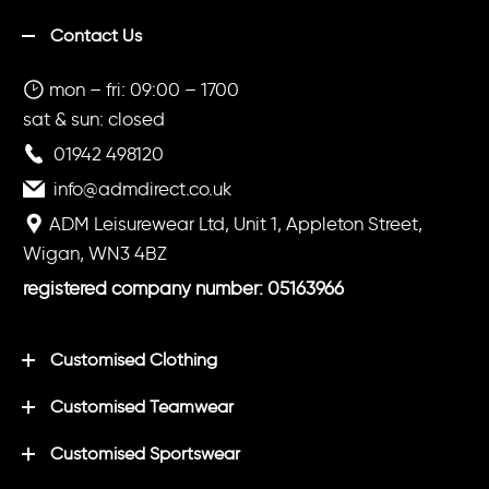
Contact Us
mon – fri: 09:00 – 1700
sat & sun: closed
01942 498120
info@admdirect.co.uk
ADM Leisurewear Ltd, Unit 1, Appleton Street,
Wigan, WN3 4BZ
registered company number: 05163966
Customised Clothing
Customised Teamwear
Customised Sportswear