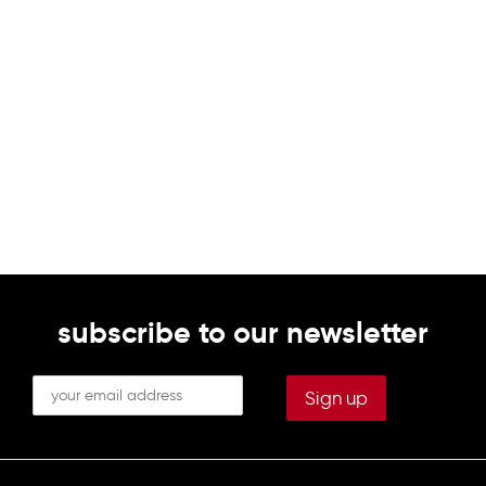
subscribe to our newsletter