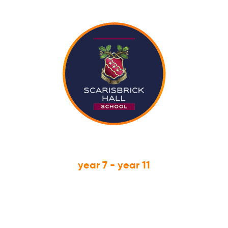
year 7 - year 11