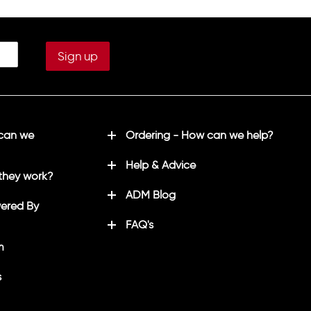
 can we
Ordering - How can we help?
Help & Advice
they work?
ADM Blog
ered By
FAQ's
m
s