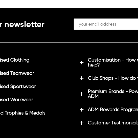
r newsletter
sed Clothing
Customisation - How
help?
ised Teamwear
Club Shops - How do 
sed Sportswear
Premium Brands - Pow
ADM
ised Workwear
ADM Rewards Progra
d Trophies & Medals
Customer Testimonial