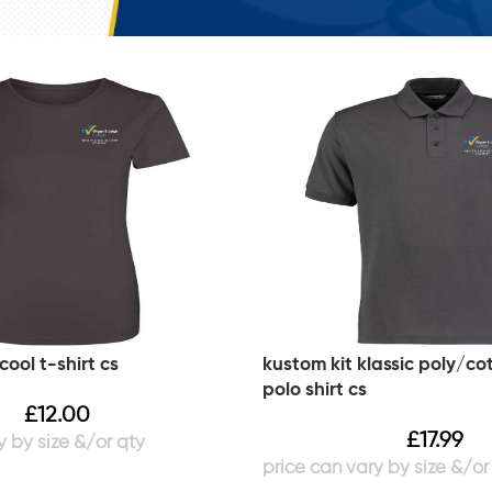
cool t-shirt cs
kustom kit klassic poly/co
polo shirt cs
£
12.00
£
17.99