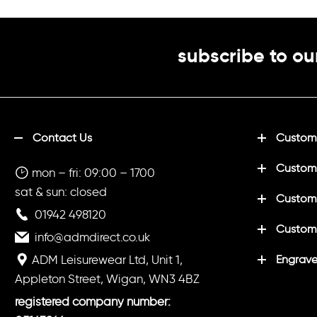
subscribe to ou
Contact Us
Customi
Custom
mon – fri: 09:00 – 1700
sat & sun: closed
Customi
01942 498120
Custom
info@admdirect.co.uk
ADM Leisurewear Ltd, Unit 1,
Engrave
Appleton Street, Wigan, WN3 4BZ
registered company number: