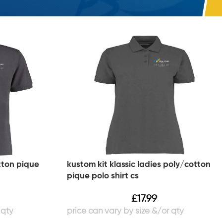
tton pique
kustom kit klassic ladies poly/cotton
pique polo shirt cs
£
17.99