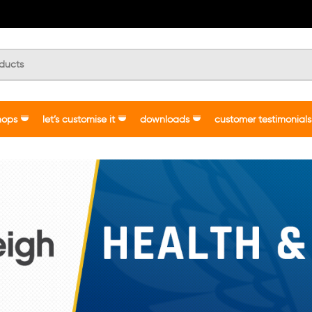
hops
let’s customise it
downloads
customer testimonials