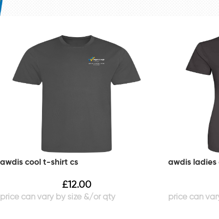
awdis cool t-shirt cs
awdis ladies 
£
12.00