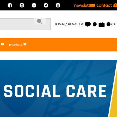
newsletter
contact us
LOGIN / REGISTER
£
0.
0
0
markets