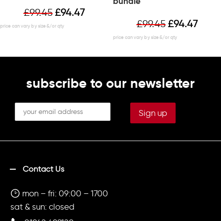
bundle
£
99.45
£
94.47
£
99.45
£
94.47
subscribe to our newsletter
Contact Us
mon – fri: 09:00 – 1700
sat & sun: closed