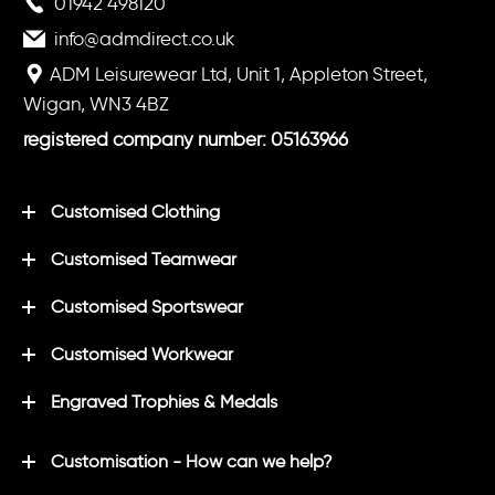
01942 498120
info@admdirect.co.uk
ADM Leisurewear Ltd, Unit 1, Appleton Street,
Wigan, WN3 4BZ
registered company number: 05163966
Customised Clothing
Customised Teamwear
Customised Sportswear
Customised Workwear
Engraved Trophies & Medals
Customisation - How can we help?