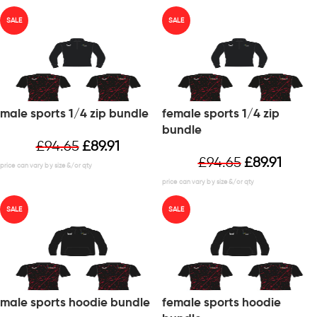
SALE
SALE
male sports 1/4 zip bundle
female sports 1/4 zip
bundle
£
94.65
£
89.91
£
94.65
£
89.91
SALE
SALE
male sports hoodie bundle
female sports hoodie