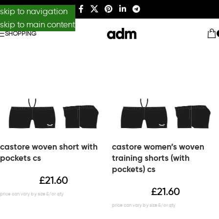
skip to navigation
skip to main content
SHOPPING
castore woven short with
castore women’s woven
pockets cs
training shorts (with
pockets) cs
£
21.60
£
21.60