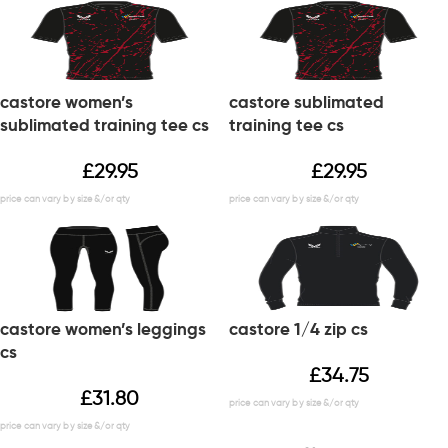
castore women’s
castore sublimated
sublimated training tee cs
training tee cs
£
29.95
£
29.95
castore women’s leggings
castore 1/4 zip cs
cs
£
34.75
£
31.80