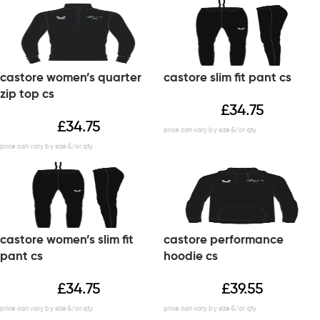
castore women’s quarter
castore slim fit pant cs
zip top cs
£
34.75
£
34.75
castore women’s slim fit
castore performance
pant cs
hoodie cs
£
34.75
£
39.55