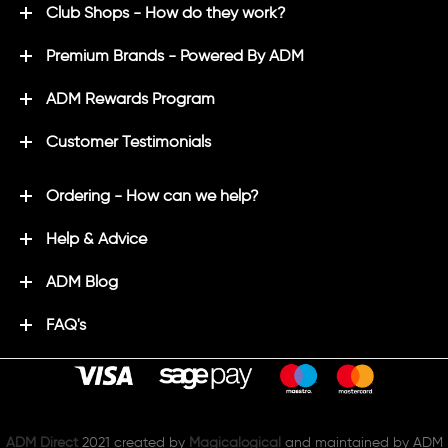
Club Shops - How do they work?
Premium Brands - Powered By ADM
ADM Rewards Program
Customer Testimonials
Ordering - How can we help?
Help & Advice
ADM Blog
FAQ's
ADM Direct
2021 created by
Magicalogical
and maintained by ADM