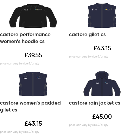
castore performance
castore gilet cs
women’s hoodie cs
£
43.15
£
39.55
castore women’s padded
castore rain jacket cs
gilet cs
£
45.00
£
43.15