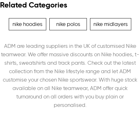
Related Categories
nike hoodies
nike polos
nike midlayers
ADM are leading suppliers in the UK of customised Nike
teamwear. We offer massive discounts on Nike hoodies, t-
shirts, sweatshirts and track pants. Check out the latest
collection from the Nike lifestyle range and let ADM
customise your chosen Nike sportswear. With huge stock
available on all Nike teamwear, ADM offer quick
turnaround on all orders with you buy plain or
personalised.