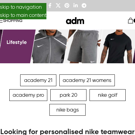
skip to navigation
skip to main content
SHOPPING
academy 21
academy 21 womens
academy pro
park 20
nike golf
nike bags
Looking for personalised nike teamwear