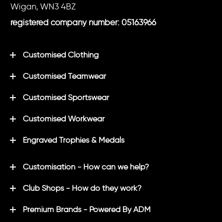
Wigan, WN3 4BZ
registered company number: 05163966
Customised Clothing
Customised Teamwear
Customised Sportswear
Customised Workwear
Engraved Trophies & Medals
Customisation - How can we help?
Club Shops - How do they work?
Premium Brands - Powered By ADM