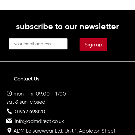
subscribe to our newsletter
Contact Us
mon – fri: 09:00 – 1700
sat & sun: closed
01942 498120
info@admdirect.co.uk
ADM Leisurewear Ltd, Unit 1, Appleton Street,