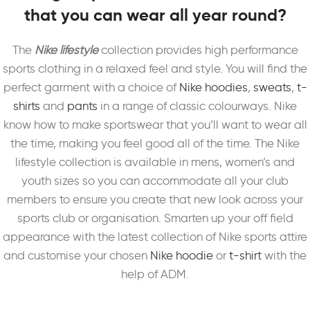
that you can wear all year round?
The
Nike lifestyle
collection provides high performance
sports clothing in a relaxed feel and style. You will find the
perfect garment with a choice of
Nike hoodies
,
sweats
,
t-
shirts
and
pants
in a range of classic colourways. Nike
know how to make sportswear that you’ll want to wear all
the time, making you feel good all of the time. The Nike
lifestyle collection is available in mens, women’s and
youth sizes so you can accommodate all your club
members to ensure you create that new look across your
sports club or organisation. Smarten up your off field
appearance with the latest collection of Nike sports attire
and customise your chosen
Nike hoodie
or
t-shirt
with the
help of ADM.