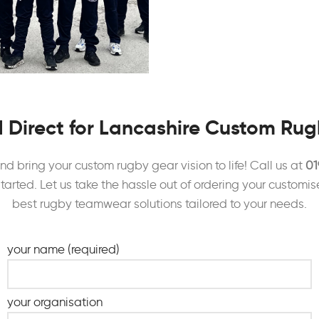
 Direct for Lancashire Custom Ru
d bring your custom rugby gear vision to life! Call us at
01
started. Let us take the hassle out of ordering your customis
best rugby teamwear solutions tailored to your needs.
your name (required)
your organisation