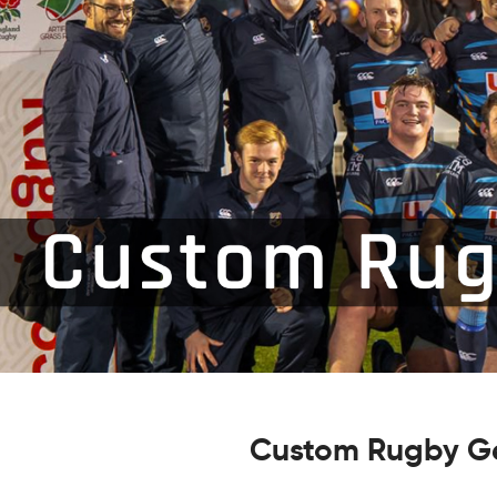
Custom Rugby Ge