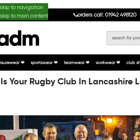
skip to navigation
anydesignmade
orders call: 01942 498120
skip to main content
eisurewear
sportswear
teamwear
workwear
club s
Is Your Rugby Club In Lancashire 