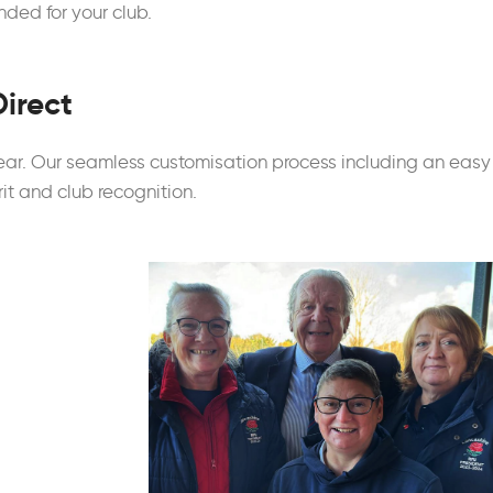
ded for your club.
Direct
ear. Our seamless customisation process including an easy
rit and club recognition.