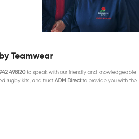
gby Teamwear
942 498120
to speak with our friendly and knowledgeable
ed rugby kits, and trust
ADM Direct
to provide you with the