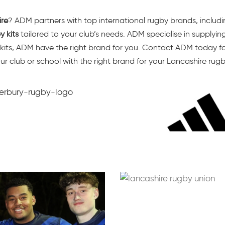
ire
? ADM partners with top international rugby brands, includ
 kits
tailored to your club’s needs. ADM specialise in supplyin
 kits, ADM have the right brand for you. Contact ADM today for
our club or school with the right brand for your Lancashire rug