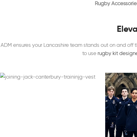
Rugby Accessorie
Eleva
ADM ensures your Lancashire team stands out on and off t
to use
rugby kit design