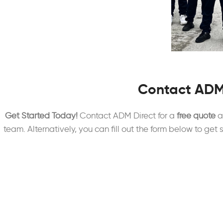
Contact ADM
Get Started Today!
Contact ADM Direct for a
free quote
an
team. Alternatively, you can fill out the form below to get 