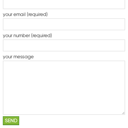
your email (required)
your number (required)
your message