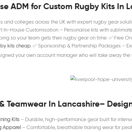
e ADM for Custom Rugby Kits In L
ls and colleges across the UK with expert rugby gear sol
t In-House Customisation – Personalise kits with sublimate
ing so your team gets their rugby gear on time. ✅ Free Onl
by kits cheap
. ✅ Sponsorship & Partnership Packages – Ex
ssigned your own account manager who will take away the 
& Teamwear In Lancashire– Desig
ning Kits
– Durable, high-performance gear built for inten
g Apparel
– Comfortable, breathable training wear for pea