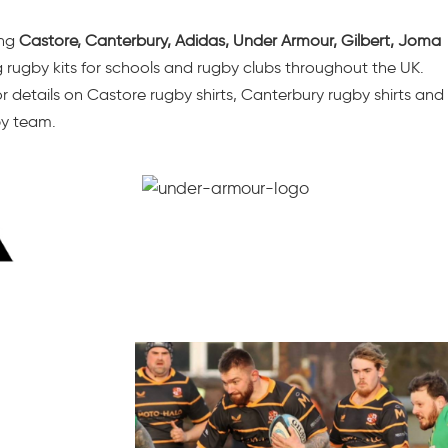
ing
Castore
, Canterbury, Adidas, Under Armour, Gilbert, Joma
g
rugby kits for schools
and rugby clubs throughout the UK.
 details on Castore rugby shirts, Canterbury rugby shirts and
by team.