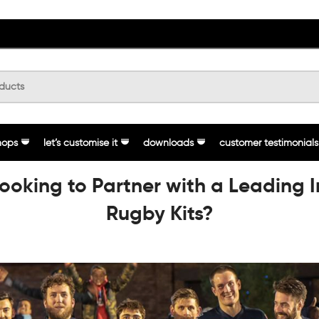
hops
let’s customise it
downloads
customer testimonials
Looking to Partner with a Leading 
Rugby Kits?