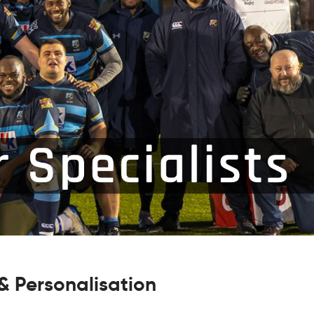
 Personalisation