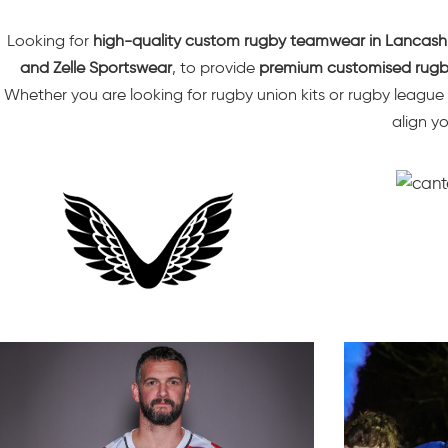
Looking for
high-quality custom
rugby teamwear
in Lancash
and Zelle Sportswear
, to provide
premium customised rugby
Whether you are looking for rugby union kits or rugby league
align y