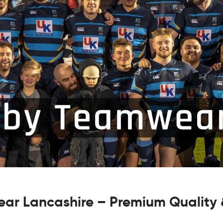
ar Lancashire – Premium Quality &