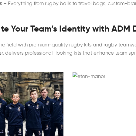
s
– Everything from rugby balls to travel bags, custom-bran
te Your Team’s Identity with ADM 
he field with premium-quality rugby kits and rugby teamw
er
, delivers professional-looking kits that enhance team spi