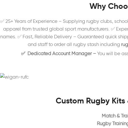
Why Choos
✅ 25+ Years of Experience – Supplying rugby clubs, schoo
apparel from trusted global sport manufacturers. ✅ Exper
names. ✅ Fast, Reliable Delivery – Guaranteed quick shipp
and staff to order all rugby stash including
rug
✅ Dedicated Account Manager –
You will be a
Custom Rugby Kits 
Match & Trai
Rugby Trainin