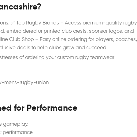
ancashire?
utions. ✅ Top Rugby Brands – Access premium-quality rugby
d, embroidered or printed club crests, sponsor logos, and
ine Club Shop – Easy online ordering for players, coaches,
clusive deals to help clubs grow and succeed.
stresses of ordering your custom rugby teamwear
ned for Performance
se gameplay.
k performance.