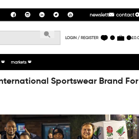
newsletter
contact u
LOGIN / REGISTER
£
0.
0
0
markets
International Sportswear Brand For