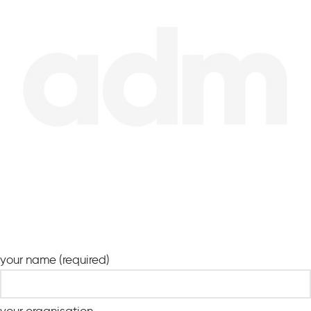
your name (required)