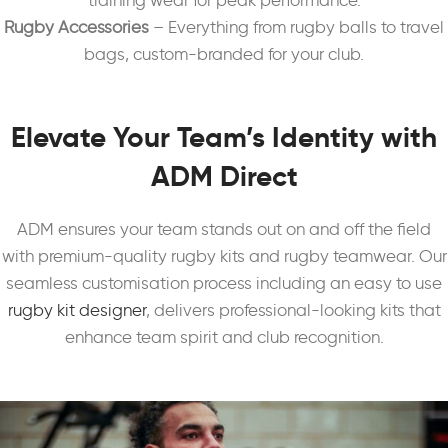
training wear for peak performance.
Rugby Accessories
– Everything from rugby balls to travel
bags, custom-branded for your club.
Elevate Your Team’s Identity with
ADM Direct
ADM ensures your team stands out on and off the field
with premium-quality rugby kits and rugby teamwear. Our
seamless customisation process including an easy to use
rugby kit designer
, delivers professional-looking kits that
enhance team spirit and club recognition.