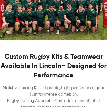
Custom Rugby Kits & Teamwear
Available In Lincoln– Designed for
Performance
Match & Training Kits
– Durable, high-performance gear
built for intense gameplay.
Rugby Training Apparel
– Comfortable, breathable