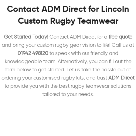
Contact ADM Direct for Lincoln
Custom Rugby Teamwear
Get Started Today!
Contact ADM Direct for a
free quote
and bring your custom rugby gear vision to life! Call us at
01942 498120
to speak with our friendly and
knowledgeable team. Alternatively, you can fill out the
form below to get started. Let us take the hassle out of
ordering your customised rugby kits, and trust
ADM Direct
to provide you with the best rugby teamwear solutions
tailored to your needs.