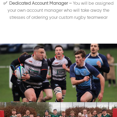
✅ Dedicated Account Manager –
You will be assigned
your own account manager who will take away the
stresses of ordering your custom rugby teamwear