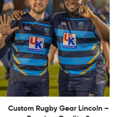
Custom Rugby Gear Lincoln –