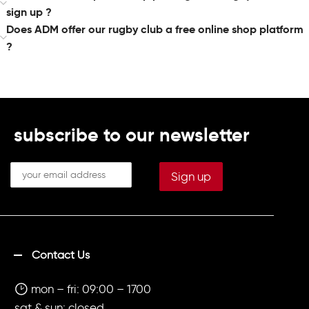
sign up ?
Does ADM offer our rugby club a free online shop platform
?
subscribe to our newsletter
Contact Us
mon – fri: 09:00 – 1700
sat & sun: closed