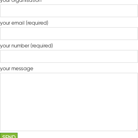
your organisation
your email (required)
your number (required)
your message