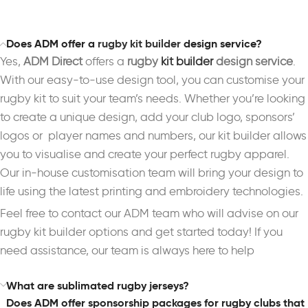
Does ADM offer a
rugby kit builder
design service?
Yes,
ADM Direct
offers a
rugby
kit builder
design service
.
With our easy-to-use design tool, you can customise your
rugby kit to suit your team’s needs. Whether you’re looking
to create a unique design, add your club logo, sponsors’
logos or player names and numbers, our kit builder allows
you to visualise and create your perfect rugby apparel.
Our in-house customisation team will bring your design to
life using the latest printing and embroidery technologies.
Feel free to contact our ADM team who will advise on our
rugby kit builder options and get started today! If you
need assistance, our team is always here to help
What are sublimated rugby jerseys?
Does ADM offer sponsorship packages for rugby clubs that