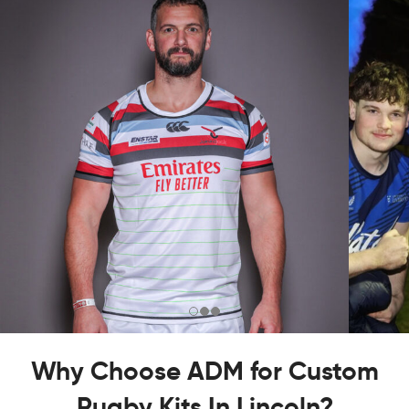
Why Choose ADM for Custom
Rugby Kits In Lincoln?