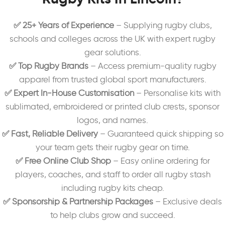
✅ 25+ Years of Experience
– Supplying rugby clubs,
schools and colleges across the UK with expert rugby
gear solutions.
✅ Top Rugby Brands
– Access premium-quality rugby
apparel from trusted global sport manufacturers.
✅ Expert In-House Customisation
– Personalise kits with
sublimated, embroidered or printed club crests, sponsor
logos, and names.
✅ Fast, Reliable Delivery
– Guaranteed quick shipping so
your team gets their rugby gear on time.
✅ Free Online Club Shop
– Easy online ordering for
players, coaches, and staff to order all rugby stash
including rugby kits cheap.
✅ Sponsorship & Partnership Packages
– Exclusive deals
to help clubs grow and succeed.