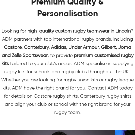
Premium Quality &
Personalisation
Looking for
high-quality custom
rugby teamwear
in Lincoln
?
ADM partners with top international rugby brands, including
Castore
, Canterbury, Adidas, Under Armour, Gilbert, Joma
and Zelle Sportswear
, to provide
premium customised rugby
kits
tailored to your club’s needs. ADM specialise in supplying
rugby kits for schools
and rugby clubs throughout the UK.
Whether you are looking for rugby union kits or rugby league
kits, ADM have the right brand for you. Contact ADM today
for details on Castore rugby shirts, Canterbury rugby shirts
and align your club or school with the right brand for your
rugby team.