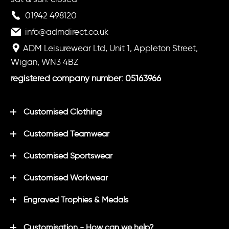
01942 498120
info@admdirect.co.uk
ADM Leisurewear Ltd, Unit 1, Appleton Street,
Wigan, WN3 4BZ
registered company number: 05163966
Customised Clothing
Customised Teamwear
Customised Sportswear
Customised Workwear
Engraved Trophies & Medals
Customisation - How can we help?