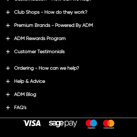
Club Shops - How do they work?
Premium Brands - Powered By ADM
ADM Rewards Program
Customer Testimonials
Ordering - How can we help?
Help & Advice
ADM Blog
FAQ's