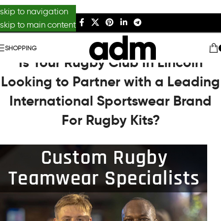
skip to navigation
skip to main content
SHOPPING
Is Your Rugby Club In Lincoln
Looking to Partner with a Leading
International Sportswear Brand
For Rugby Kits?