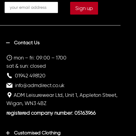
Contact Us
mon – fri: 09:00 – 1700
sat & sun: closed
01942 498120
info@admdirect.co.uk
ADM Leisurewear Ltd, Unit 1, Appleton Street,
Wigan, WN3 4BZ
registered company number: 05163966
Customised Clothing