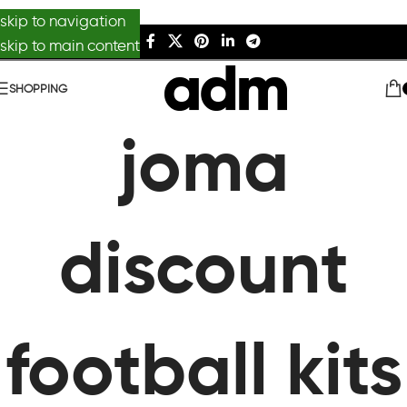
skip to navigation
skip to main content
SHOPPING
joma
discount
football kits