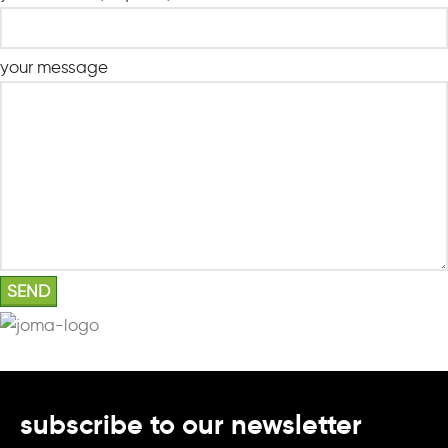
your message
subscribe to our newsletter