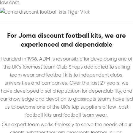
low cost.
For Joma discount football kits, we are
experienced and dependable
Founded in 1996, ADM is responsible for developing one of
the UK’s foremost team Club Shops dedicated to selling
team wear and football kits to independent clubs,
universities and companies. Over the last 27 years, we
have developed a solid reputation for dependability, and
our knowledge and devotion to grassroots teams have led
us to become one of the UK’s top suppliers of low-cost
football kits and football team wear.
Our expert team works tirelessly to serve the needs of our
clients, whether they are grassroots football clubs,