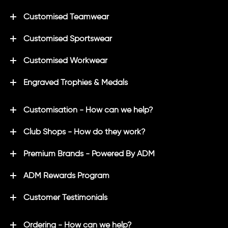
Customised Teamwear
Customised Sportswear
Customised Workwear
Engraved Trophies & Medals
Customisation - How can we help?
Club Shops - How do they work?
Premium Brands - Powered By ADM
ADM Rewards Program
Customer Testimonials
Ordering - How can we help?