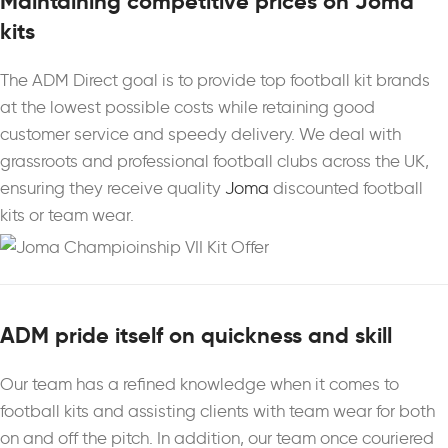
Maintaining competitive prices on Joma
kits
The ADM Direct goal is to provide top football kit brands
at the lowest possible costs while retaining good
customer service and speedy delivery. We deal with
grassroots and professional football clubs across the UK,
ensuring they receive quality
Joma
discounted football
kits or team wear.
ADM pride itself on quickness and skill
Our team has a refined knowledge when it comes to
football kits and assisting clients with team wear for both
on and off the pitch. In addition, our team once couriered