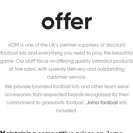
offer
ADM is one of the UK’s premier suppliers of discount
football kits and everything you need to play the beautiful
game. Our staff focus on offering quality branded products
at low rates, with speedy delivery and outstanding
customer service.
We provide branded football kits and other team wear
accessories from respected brands recognised for their
commitment to grassroots football.
Joma football
kits
included.