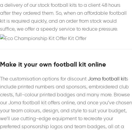
a delivery of our stock football kits to a client 48 hours
after they ordered them. So, when an affordable football
kit is required quickly, and an order from stock would
suffice, we offer a speedy service to reduce pressure.
Make it your own football kit online
The customisation options for discount
Joma football kit
s
include printed numbers and sponsors, embroidered club
crests, full-colour printed badges and many more. Browse
our Joma football kit offers online, and once you’ve chosen
your team colours, design, and style to suit your budget,
we’ll use cutting-edge equipment to recreate your
preferred sponsorship logos and team badges, all at a