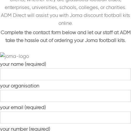
enterprises, universities, schools, colleges, or charities.
ADM Direct will assist you with Joma discount football kits
online.
Complete the contact form below and let our staff at ADM
take the hassle out of ordering your Joma football kits.
your name (required)
your organisation
your email (required)
your number (required)