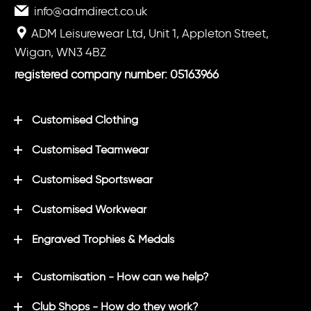
info@admdirect.co.uk
ADM Leisurewear Ltd, Unit 1, Appleton Street,
Wigan, WN3 4BZ
registered company number: 05163966
Customised Clothing
Customised Teamwear
Customised Sportswear
Customised Workwear
Engraved Trophies & Medals
Customisation - How can we help?
Club Shops - How do they work?