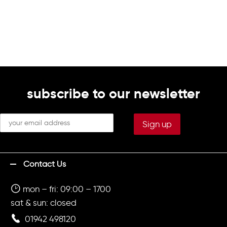
subscribe to our newsletter
Contact Us
mon – fri: 09:00 – 1700
sat & sun: closed
01942 498120