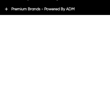
Premium Brands - Powered By ADM
ADM Rewards Program
Customer Testimonials
Ordering - How can we help?
Help & Advice
ADM Blog
FAQ's
ADM Direct
2021 created by
Magicalogical
and maintained by ADM