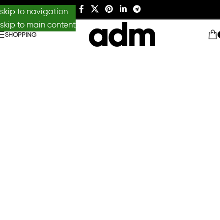
skip to navigation
skip to main content
SHOPPING