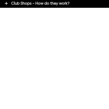
Club Shops - How do they work?
Premium Brands - Powered By ADM
ADM Rewards Program
Customer Testimonials
Ordering - How can we help?
Help & Advice
ADM Blog
FAQ's
ADM Direct
2021 created by
Magicalogical
and maintained by ADM