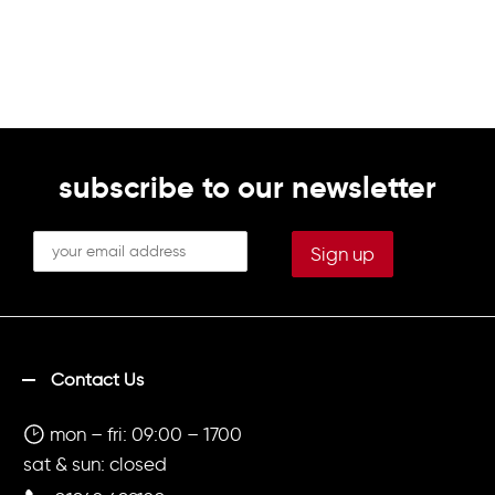
subscribe to our newsletter
Contact Us
mon – fri: 09:00 – 1700
sat & sun: closed