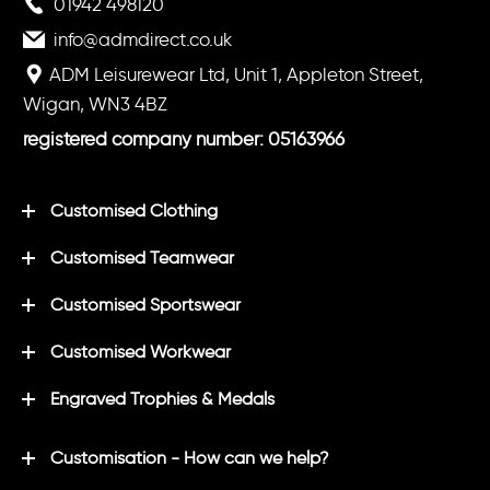
01942 498120
info@admdirect.co.uk
ADM Leisurewear Ltd, Unit 1, Appleton Street,
Wigan, WN3 4BZ
registered company number: 05163966
Customised Clothing
Customised Teamwear
Customised Sportswear
Customised Workwear
Engraved Trophies & Medals
Customisation - How can we help?