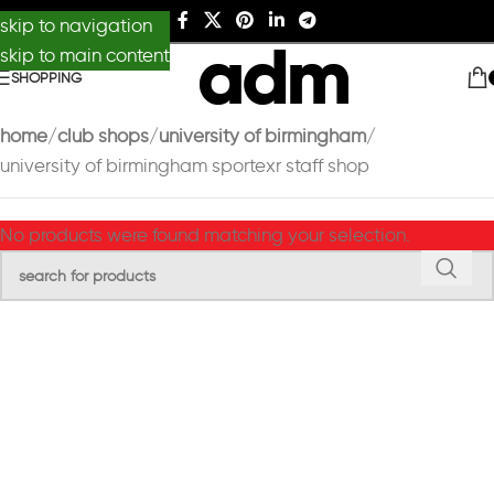
skip to navigation
skip to main content
SHOPPING
home
club shops
university of birmingham
university of birmingham sportexr staff shop
No products were found matching your selection.