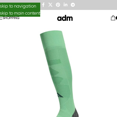
skip to navigation
skip to main content
SHOPPING