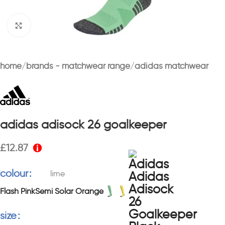
Click to enlarge
home
brands - matchwear range
adidas matchwear
adidas adisock 26 goalkeeper
£
12.87
colour
lime
Flash Pink
Semi Solar Orange
size