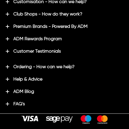
Customisation - How can we help?
Club Shops - How do they work?
Premium Brands - Powered By ADM
ADM Rewards Program
Customer Testimonials
Ordering - How can we help?
Help & Advice
ADM Blog
FAQ's