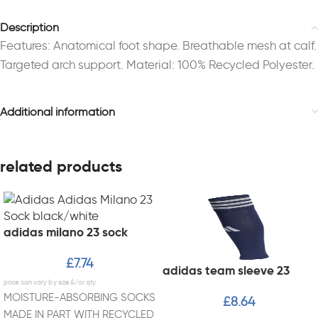
Description
Features: Anatomical foot shape. Breathable mesh at calf.
Targeted arch support. Material: 100% Recycled Polyester.
Additional information
related products
adidas milano 23 sock
£
7.74
adidas team sleeve 23
MOISTURE-ABSORBING SOCKS
£
8.64
MADE IN PART WITH RECYCLED