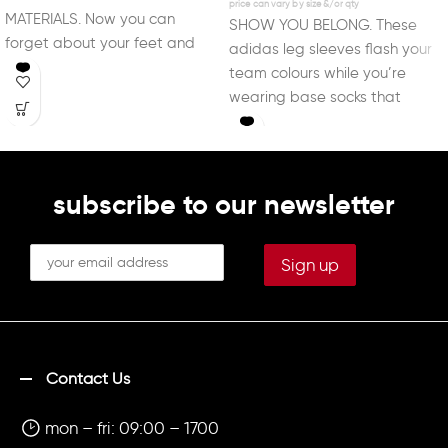
MATERIALS. Now you can
SHOW YOU BELONG. These
forget about your feet and
adidas leg sleeves flash your
focus on the beautiful
team colours while you’re
wearing base socks that
support your style
subscribe to our newsletter
Contact Us
mon – fri: 09:00 – 1700