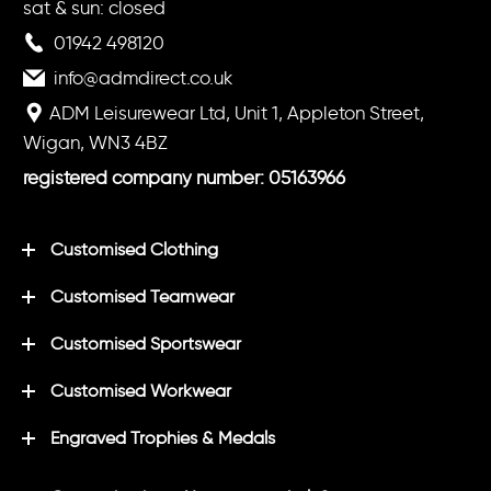
sat & sun: closed
01942 498120
info@admdirect.co.uk
ADM Leisurewear Ltd, Unit 1, Appleton Street,
Wigan, WN3 4BZ
registered company number: 05163966
Customised Clothing
Customised Teamwear
Customised Sportswear
Customised Workwear
Engraved Trophies & Medals