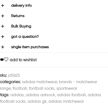
delivery info
Returns
Bulk Buying
got a question?
single item purchases
add to wishlist
sku:
jd5625
categories:
adidas matchwear
,
brands - matchwear
range
,
football
,
football socks
,
sportswear
tags:
adidas
,
adidas adisock
,
adidas football
,
adidas
football socks
,
adidas gk
,
adidas matchwear