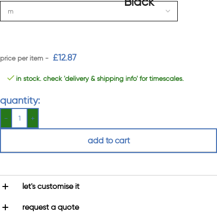
£
12.87
in stock. check 'delivery & shipping info' for timescales.
quantity:
add to cart
let's customise it
request a quote