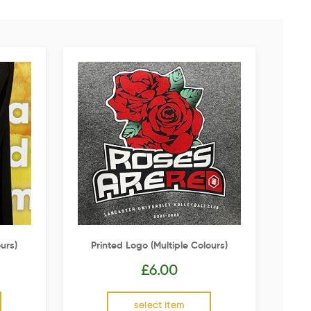
urs)
Printed Logo (multiple Colours)
£
6.00
select item