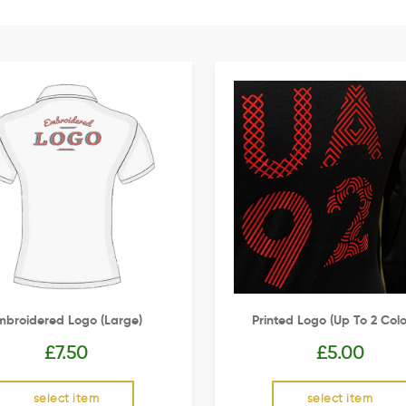
mbroidered Logo (Large)
Printed Logo (up To 2 Colo
£
7.50
£
5.00
select item
select item