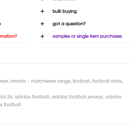
bulk buying
o
got a question?
rmation?
samples or single item purchases
wear
,
brands - matchwear range
,
football
,
football shirts
,
da 26
,
adidas football
,
adidas football jerseys
,
adidas
 football