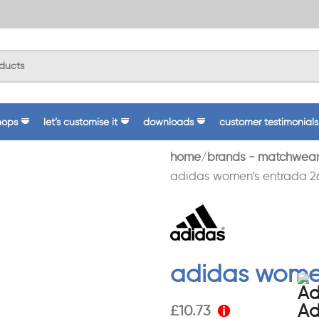
hops
let’s customise it
downloads
customer testimonials
home
brands - matchwear
adidas women’s entrada 26
adidas women
£
10.73