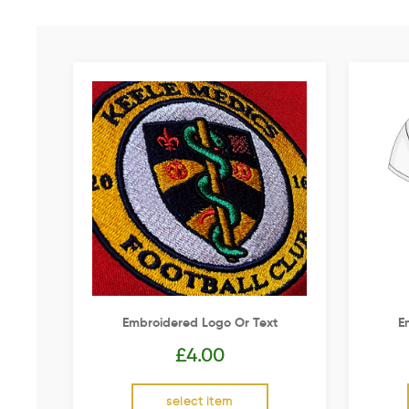
Embroidered Logo Or Text
E
£
4.00
select item