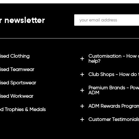
r newsletter
sed Clothing
Customisation - How
help?
ised Teamwear
Club Shops - How do 
sed Sportswear
Premium Brands - Pow
ADM
ised Workwear
ADM Rewards Progra
d Trophies & Medals
Customer Testimonial