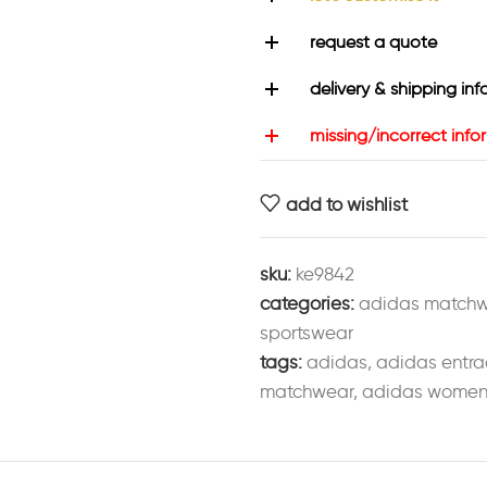
request a quote
delivery & shipping inf
missing/incorrect info
add to wishlist
sku:
ke9842
categories:
adidas match
sportswear
tags:
adidas
,
adidas entra
matchwear
,
adidas womens