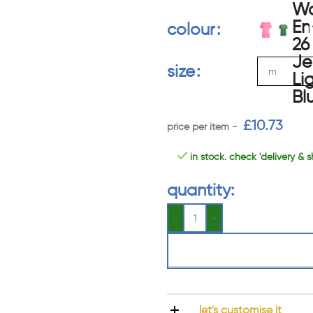
colour
size
£
10.73
in stock. check 'delivery & s
quantity:
let's customise it