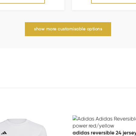
show more customisable options
adidas reversible 24 jerse