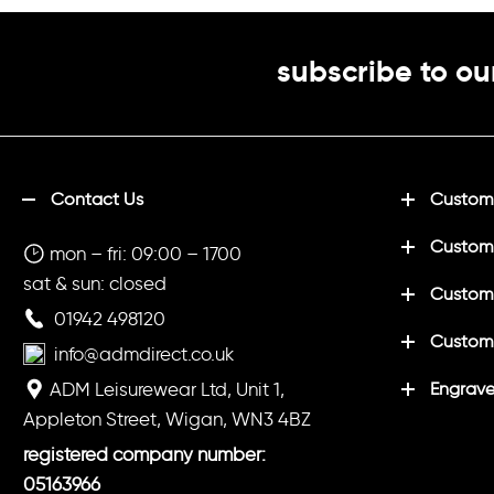
subscribe to ou
Contact Us
Customi
Custom
mon – fri: 09:00 – 1700
sat & sun: closed
Customi
01942 498120
Custom
info@admdirect.co.uk
ADM Leisurewear Ltd, Unit 1,
Engrave
Appleton Street, Wigan, WN3 4BZ
registered company number:
05163966