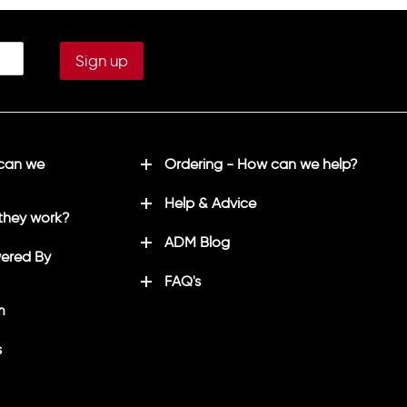
 can we
Ordering - How can we help?
Help & Advice
they work?
ADM Blog
ered By
FAQ's
m
s