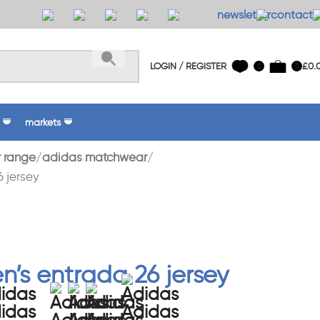
newsletter
contact 
LOGIN / REGISTER
£
0.
0
0
markets
 range
adidas matchwear
 jersey
’s entrada 26 jersey