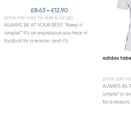
£
8.63
£
12.90
–
ALWAYS BE AT YOUR BEST. “Keep it
simple!” It’s an expression you hear in
football for a reason, and it’s
adidas tabe
ALWAYS BE A
simple” is an
for a reason,