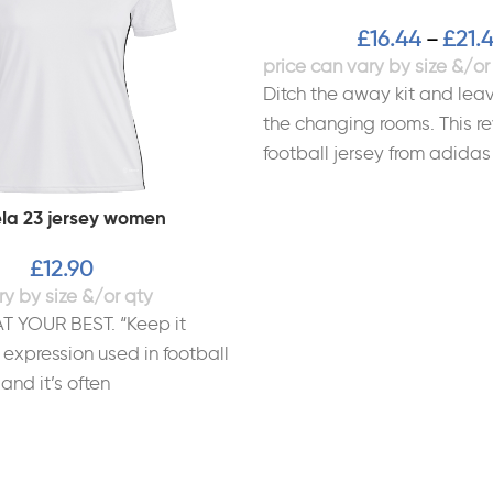
£
16.44
£
21.
–
Ditch the away kit and leav
the changing rooms. This re
football jersey from adidas
la 23 jersey women
£
12.90
T YOUR BEST. “Keep it
 expression used in football
 and it’s often