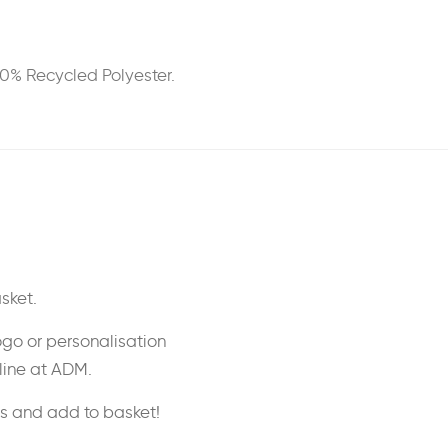
00% Recycled Polyester.
sket.
ogo or personalisation
nline at ADM.
ss and add to basket!