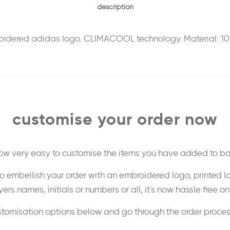
description
mbroidered adidas logo. CLIMACOOL technology. Material: 1
customise your order now
 now very easy to customise the items you have added to ba
o embellish your order with an embroidered logo, printed l
ers names, initials or numbers or all, it's now hassle free o
stomisation options below and go through the order proce