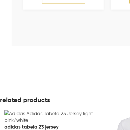
related products
adidas tabela 23 jersey