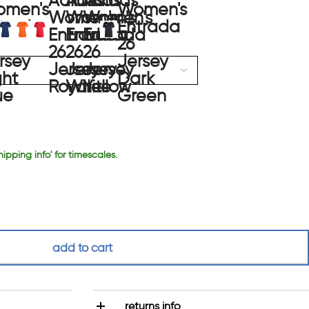
hipping info' for timescales.
add to cart
returns info