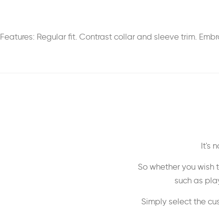
Features: Regular fit. Contrast collar and sleeve trim. E
It's
So whether you wish t
such as play
Simply select the cu