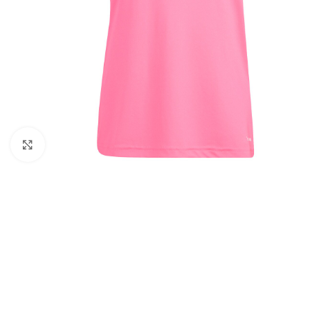
Click to enlarge