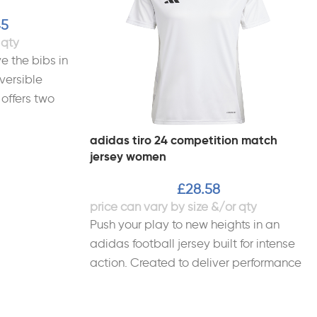
45
e the bibs in
versible
 offers two
adidas tiro 24 competition match
jersey women
£
28.58
Push your play to new heights in an
adidas football jersey built for intense
action. Created to deliver performance
and