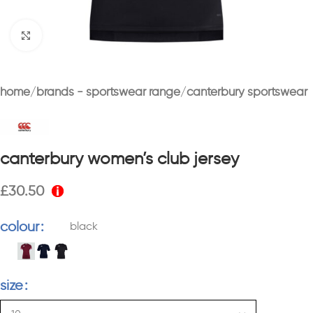
Click to enlarge
home
brands - sportswear range
canterbury sportswear
canterbury women’s club jersey
£
30.50
colour
black
size