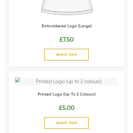
Embroidered Logo (Large)
£
7.50
select item
Printed Logo (up To 2 Colours)
£
5.00
select item