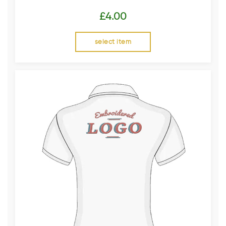
£
4.00
select item