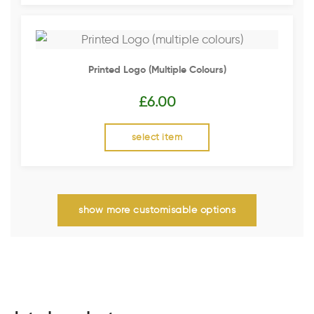
Printed Logo (multiple Colours)
£
6.00
select item
show more customisable options