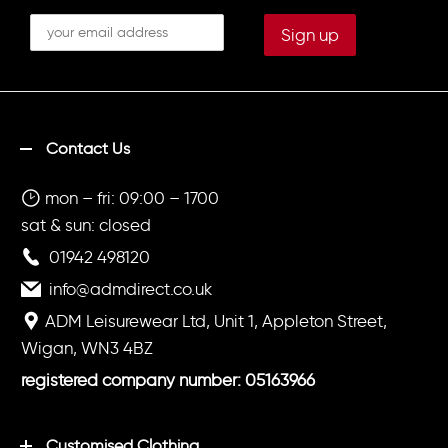
Contact Us
mon – fri: 09:00 – 1700
sat & sun: closed
01942 498120
info@admdirect.co.uk
ADM Leisurewear Ltd, Unit 1, Appleton Street,
Wigan, WN3 4BZ
registered company number: 05163966
Customised Clothing