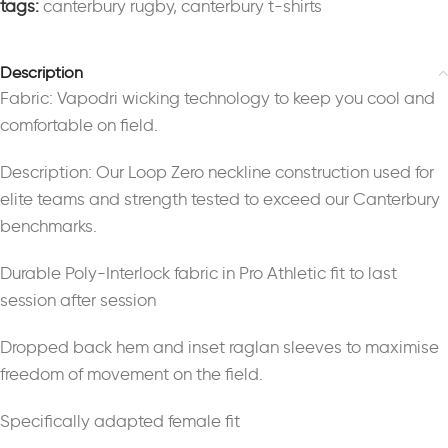
tags:
canterbury rugby
,
canterbury t-shirts
Description
Fabric: Vapodri wicking technology to keep you cool and
comfortable on field.
Description: Our Loop Zero neckline construction used for
elite teams and strength tested to exceed our Canterbury
benchmarks.
Durable Poly-Interlock fabric in Pro Athletic fit to last
session after session
Dropped back hem and inset raglan sleeves to maximise
freedom of movement on the field.
Specifically adapted female fit