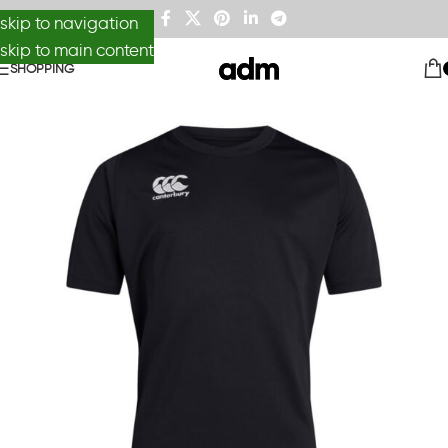
skip to navigation
skip to main content
SHOPPING