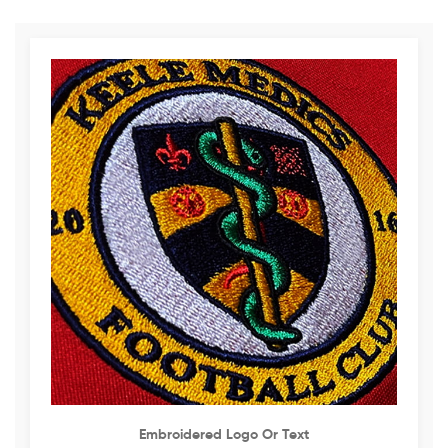
Embroidered Logo Or Text