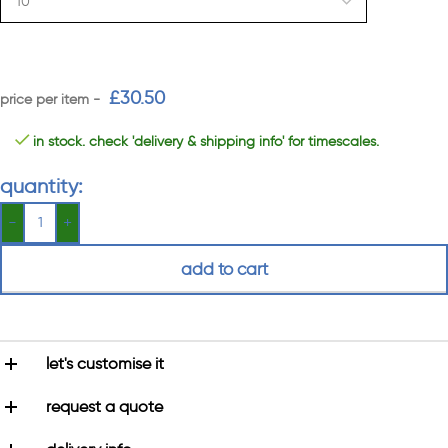
£
30.50
in stock. check 'delivery & shipping info' for timescales.
quantity:
add to cart
let's customise it
request a quote