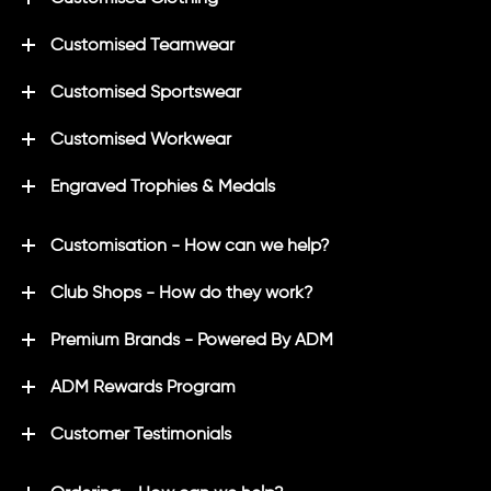
Customised Teamwear
Customised Sportswear
Customised Workwear
Engraved Trophies & Medals
Customisation - How can we help?
Club Shops - How do they work?
Premium Brands - Powered By ADM
ADM Rewards Program
Customer Testimonials