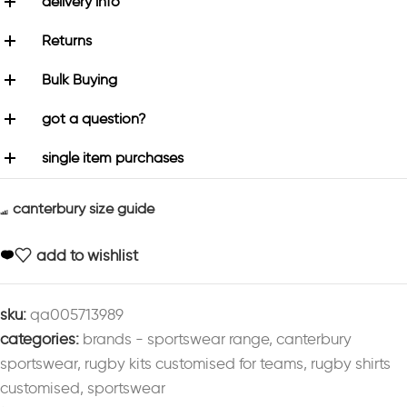
delivery info
Returns
Bulk Buying
got a question?
single item purchases
canterbury size guide
add to wishlist
sku:
qa005713989
categories:
brands - sportswear range
,
canterbury
sportswear
,
rugby kits customised for teams
,
rugby shirts
customised
,
sportswear