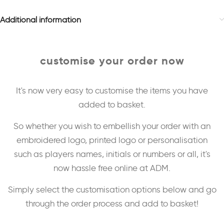
Additional information
customise your order now
It's now very easy to customise the items you have
added to basket.
So whether you wish to embellish your order with an
embroidered logo, printed logo or personalisation
such as players names, initials or numbers or all, it's
now hassle free online at ADM.
Simply select the customisation options below and go
through the order process and add to basket!