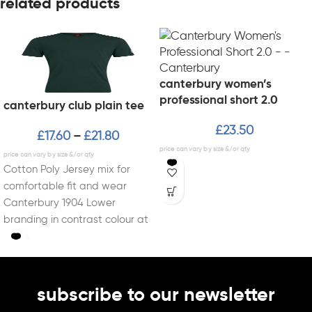
related products
canterbury women’s
professional short 2.0
canterbury club plain tee
£
23.50
£
17.60
£
21.80
–
Cotton Poly Jersey mix for
comfortable fit and wear
Canterbury 1904 Lower
branding in contrast colour at
end of sleeve
subscribe to our newsletter