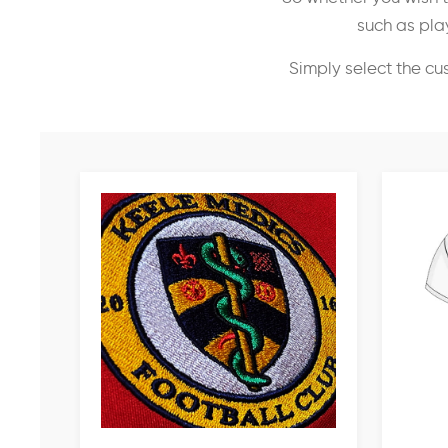
such as play
Simply select the cu