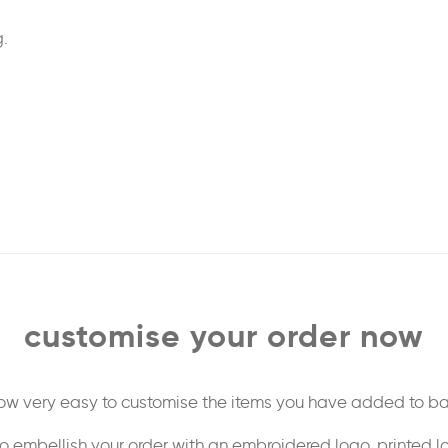
.
customise your order now
 now very easy to customise the items you have added to ba
o embellish your order with an embroidered logo, printed l