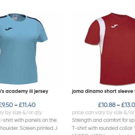
s academy iii jersey
joma dinamo short sleeve 
£
9.50
£
11.40
£
10.88
£
13.
–
–
-shirt with panels on the
Strength and comfort for sp
houlder. Screen printed J
T-shirt with rounded collar.