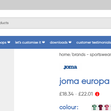
hops
let’s customise it
downloads
customer testimonials
home
brands - sportswear
joma europa v
£
18.34
£
22.01
–
colour