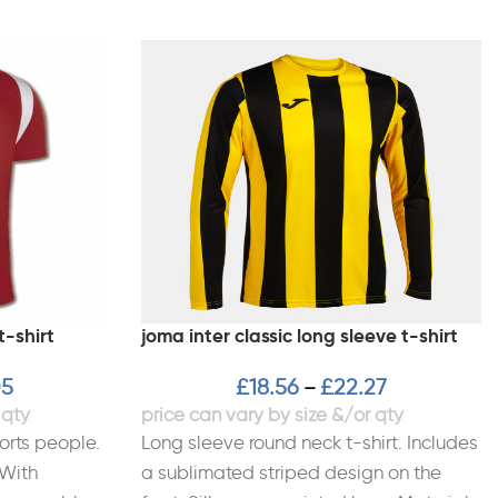
t-shirt
joma inter classic long sleeve t-shirt
05
£
18.56
£
22.27
–
orts people.
Long sleeve round neck t-shirt. Includes
 With
a sublimated striped design on the