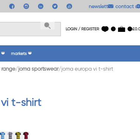
newsletter
contact us
LOGIN / REGISTER
£
0.
0
0
markets
 range
joma sportswear
joma europa vi t-shirt
i t-shirt