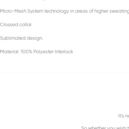
Micro-Mesh System technology in areas of higher sweating
Crossed collar.
Sublimated design.
Material: 100% Polyester Interlock
It's
So whether you wish t