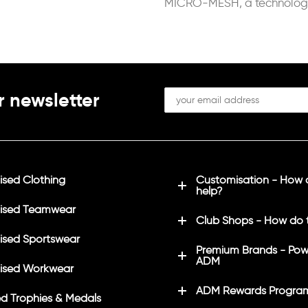
MICRO-MESH, a technolog
of controlling the sportsper
perspiration.
r newsletter
sed Clothing
Customisation - How
help?
ised Teamwear
Club Shops - How do 
sed Sportswear
Premium Brands - Pow
ADM
ised Workwear
ADM Rewards Progra
d Trophies & Medals