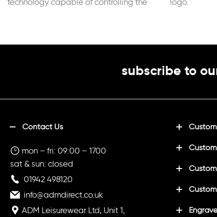
technology capable of controlling the
logo.
sportsperson’s perspiration. Adjustable
elastic
subscribe to ou
Contact Us
Customi
Custom
mon – fri: 09:00 – 1700
sat & sun: closed
Customi
01942 498120
Custom
info@admdirect.co.uk
ADM Leisurewear Ltd, Unit 1,
Engrave