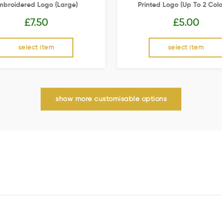
mbroidered Logo (Large)
Printed Logo (up To 2 Colo
£
7.50
£
5.00
select item
select item
show more customisable options