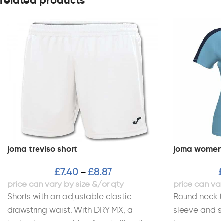
related products
joma treviso short
joma women’
£
7.40
£
8.87
–
Shorts with an adjustable elastic
Round neck t
drawstring waist. With DRY MX, a
sleeve and s