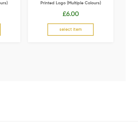
urs)
Printed Logo (multiple Colours)
£
6.00
select item