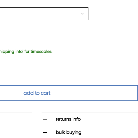
hipping info' for timescales.
add to cart
returns info
bulk buying