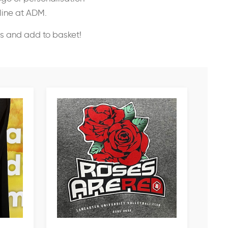
nline at ADM.
ss and add to basket!