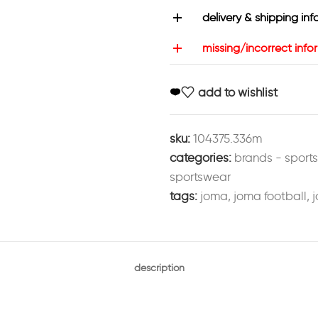
delivery & shipping inf
missing/incorrect info
add to wishlist
sku:
104375.336m
categories:
brands - sport
sportswear
tags:
joma
,
joma football
,
j
description