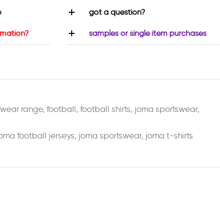
o
got a question?
rmation?
samples or single item purchases
swear range
,
football
,
football shirts
,
joma sportswear
,
oma football jerseys
,
joma sportswear
,
joma t-shirts