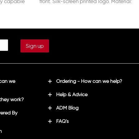
y capable
front. Silk-screen printed logo. Material:
son’s
100% Polyester Interlock.
 can we
Ordering - How can we help?
Help & Advice
they work?
ADM Blog
ered By
FAQ's
m