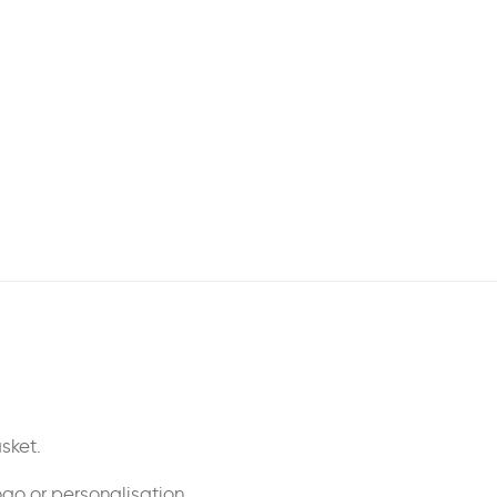
sket.
ogo or personalisation