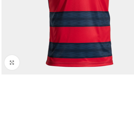
Click to enlarge