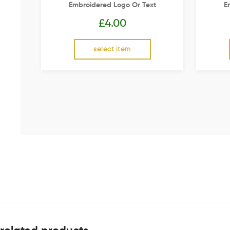
Embroidered Logo Or Text
E
£
4.00
select item