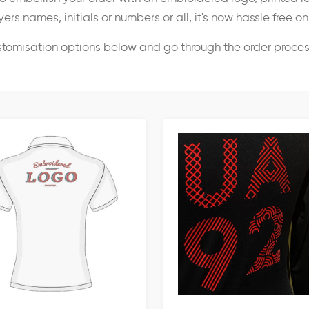
ers names, initials or numbers or all, it's now hassle free o
stomisation options below and go through the order proce