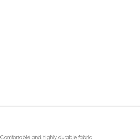
Comfortable and highly durable fabric.