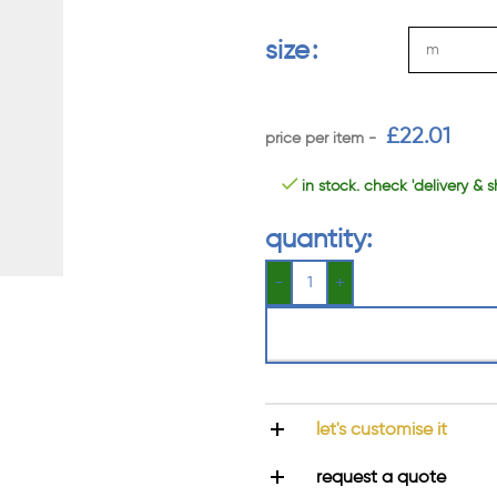
size
£
22.01
in stock. check 'delivery & s
quantity:
let's customise it
request a quote