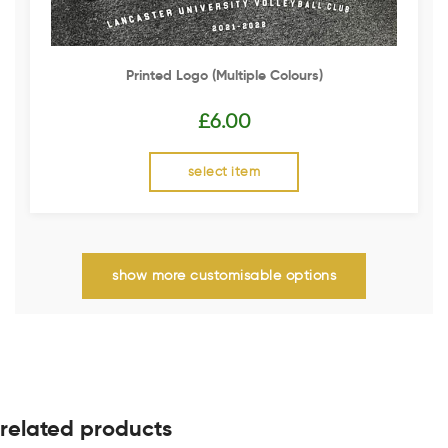
Printed Logo (multiple Colours)
£
6.00
select item
show more customisable options
related products