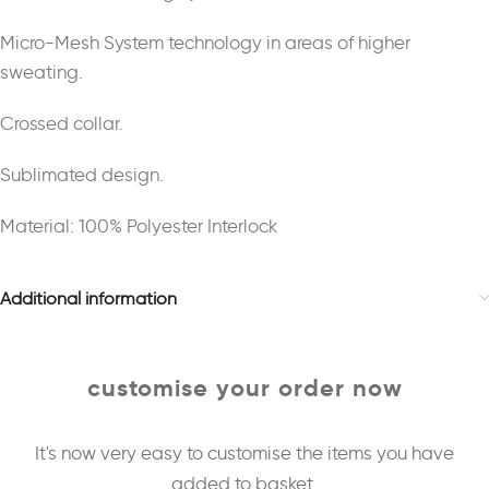
Micro-Mesh System technology in areas of higher
sweating.
Crossed collar.
Sublimated design.
Material: 100% Polyester Interlock
Additional information
customise your order now
It's now very easy to customise the items you have
added to basket.