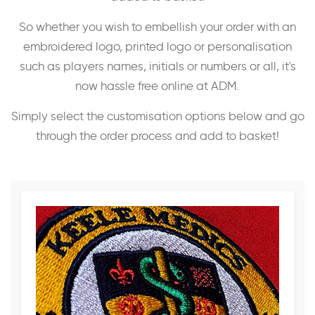
So whether you wish to embellish your order with an
embroidered logo, printed logo or personalisation
such as players names, initials or numbers or all, it's
now hassle free online at ADM.
Simply select the customisation options below and go
through the order process and add to basket!