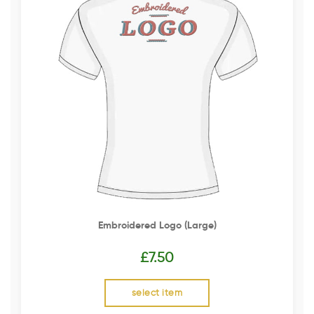
Embroidered Logo (Large)
£
7.50
select item