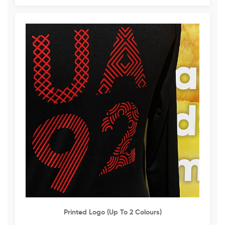
Printed Logo (up To 2 Colours)