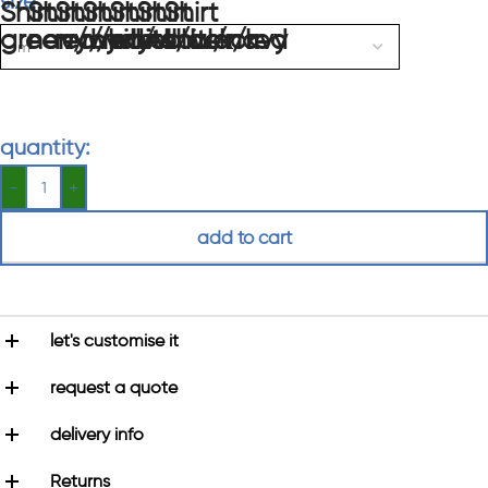
size
quantity:
add to cart
let's customise it
request a quote
delivery info
Returns