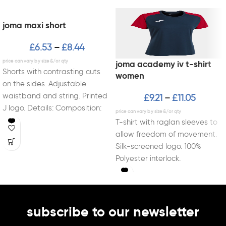
joma maxi short
£
6.53
£
8.44
–
joma academy iv t-shirt
Shorts with contrasting cuts
women
on the sides. Adjustable
waistband and string. Printed
£
9.21
£
11.05
–
J logo. Details: Composition:
Fabric: 100% polyester
T-shirt with raglan sleeves to
interlock
allow freedom of movement.
Silk-screened logo. 100%
Polyester interlock.
subscribe to our newsletter