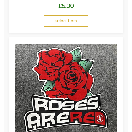
£
5.00
select item