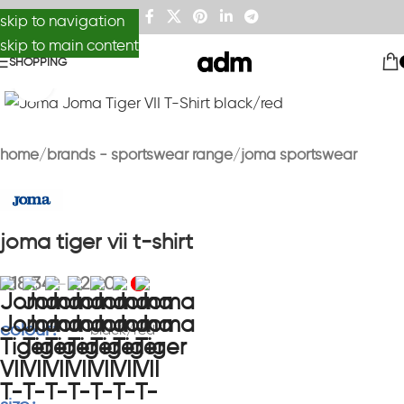
skip to navigation
skip to main content
SHOPPING
Click to enlarge
home
brands - sportswear range
joma sportswear
joma tiger vii t-shirt
£
18.34
£
22.01
–
colour
black/red