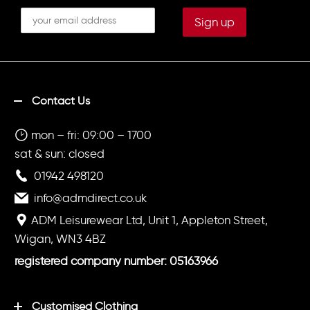
Contact Us
mon – fri: 09:00 – 1700
sat & sun: closed
01942 498120
info@admdirect.co.uk
ADM Leisurewear Ltd, Unit 1, Appleton Street,
Wigan, WN3 4BZ
registered company number: 05163966
Customised Clothing