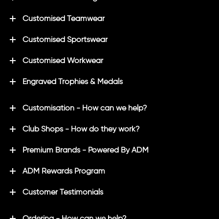
Customised Teamwear
Customised Sportswear
Customised Workwear
Engraved Trophies & Medals
Customisation - How can we help?
Club Shops - How do they work?
Premium Brands - Powered By ADM
ADM Rewards Program
Customer Testimonials
Ordering - How can we help?