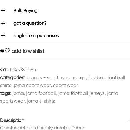
Bulk Buying
got a question?
single item purchases
add to wishlist
sku:
104378.106m
categories:
brands - sportswear range
,
football
,
football
shirts
,
joma sportswear
,
sportswear
tags:
joma
,
joma football
,
joma football jerseys
,
joma
sportswear
,
joma t-shirts
Description
Comfortable and highly durable fabric.