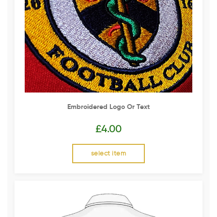
Embroidered Logo Or Text
£
4.00
select item