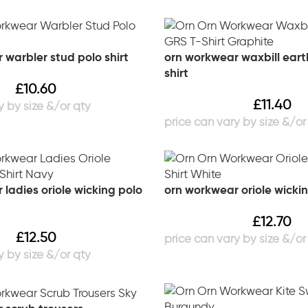
 warbler stud polo shirt
orn workwear waxbill eart
shirt
£
10.60
£
11.40
ladies oriole wicking polo
orn workwear oriole wickin
£
12.70
£
12.50