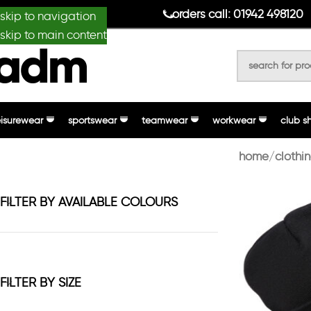
anydesignmade
orders call: 01942 498120
skip to navigation
skip to main content
eisurewear
sportswear
teamwear
workwear
club s
home
clothi
FILTER BY AVAILABLE COLOURS
FILTER BY SIZE