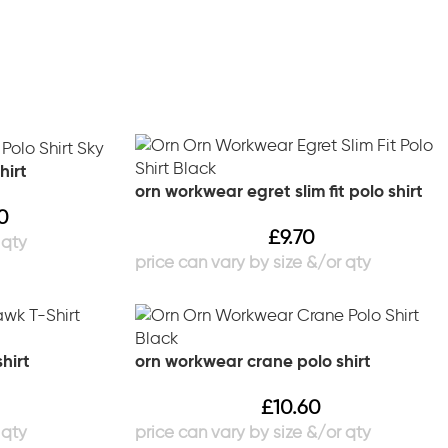
hirt
orn workwear egret slim fit polo shirt
0
£
9.70
hirt
orn workwear crane polo shirt
£
10.60