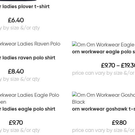
ladies plover t-shirt
£
6.40
orn workwear eagle polo s
ladies raven polo shirt
£
9.70
£
19.3
–
£
8.40
ladies eagle polo shirt
orn workwear goshawk t-s
£
9.70
£
9.80