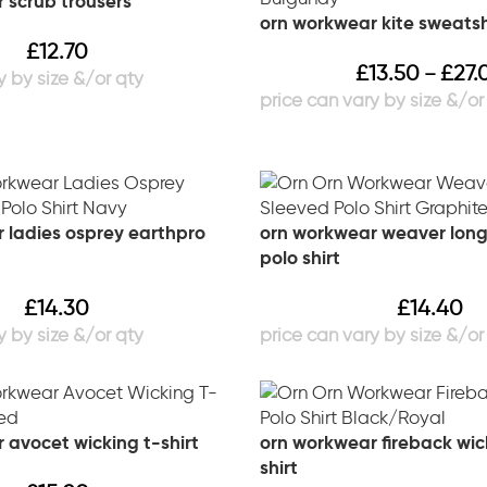
 scrub trousers
orn workwear kite sweatsh
£
12.70
£
13.50
£
27.
–
 ladies osprey earthpro
orn workwear weaver long
polo shirt
£
14.30
£
14.40
 avocet wicking t-shirt
orn workwear fireback wic
shirt