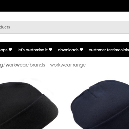
hops
let’s customise it
downloads
customer testimonials
ng
workwear
brands - workwear range