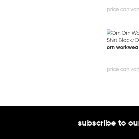
orn workwear 
subscribe to ou