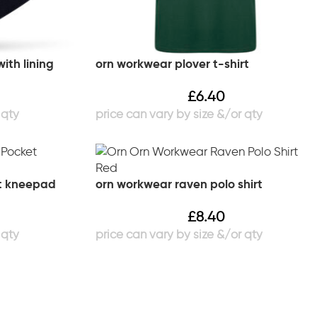
ith lining
orn workwear plover t-shirt
£
6.40
t kneepad
orn workwear raven polo shirt
£
8.40