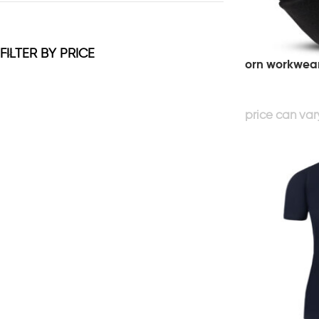
FILTER BY PRICE
orn workwear