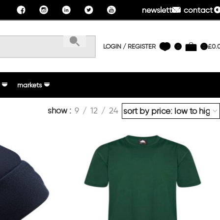
newsletter
contact u
LOGIN / REGISTER
£
0.
0
0
markets
show
9
12
24