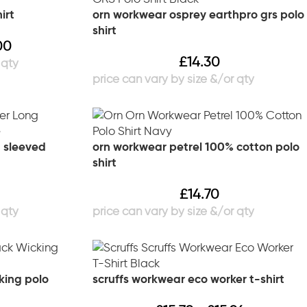
irt
orn workwear osprey earthpro grs polo
shirt
00
£
14.30
 sleeved
orn workwear petrel 100% cotton polo
shirt
£
14.70
king polo
scruffs workwear eco worker t-shirt