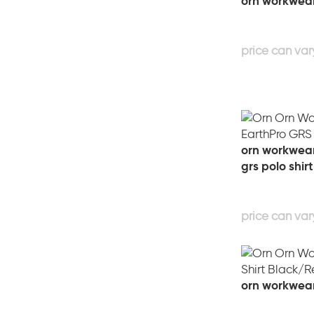
orn workwear
orn workwear
grs polo shirt
orn workwear