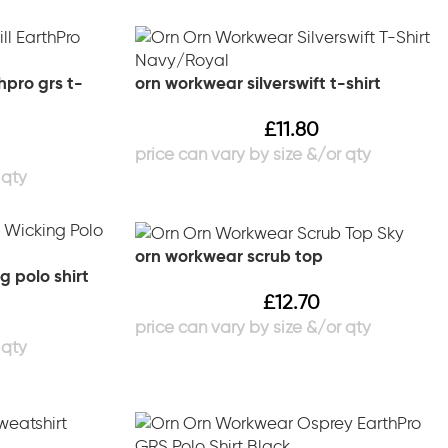
hpro grs t-
orn workwear silverswift t-shirt
£
11.80
orn workwear scrub top
g polo shirt
£
12.70