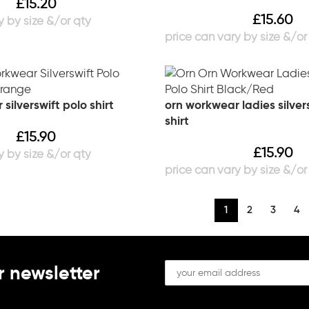
£
15.20
£
15.60
silverswift polo shirt
orn workwear ladies silver
shirt
£
15.90
£
15.90
1
2
3
4
r newsletter