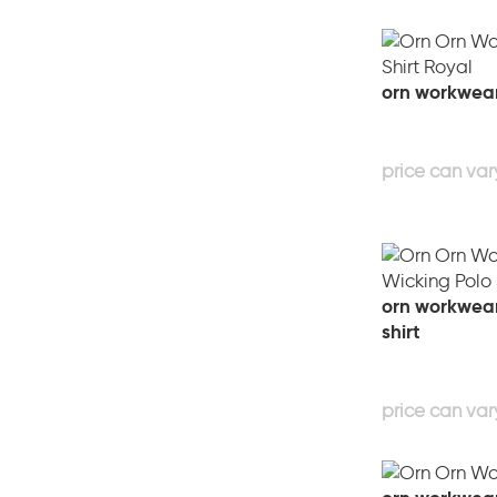
orn workwear
orn workwear 
shirt