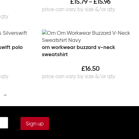
£
15.79
£
15.96
–
swift polo
orn workwear buzzard v-neck
sweatshirt
£
16.50
→