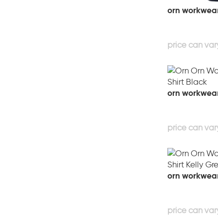
orn workwear 
orn workwear 
orn workwear 