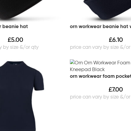
 beanie hat
orn workwear beanie hat w
£
5.00
£
6.10
orn workwear foam pocke
£
7.00