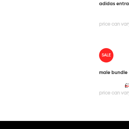
adidas entra
SALE
male bundle
£