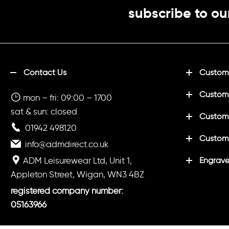
subscribe to ou
Contact Us
Customi
Custom
mon – fri: 09:00 – 1700
sat & sun: closed
Customi
01942 498120
Custom
info@admdirect.co.uk
ADM Leisurewear Ltd, Unit 1,
Engrave
Appleton Street, Wigan, WN3 4BZ
registered company number:
05163966