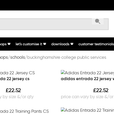
hops
let’s customise it
downloads
customer testimonials
hops
schools
buckinghamshire college public services
da 22 jersey cs
adidas entrada 22 jersey
£
22.52
£
22.52