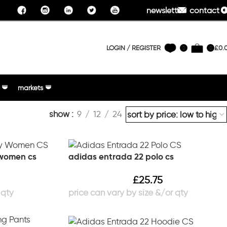
newsletter
contact u
LOGIN / REGISTER
£
0.
0
0
markets
show
9
12
24
 women cs
adidas entrada 22 polo cs
£
25.75