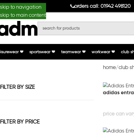
anydesignmade
orders call: 01942 498120
skip to navigation
skip to main content
eisurewear
sportswear
teamwear
workwear
club s
home
club s
FILTER BY SIZE
adidas entra
FILTER BY PRICE