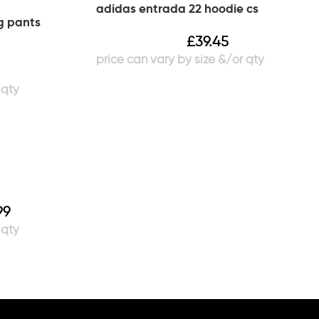
adidas entrada 22 hoodie cs
g pants
£
39.45
99