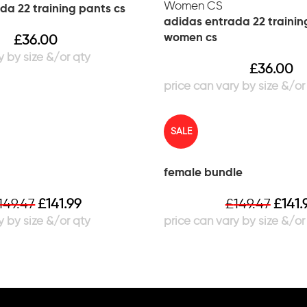
da 22 training pants cs
adidas entrada 22 trainin
women cs
£
36.00
£
36.00
SALE
female bundle
149.47
£
141.99
£
149.47
£
141.