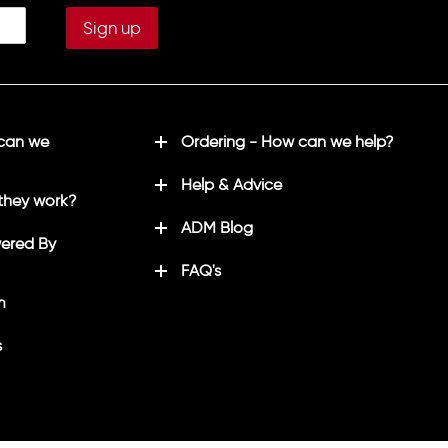
 can we
Ordering - How can we help?
Help & Advice
they work?
ADM Blog
ered By
FAQ's
m
s