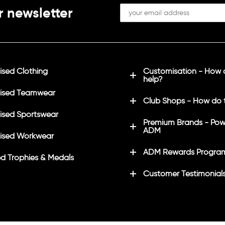
r newsletter
sed Clothing
Customisation - How
help?
ised Teamwear
Club Shops - How do 
sed Sportswear
Premium Brands - Pow
ADM
ised Workwear
ADM Rewards Progra
d Trophies & Medals
Customer Testimonial