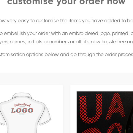
customise your order now
 now very easy to customise the items you have added to ba
o embellish your order with an embroidered logo, printed l
ers names, initials or numbers or all, it's now hassle free o
stomisation options below and go through the order proce