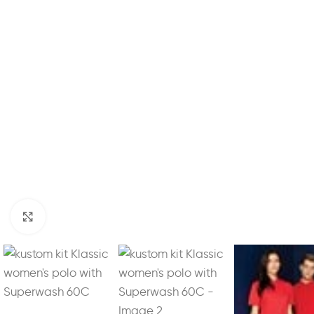
Click to enlarge