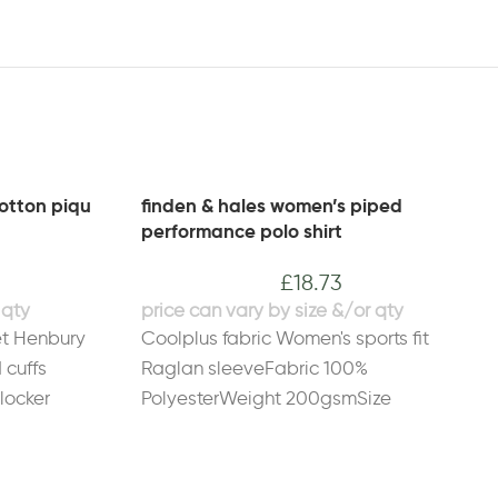
otton piqu
finden & hales women’s piped
performance polo shirt
£
18.73
et Henbury
Coolplus fabric Women's sports fit
 cuffs
Raglan sleeveFabric 100%
locker
PolyesterWeight 200gsmSize
 cotton.
S
10
M
12
L
14
XL
16
2XL
18
5%
ze