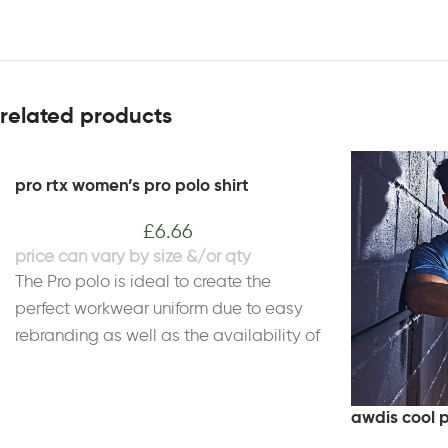
related products
pro rtx women’s pro polo shirt
£
6.66
The Pro polo is ideal to create the
perfect workwear uniform due to easy
rebranding as well as the availability of
a wider size range, to suit a work team
of all sizes. This women's Pro polo has a
feminine and comfortable fit as well as
awdis cool 
high quality and enhanced