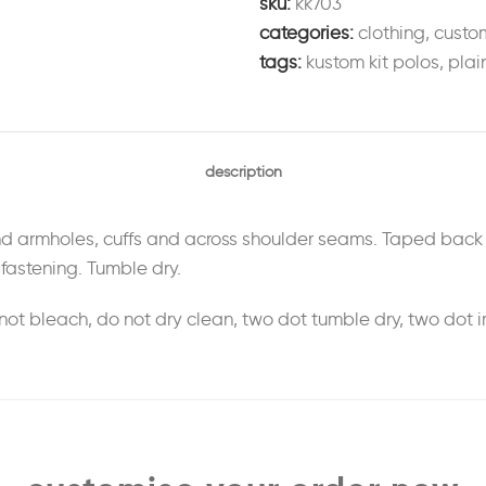
sku:
kk703
categories:
clothing
,
custo
tags:
kustom kit polos
,
plai
description
d armholes, cuffs and across shoulder seams. Taped back n
fastening. Tumble dry.
ot bleach, do not dry clean, two dot tumble dry, two dot i