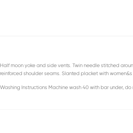
Half moon yoke and side vents. Twin needle stitched aroun
reinforced shoulder seams. Slanted placket with women&s 
Washing Instructions Machine wash 40 with bar under, do n