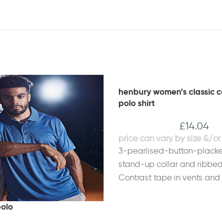
henbury women’s classic c
polo shirt
£
14.04
3-pearlised-button-plack
stand-up collar and ribbed
Contrast tape in vents and 
patchFabric 100% Ringspun
Heather Grey: 95% Cotton, 
polo
PolyesterWeight 225gsmSi