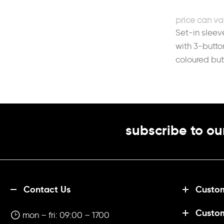
durability.Fabric 50% Cotton, 50%
PolyesterWeight 220gsmSize
Set-in sleev
XS
8
S
10
M
12
L
14
XL
16
2XL
18
3XL
20
4XL
22
with 3-butto
coloured but
back neckFa
140gsm
subscribe to ou
Contact Us
Custom
Custo
mon – fri: 09:00 – 1700