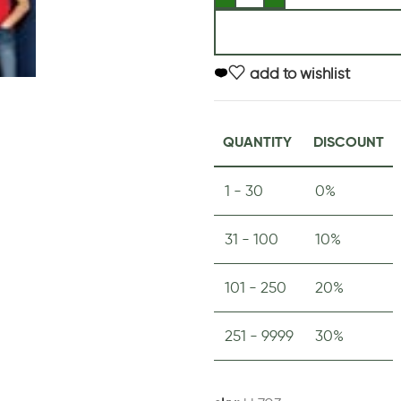
add to wishlist
QUANTITY
DISCOUNT
1 - 30
0%
31 - 100
10%
101 - 250
20%
251 - 9999
30%