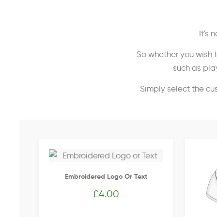
It's
So whether you wish t
such as play
Simply select the cu
Embroidered Logo Or Text
£
4.00