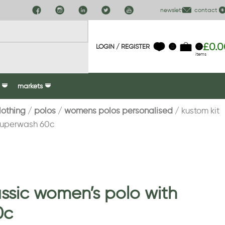
newsletter
contact us
£
0.0
LOGIN / REGISTER
0
0
items
markets
lothing
polos
womens polos personalised
kustom kit
 superwash 60c
assic women’s polo with
0c