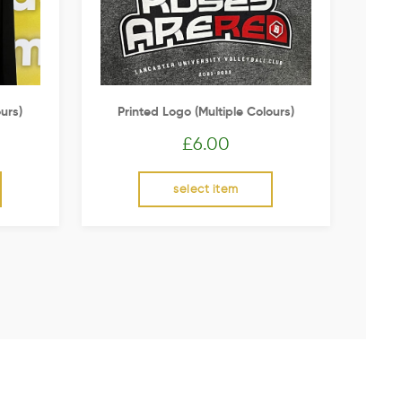
urs)
Printed Logo (multiple Colours)
£
6.00
select item