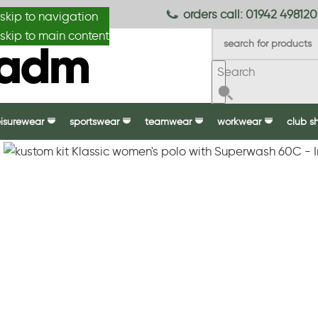
anydesignmade
orders call: 01942 498120
skip to navigation
skip to main content
Search
eisurewear
sportswear
teamwear
workwear
club s