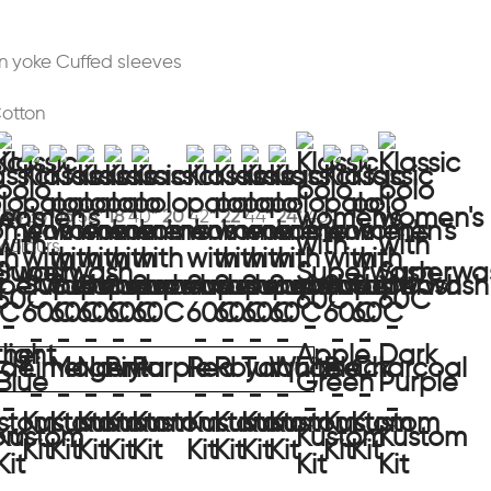
 yoke Cuffed sleeves
Cotton
“
14
36“
16
38“
18
40“
20
42“
22
44“
24*
46“
 colours