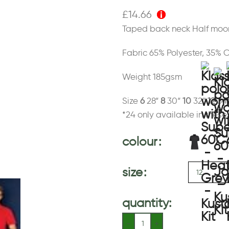
£
14.66
Taped back neck Half moon
Fabric 65% Polyester, 35% 
Weight 185gsm
Size
6
28“
8
30“
10
32“
12
34
*24 only available in these
colour
size
quantity: