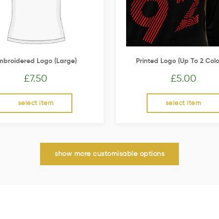
mbroidered Logo (Large)
Printed Logo (up To 2 Colo
£
7.50
£
5.00
select item
select item
show more customisable options