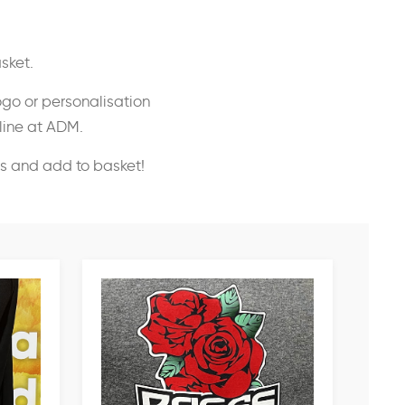
sket.
ogo or personalisation
nline at ADM.
ss and add to basket!