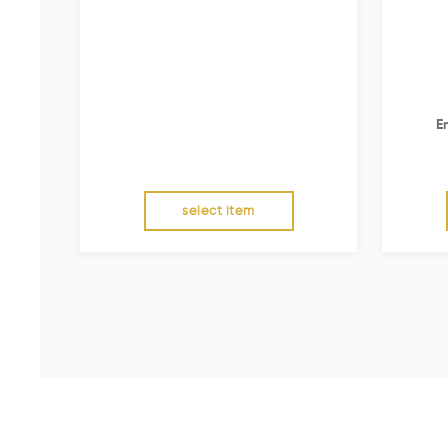
E
select item