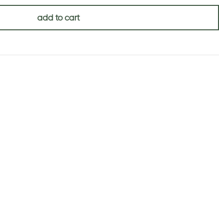
add to cart