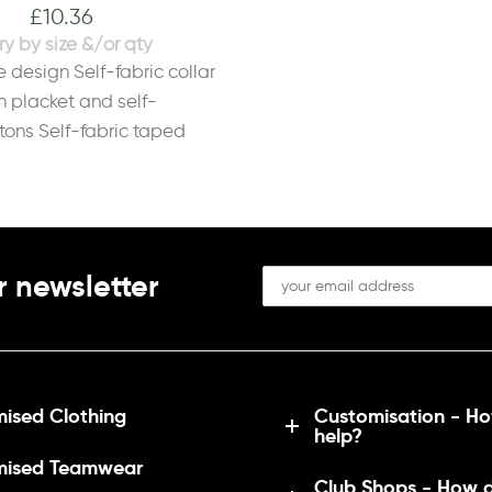
£
10.36
S
10
M
12
L
14
XL
16
2XL
18
e design Self-fabric collar
n placket and self-
tons Self-fabric taped
bric 100% PolyesterWeight
r newsletter
ised Clothing
Customisation - H
help?
mised Teamwear
Club Shops - How 