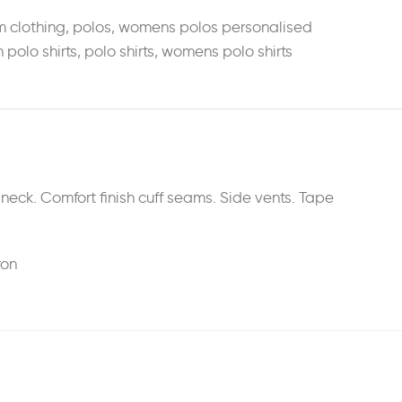
m clothing
,
polos
,
womens polos personalised
n polo shirts
,
polo shirts
,
womens polo shirts
eck. Comfort finish cuff seams. Side vents. Tape
ron