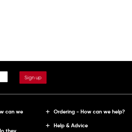
ow can we
Ordering - How can we help?
Help & Advice
do they