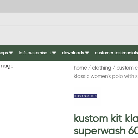
hops
let’s customise it
downloads
customer testimonials
home
clothing
custom c
klassic women’s polo with
kustom kit kl
superwash 6