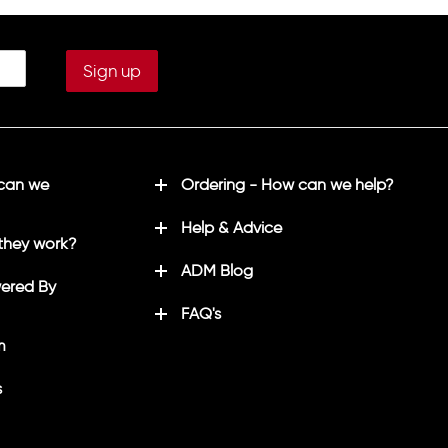
"
5XL*
56/58"
 can we
Ordering - How can we help?
Help & Advice
they work?
ADM Blog
ered By
FAQ's
m
s