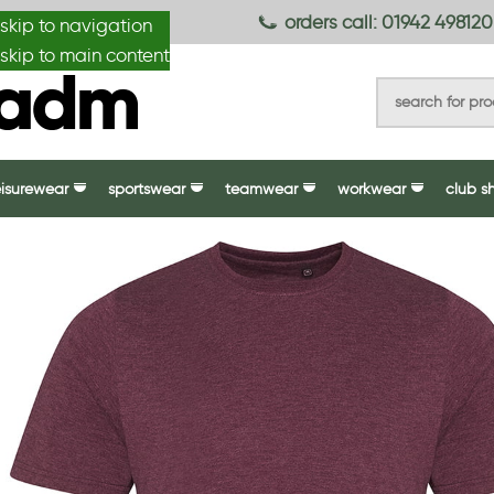
anydesignmade
orders call: 01942 498120
skip to navigation
skip to main content
eisurewear
sportswear
teamwear
workwear
club s