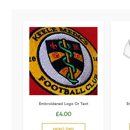
Embroidered Logo Or Text
E
£
4.00
select item