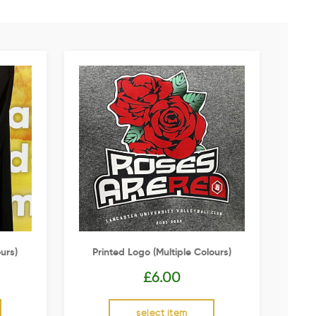
urs)
Printed Logo (multiple Colours)
£
6.00
select item