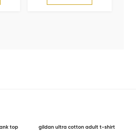
tank top
gildan ultra cotton adult t-shirt