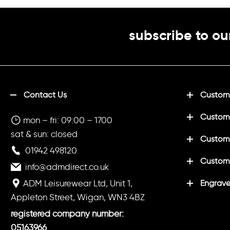
165gsmSize
S
35/37"
M
3
subscribe to ou
*4XL and 5XL
colours
Contact Us
Customi
Custom
mon – fri: 09:00 – 1700
sat & sun: closed
Customi
01942 498120
Custom
info@admdirect.co.uk
ADM Leisurewear Ltd, Unit 1,
Engrave
Appleton Street, Wigan, WN3 4BZ
registered company number:
05163966