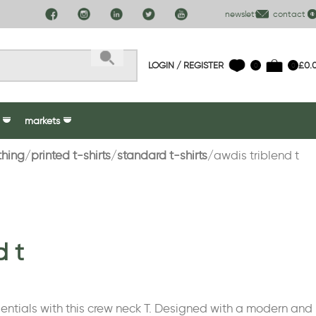
newsletter
contact us
LOGIN / REGISTER
£
0.
0
0
markets
thing
printed t-shirts
standard t-shirts
awdis triblend t
d t
ntials with this crew neck T. Designed with a modern and