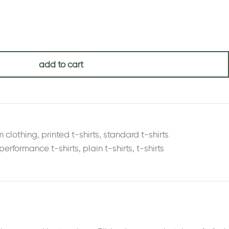
add to cart
m clothing
,
printed t-shirts
,
standard t-shirts
performance t-shirts
,
plain t-shirts
,
t-shirts