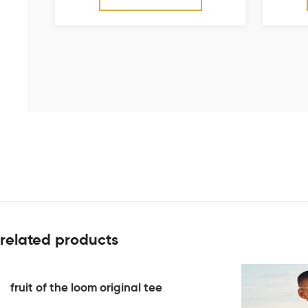
related products
fruit of the loom original tee