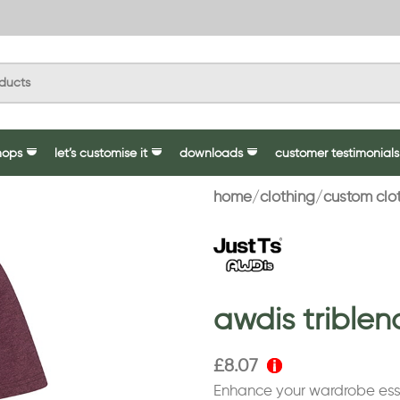
hops
let’s customise it
downloads
customer testimonials
home
clothing
custom clo
awdis triblen
£
8.07
Enhance your wardrobe esse