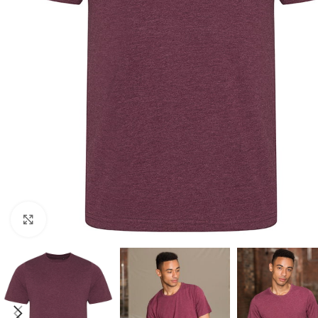
Click to enlarge