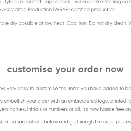
 for style and comfort. Taped neck. Twin-needle stitching o
 Accredited Production (WRAP) certified production.
le dry possible at low heat. Cool Iron. Do not dry clean. 
customise your order now
 now very easy to customise the items you have added to ba
o embellish your order with an embroidered logo, printed l
ers names, initials or numbers or all, it's now hassle free o
stomisation options below and go through the order proce