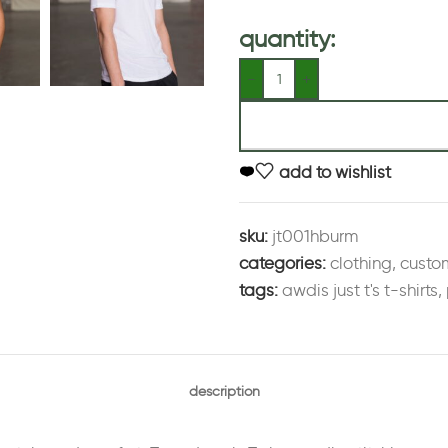
quantity:
add to wishlist
sku:
jt001hburm
categories:
clothing
,
custo
tags:
awdis just t's t-shirts
,
description