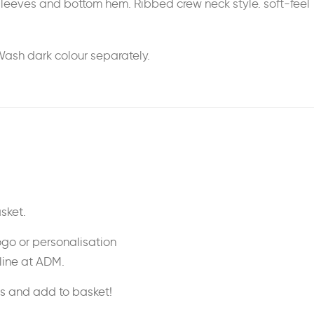
n sleeves and bottom hem. Ribbed crew neck style. soft-feel
Wash dark colour separately.
sket.
ogo or personalisation
nline at ADM.
ss and add to basket!