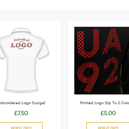
mbroidered Logo (Large)
Printed Logo (up To 2 Colo
£
7.50
£
5.00
select item
select item