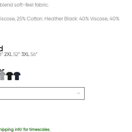
blend soft-feel fabric.
Viscose, 25% Cotton. Heather Black: 40% Viscose, 40%
8″
2XL
52″
3XL
56″
hipping info' for timescales.