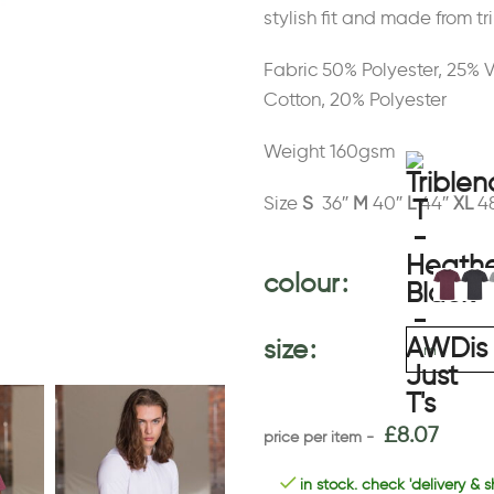
stylish fit and made from tri
Fabric 50% Polyester, 25% 
Cotton, 20% Polyester
Weight 160gsm
Size
S
36″
M
40″
L
44″
XL
4
colour
size
£
8.07
in stock. check 'delivery & s