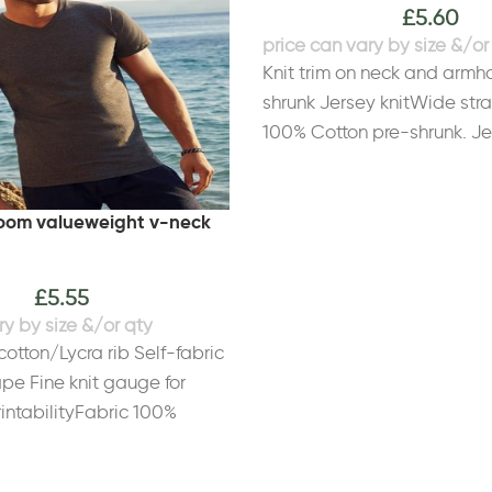
£
5.60
Knit trim on neck and armh
shrunk Jersey knitWide str
100% Cotton pre-shrunk. Jer
Sport Grey: Ringspun 90% 
PolyesterWeight White 141
 loom valueweight v-neck
150gsmSize
52"
4XL*
53/55"
5XL*
56/58"
S
6/8
M
8/10
L
12
XL
14
2XL
£
5.55
cotton/Lycra rib Self-fabric
pe Fine knit gauge for
ntabilityFabric 100%
her Grey: 97% Cotton, 3%
ight White 160gsm, Colours