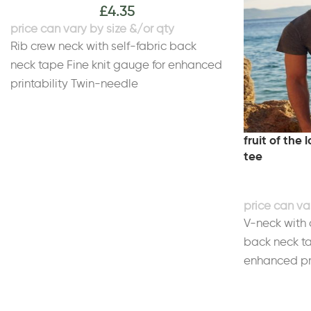
£
4.35
Rib crew neck with self-fabric back
neck tape Fine knit gauge for enhanced
printability Twin-needle
stitchingWeight White 140gsm, Colours
145gsm
Size
fruit of the
tee
S
35/37"
M
38/40"
L
41/43"
XL
44/46"
2XL
47/49"
3XL
50/
*4XL and 5XL only available in these
colours. †Rose Pink only available in S-
XL.
V-neck with 
back neck ta
enhanced pri
Cotton. Heat
PolyesterWe