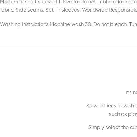
Modern fit short sleeved T. Size tab label. Triblend fabric
fabric. Side seams. Set-in sleeves. Worldwide Responsible
Washing Instructions Machine wash 30. Do not bleach. Tumb
It's
So whether you wish t
such as play
Simply select the cu