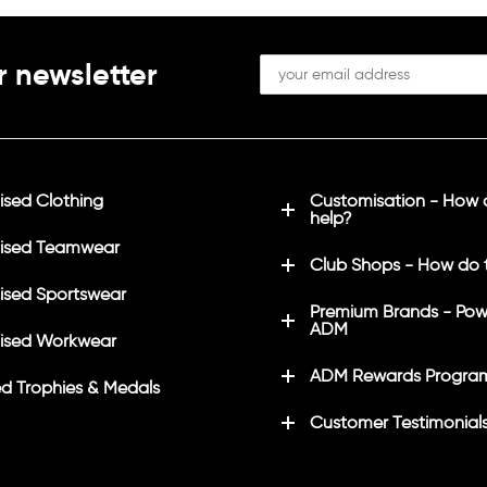
8/40"
L
41/43"
XL
44/46"
2XL
47/49"
3XL
50/52"
4XL*
53/55
r newsletter
 only available in these
sed Clothing
Customisation - How
help?
ised Teamwear
Club Shops - How do 
sed Sportswear
Premium Brands - Pow
ADM
ised Workwear
ADM Rewards Progra
d Trophies & Medals
Customer Testimonial