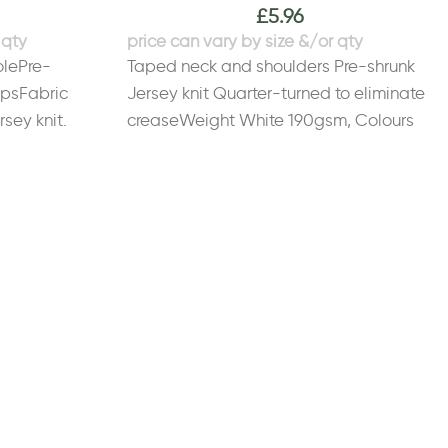
£
5.96
olePre-
Taped neck and shoulders Pre-shrunk
apsFabric
Jersey knit Quarter-turned to eliminate
sey knit.
creaseWeight White 190gsm, Colours
Cotton, 10%
200gsmSize
gsm, Colours
S
34/36"
M
38/40"
L
42/44"
XL
46/48"
2XL
*3XL - 5XL only available in these
16
colours. Please note: safety colours are
for leisure purposes only.