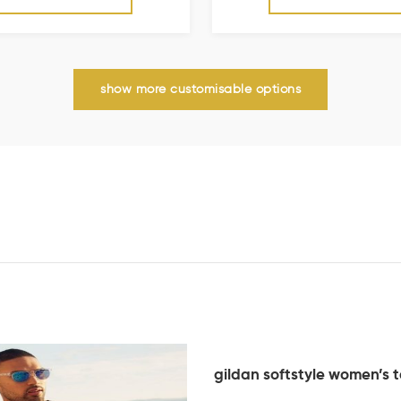
show more customisable options
gildan softstyle women’s 