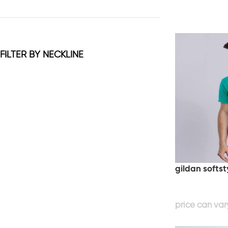
FILTER BY NECKLINE
gildan softst