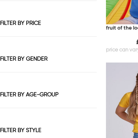
FILTER BY PRICE
fruit of the l
FILTER BY GENDER
FILTER BY AGE-GROUP
FILTER BY STYLE