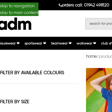
anydesignmade
orders call: 01942 498120
skip to navigation
skip to main content
eisurewear
sportswear
teamwear
workwear
club s
home
produc
FILTER BY AVAILABLE COLOURS
FILTER BY SIZE