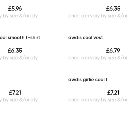
£
5.96
£
6.35
cool smooth t-shirt
awdis cool vest
£
6.35
£
6.79
awdis girlie cool t
£
7.21
£
7.21