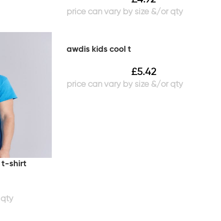
awdis kids cool t
£
5.42
t-shirt