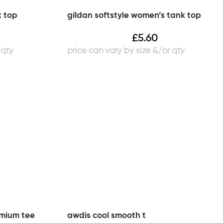
k top
gildan softstyle women’s tank top
£
5.60
emium tee
awdis cool smooth t