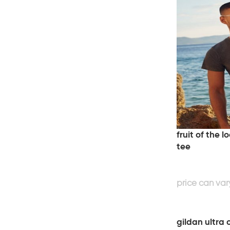
fruit of the 
tee
gildan ultra 