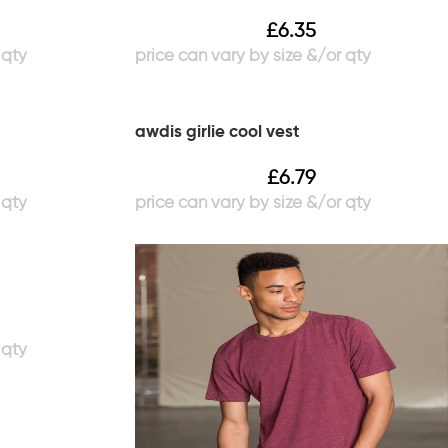
£
6.35
awdis girlie cool vest
£
6.79