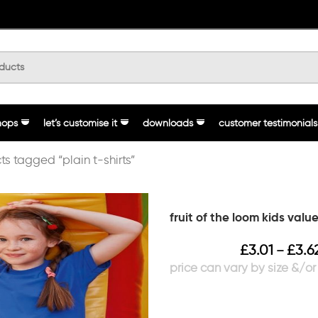
hops
let’s customise it
downloads
customer testimonials
ts tagged “plain t-shirts”
fruit of the loom kids val
£
3.01
£
3.6
–