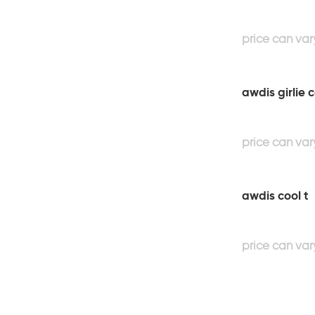
awdis girlie 
awdis cool t