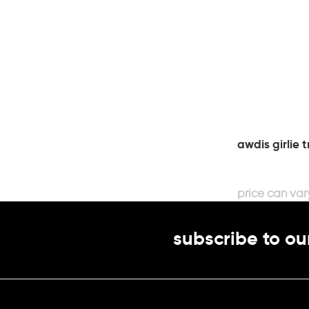
awdis girlie t
subscribe to ou