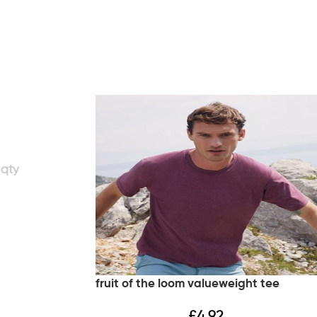
fruit of the loom valueweight tee
£
4.92