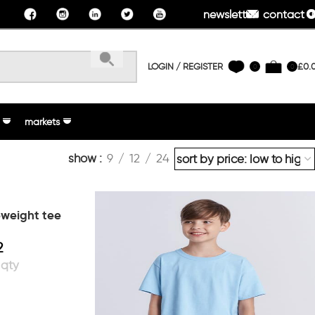
newsletter
contact u
LOGIN / REGISTER
£
0.
0
0
markets
show
9
12
24
ueweight tee
2