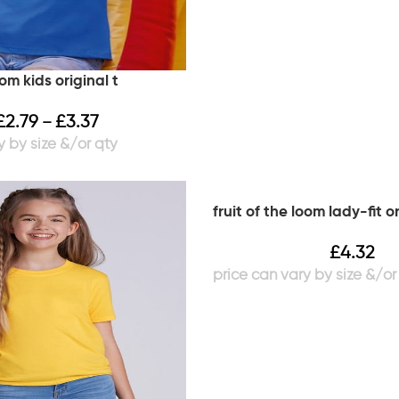
oom kids original t
£
2.79
£
3.37
–
fruit of the loom lady-fit or
£
4.32