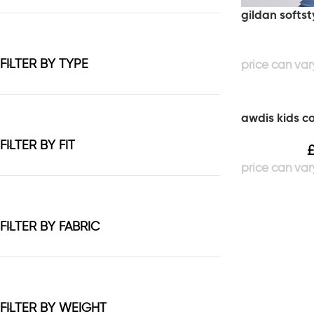
gildan softst
FILTER BY TYPE
awdis kids c
FILTER BY FIT
FILTER BY FABRIC
FILTER BY WEIGHT