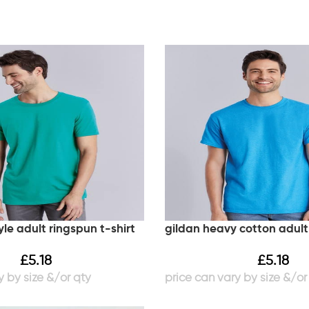
yle adult ringspun t-shirt
gildan heavy cotton adult 
£
5.18
£
5.18