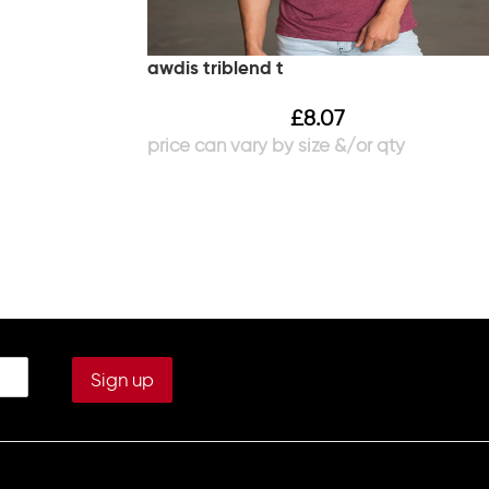
awdis triblend t
£
8.07