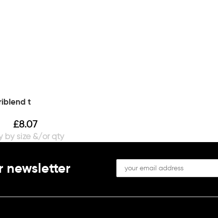
riblend t
£
8.07
r newsletter