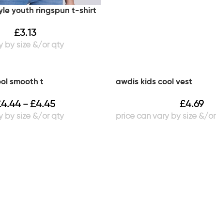
yle youth ringspun t-shirt
£
3.13
ool smooth t
awdis kids cool vest
£
4.44
£
4.45
£
4.69
–