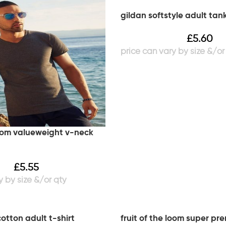
gildan softstyle adult tan
£
5.60
loom valueweight v-neck
£
5.55
cotton adult t-shirt
fruit of the loom super pr