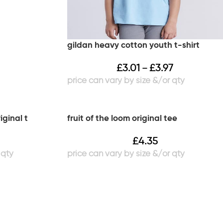
gildan heavy cotton youth t-shirt
£
3.01
£
3.97
–
iginal t
fruit of the loom original tee
£
4.35