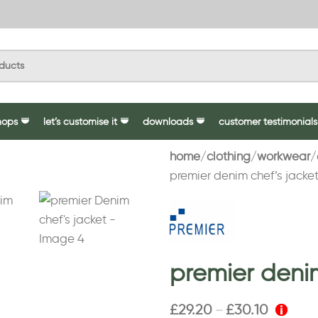
hops
let’s customise it
downloads
customer testimonials
home
clothing
workwear
premier denim chef’s jacke
premier denim
£
29.20
£
30.10
–