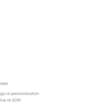
sket.
ogo or personalisation
nline at ADM.