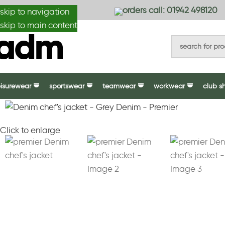
anydesignmade
orders call: 01942 498120
skip to navigation
skip to main content
eisurewear
sportswear
teamwear
workwear
club s
Click to enlarge