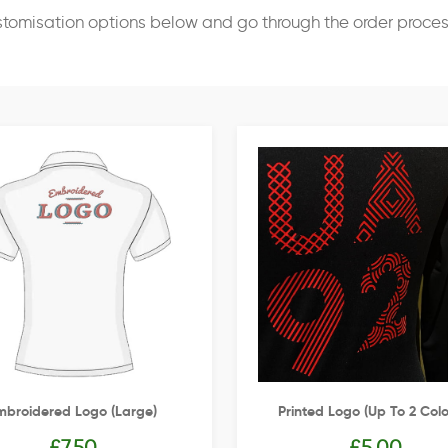
stomisation options below and go through the order proce
mbroidered Logo (Large)
Printed Logo (up To 2 Colo
£
7.50
£
5.00