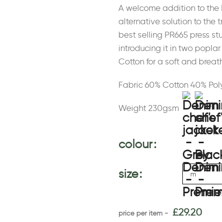
A welcome addition to the 
alternative solution to the t
best selling PR665 press st
introducing it in two popl
Cotton for a soft and brea
Fabric 60% Cotton 40% Pol
Weight 230gsm
colour
size
£
29.20