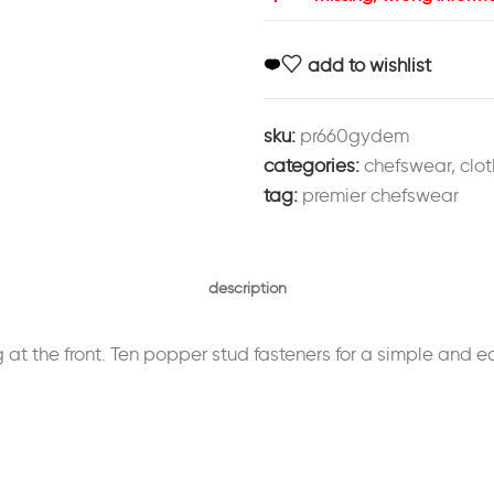
add to wishlist
sku:
pr660gydem
categories:
chefswear
,
clot
tag:
premier chefswear
description
ng at the front. Ten popper stud fasteners for a simple and