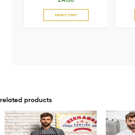
select item
related products