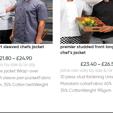
t sleeved chefs jacket
premier studded front lon
chef’s jacket
21.80
£
24.90
–
£
23.40
£
26.
–
le jacket Wrap-over
10 press stud fastening Uni
ft sleeve pen pocketFabric
Mandarin collarFabric 65% 
r, 35% Cotton twillWeight
35% CottonWeight 195gsm