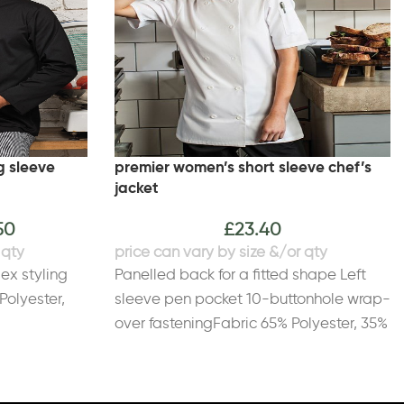
g sleeve
premier women’s short sleeve chef’s
jacket
50
£
23.40
sex styling
Panelled back for a fitted shape Left
Polyester,
sleeve pen pocket 10-buttonhole wrap-
over fasteningFabric 65% Polyester, 35%
CottonWeight 195gsm