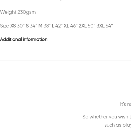
Weight 230gsm
Size
XS
30″
S
34″
M
38″
L
42″
XL
46″
2XL
50″
3XL
54″
Additional information
It's
So whether you wish t
such as play