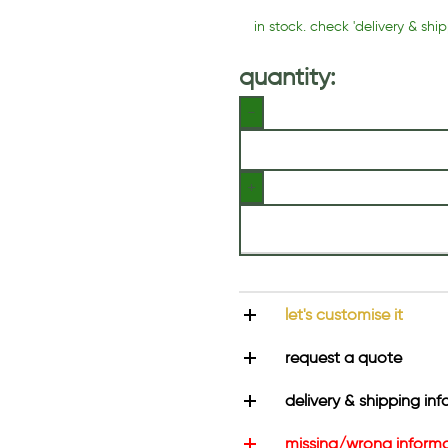
in stock. check 'delivery & ship
quantity:
let's customise it
request a quote
delivery & shipping inf
missing/wrong inform