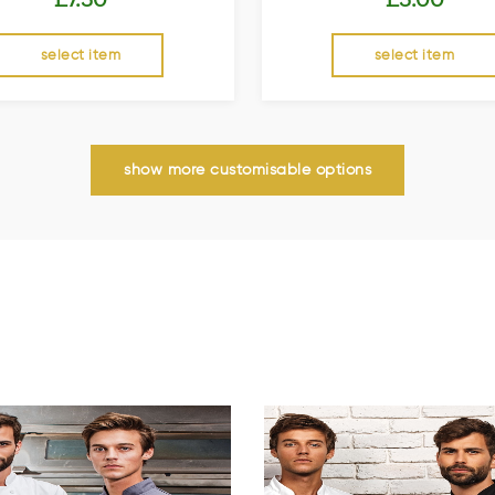
select item
select item
show more customisable options