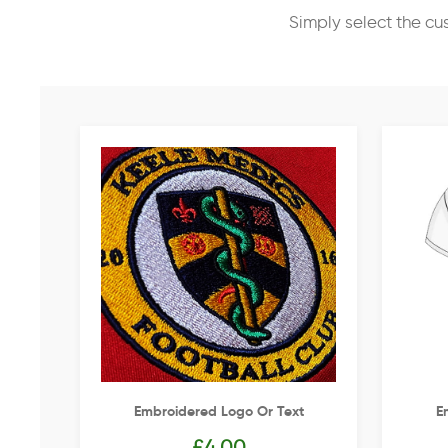
Simply select the cu
Embroidered Logo Or Text
E
£
4.00