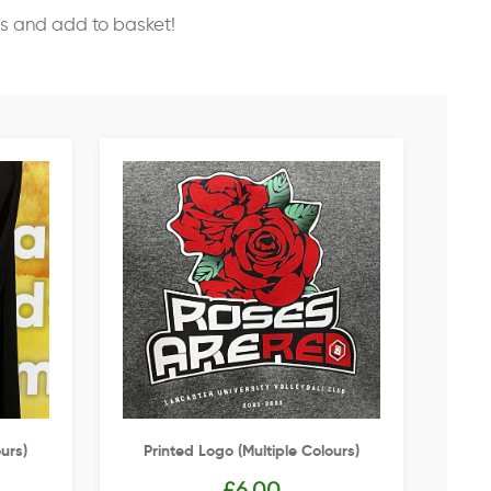
ss and add to basket!
urs)
Printed Logo (multiple Colours)
£
6.00