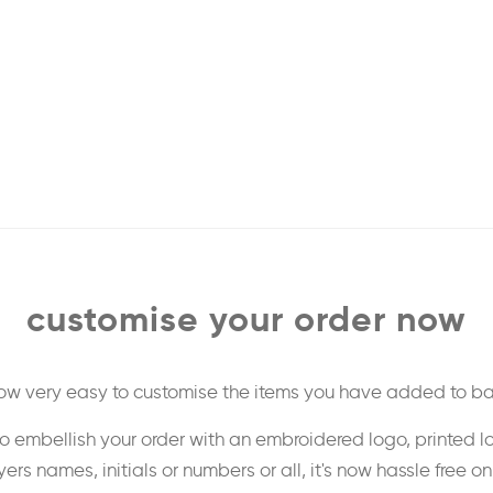
customise your order now
 now very easy to customise the items you have added to ba
o embellish your order with an embroidered logo, printed l
ers names, initials or numbers or all, it's now hassle free o