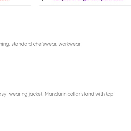
hing
,
standard chefswear
,
workwear
 easy-wearing jacket. Mandarin collar stand with top