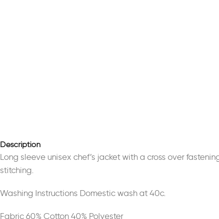
Description
Long sleeve unisex chef’s jacket with a cross over fasteni
stitching.
Washing Instructions Domestic wash at 40c.
Fabric 60% Cotton 40% Polyester