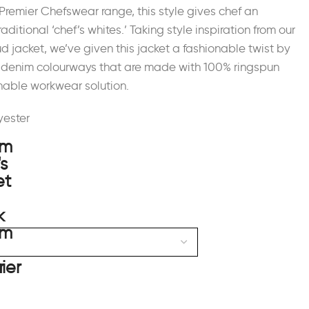
Premier Chefswear range, this style gives chef an
raditional ‘chef’s whites.’ Taking style inspiration from our
ud jacket, we’ve given this jacket a fashionable twist by
ar denim colourways that are made with 100% ringspun
thable workwear solution.
yester