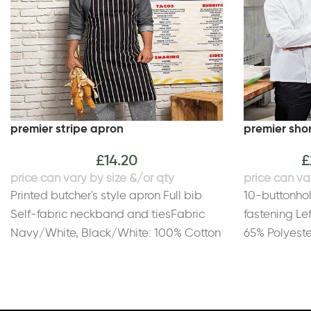
premier stripe apron
premier shor
£
14.20
£
Printed butcher's style apron Full bib
10-buttonho
Self-fabric neckband and tiesFabric
fastening Le
Navy/White, Black/White: 100% Cotton
65% Polyeste
with printed stripes. Black/Grey,
195gsm
Black/Grey fine stripe: 65% Polyester,
35% Cotton woven stripesWeight
Printed 240gsm, Woven 195gsm