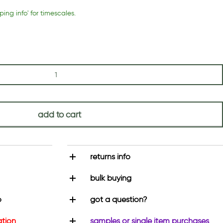
ping info' for timescales.
add to cart
returns info
bulk buying
o
got a question?
ation
samples or single item purchases