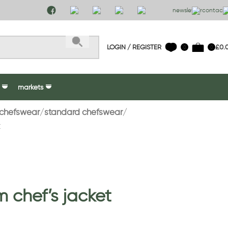
newsletter
contact 
LOGIN / REGISTER
£
0.
0
0
markets
chefswear
standard chefswear
t
 chef’s jacket