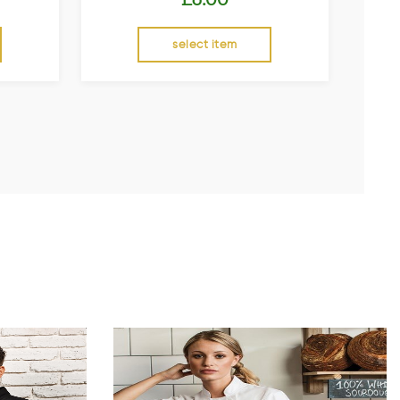
select item