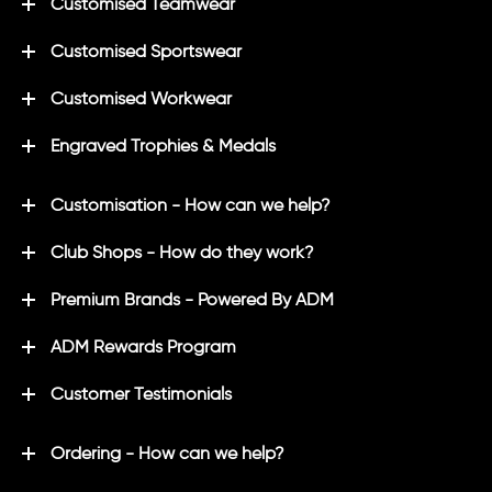
Customised Teamwear
Customised Sportswear
Customised Workwear
Engraved Trophies & Medals
Customisation - How can we help?
Club Shops - How do they work?
Premium Brands - Powered By ADM
ADM Rewards Program
Customer Testimonials
Ordering - How can we help?