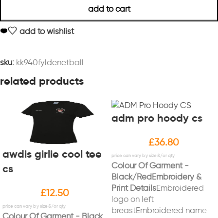
add to cart
add to wishlist
sku:
kk940fyldenetball
related products
adm pro hoody cs
£
36.80
awdis girlie cool tee
Colour Of Garment -
cs
Black/Red
Embroidery &
Print Details
Embroidered
£
12.50
logo on left
breastEmbroidered name
Colour Of Garment - Black