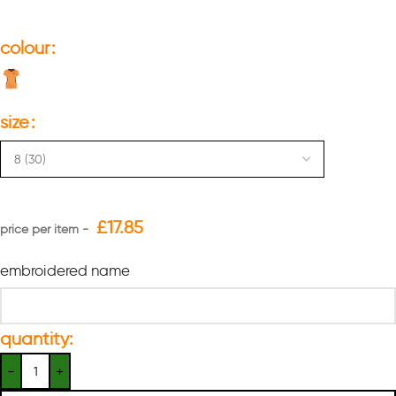
colour
size
£
17.85
embroidered name
quantity: