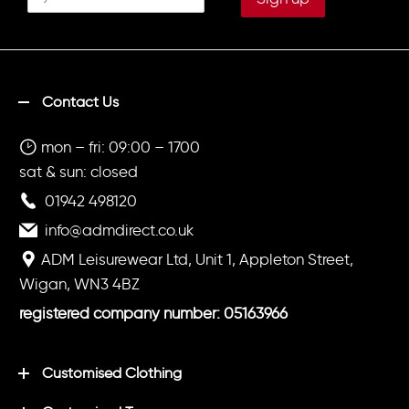
Contact Us
mon – fri: 09:00 – 1700
sat & sun: closed
01942 498120
info@admdirect.co.uk
ADM Leisurewear Ltd, Unit 1, Appleton Street,
Wigan, WN3 4BZ
registered company number: 05163966
Customised Clothing