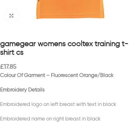
Click to enlarge
gamegear womens cooltex training t-
shirt cs
£
17.85
Colour Of Garment – Fluorescent Orange/Black
Embroidery Details
Embroidered logo on left breast with text in black
Embroidered name on right breast in black