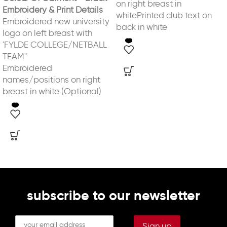
on right breast in
Embroidery & Print Details
whitePrinted club text on
Embroidered new university
back in white
logo on left breast with
'FYLDE COLLEGE/NETBALL
TEAM"
Embroidered
names/positions on right
breast in white (Optional)
subscribe to our newsletter