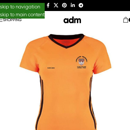
skip to navigation
skip to main content
SHOPPING