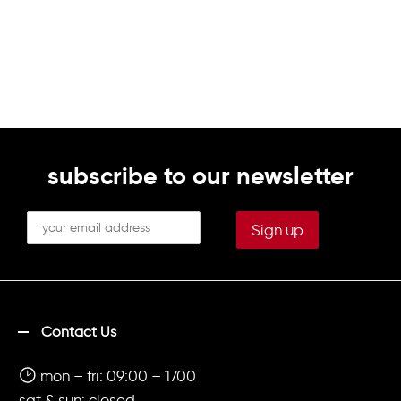
subscribe to our newsletter
Contact Us
mon – fri: 09:00 – 1700
sat & sun: closed