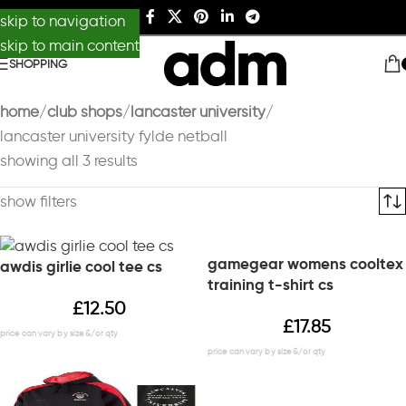
skip to navigation
skip to main content
SHOPPING
home
club shops
lancaster university
lancaster university fylde netball
showing all 3 results
show filters
gamegear womens cooltex
awdis girlie cool tee cs
training t-shirt cs
£
12.50
£
17.85