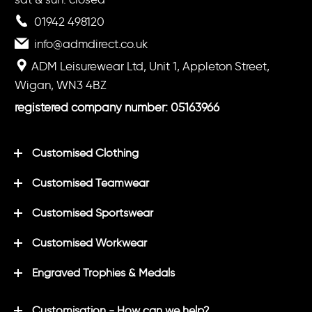
01942 498120
info@admdirect.co.uk
ADM Leisurewear Ltd, Unit 1, Appleton Street,
Wigan, WN3 4BZ
registered company number: 05163966
Customised Clothing
Customised Teamwear
Customised Sportswear
Customised Workwear
Engraved Trophies & Medals
Customisation - How can we help?