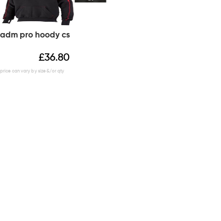
adm pro hoody cs
£
36.80