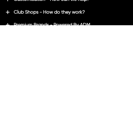
Club Shops - How do they work?
Premium Brands - Powered By ADM
ADM Rewards Program
Customer Testimonials
Ordering - How can we help?
Help & Advice
ADM Blog
FAQ's