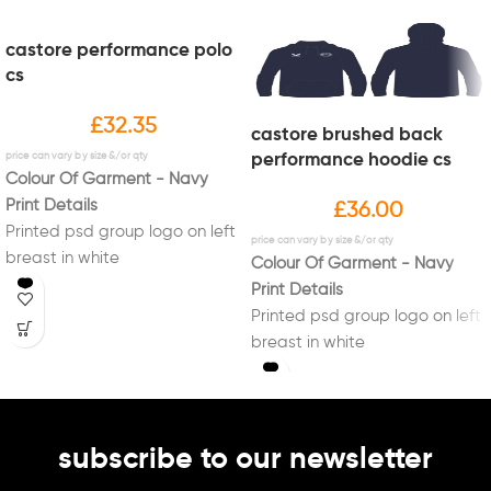
castore performance polo
cs
£
32.35
castore brushed back
performance hoodie cs
Colour Of Garment - Navy
Print Details
£
36.00
Printed psd group logo on left
breast in white
Colour Of Garment - Navy
Print Details
Printed psd group logo on left
breast in white
subscribe to our newsletter