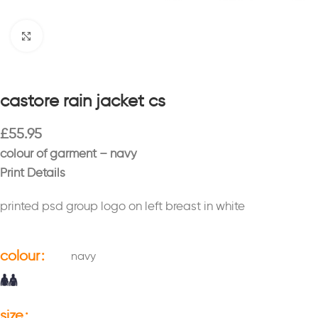
Click to enlarge
castore rain jacket cs
£
55.95
colour of garment – navy
Print Details
printed psd group logo on left breast in white
colour
navy
size