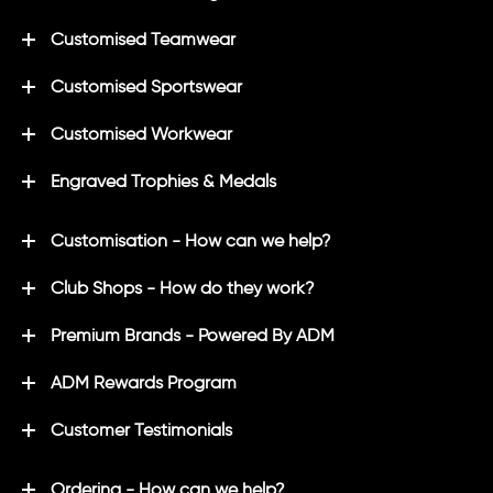
Customised Teamwear
Customised Sportswear
Customised Workwear
Engraved Trophies & Medals
Customisation - How can we help?
Club Shops - How do they work?
Premium Brands - Powered By ADM
ADM Rewards Program
Customer Testimonials
Ordering - How can we help?