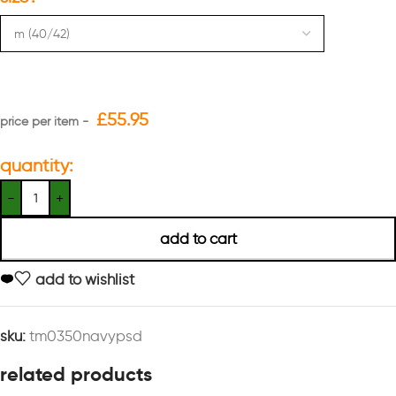
£
55.95
quantity:
add to cart
add to wishlist
sku:
tm0350navypsd
related products