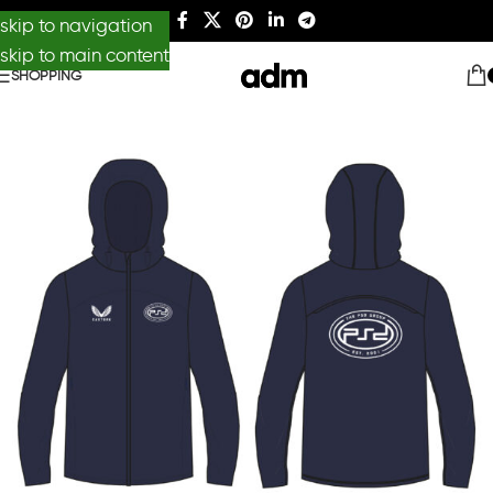
skip to navigation
skip to main content
SHOPPING