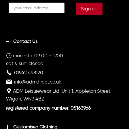
Contact Us
mon – fri: 09:00 – 1700
sat & sun: closed
01942 498120
info@admdirect.co.uk
ADM Leisurewear Ltd, Unit 1, Appleton Street,
Wigan, WN3 4BZ
registered company number: 05163966
Customised Clothing