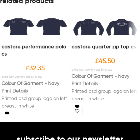
related products
castore performance polo
castore quarter zip top cs
cs
£
45.50
£
32.35
Colour Of Garment - Navy
Colour Of Garment - Navy
Print Details
Print Details
Printed psd group logo on left
Printed psd group logo on left
breast in white
breast in white
Printed psd group logo on
back in white
subscribe to our newsletter