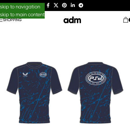
skip to navigation
skip to main content
SHOPPING