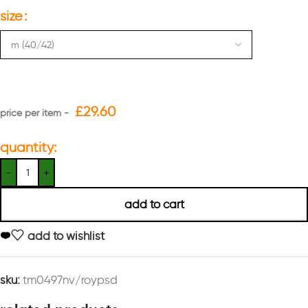
size
£
29.60
quantity:
add to cart
add to wishlist
sku:
tm0497nv/roypsd