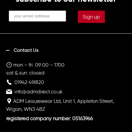
Contact Us
mon – fri: 09:00 – 1700
sat & sun: closed
01942 498120
info@admdirect.co.uk
ADM Leisurewear Ltd, Unit 1, Appleton Street,
Wigan, WN3 4BZ
registered company number: 05163966