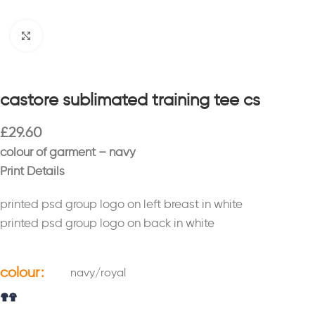
Click to enlarge
castore sublimated training tee cs
£
29.60
colour of garment – navy
Print Details
printed psd group logo on left breast in white
printed psd group logo on back in white
colour
navy/royal