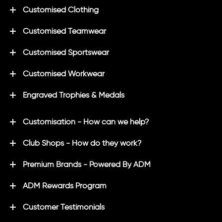
Customised Clothing
Customised Teamwear
Customised Sportswear
Customised Workwear
Engraved Trophies & Medals
Customisation - How can we help?
Club Shops - How do they work?
Premium Brands - Powered By ADM
ADM Rewards Program
Customer Testimonials