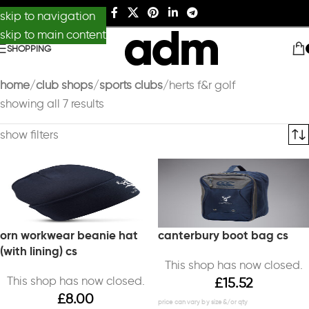
skip to navigation
skip to main content
SHOPPING
home
club shops
sports clubs
herts f&r golf
showing all 7 results
show filters
orn workwear beanie hat
canterbury boot bag cs
(with lining) cs
This shop has now closed.
This shop has now closed.
£
15.52
£
8.00