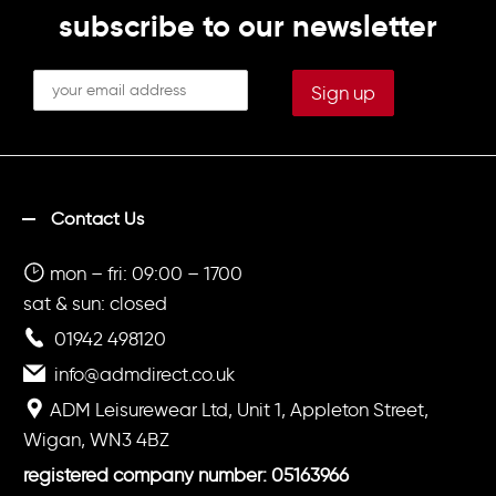
subscribe to our newsletter
Contact Us
mon – fri: 09:00 – 1700
sat & sun: closed
01942 498120
info@admdirect.co.uk
ADM Leisurewear Ltd, Unit 1, Appleton Street,
Wigan, WN3 4BZ
registered company number: 05163966