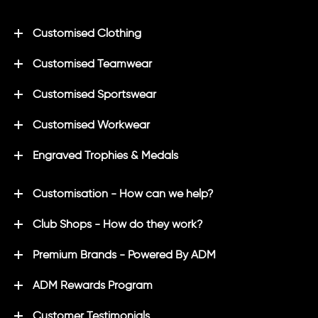
Customised Clothing
Customised Teamwear
Customised Sportswear
Customised Workwear
Engraved Trophies & Medals
Customisation - How can we help?
Club Shops - How do they work?
Premium Brands - Powered By ADM
ADM Rewards Program
Customer Testimonials