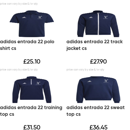
adidas entrada 22 polo
adidas entrada 22 track
shirt cs
jacket cs
£
25.10
£
27.90
adidas entrada 22 training
adidas entrada 22 sweat
top cs
top cs
£
31.50
£
36.45