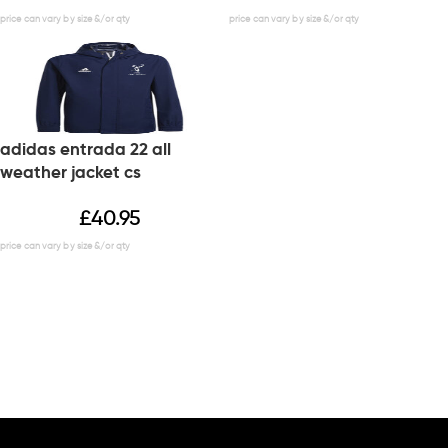
adidas entrada 22 all
weather jacket cs
£
40.95